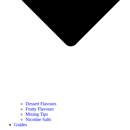
Dessert Flavours
Fruity Flavours
Mixing Tips
Nicotine Salts
Guides