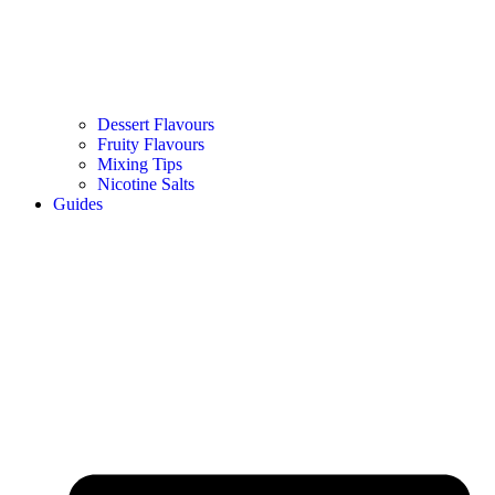
Dessert Flavours
Fruity Flavours
Mixing Tips
Nicotine Salts
Guides