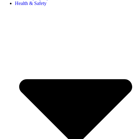
Health & Safety