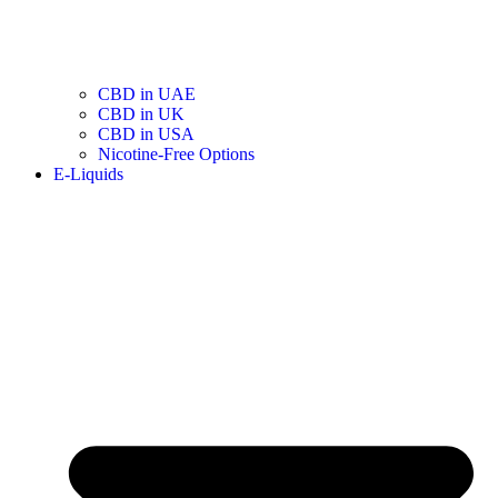
CBD in UAE
CBD in UK
CBD in USA
Nicotine-Free Options
E-Liquids