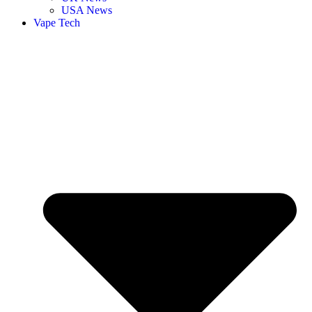
USA News
Vape Tech