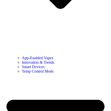
App-Enabled Vapes
Innovation & Trends
Smart Devices
Temp Control Mods