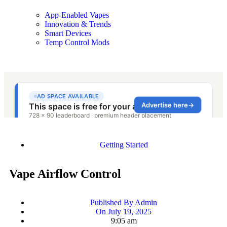
App-Enabled Vapes
Innovation & Trends
Smart Devices
Temp Control Mods
Getting Started
Vape Airflow Control
Published By
Admin
On
July 19, 2025
9:05 am