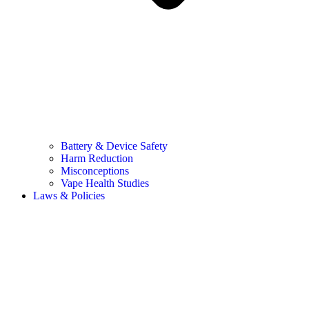
Battery & Device Safety
Harm Reduction
Misconceptions
Vape Health Studies
Laws & Policies