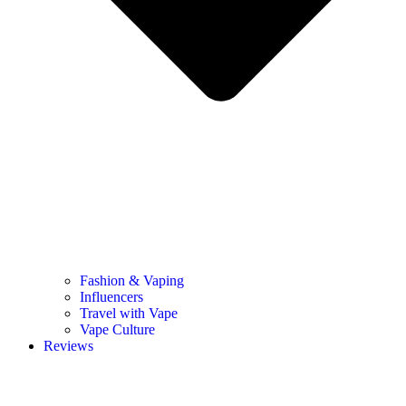
Fashion & Vaping
Influencers
Travel with Vape
Vape Culture
Reviews