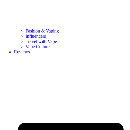
Fashion & Vaping
Influencers
Travel with Vape
Vape Culture
Reviews