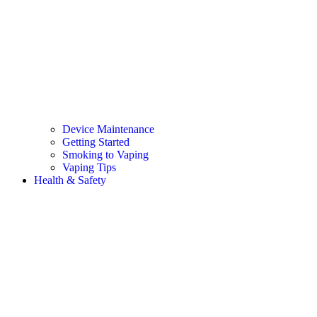
Device Maintenance
Getting Started
Smoking to Vaping
Vaping Tips
Health & Safety