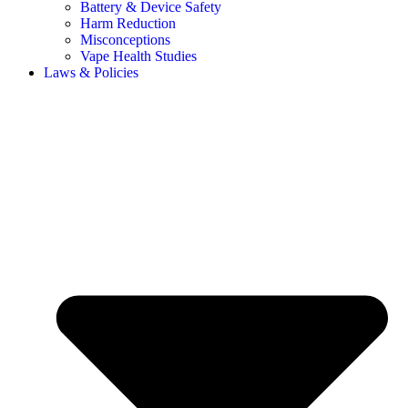
Battery & Device Safety
Harm Reduction
Misconceptions
Vape Health Studies
Laws & Policies