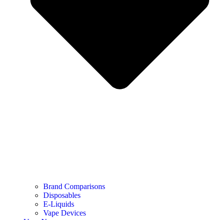
Brand Comparisons
Disposables
E-Liquids
Vape Devices