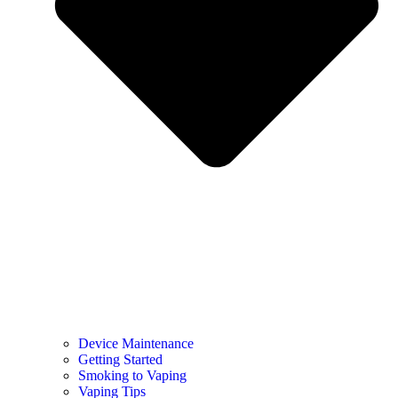
Device Maintenance
Getting Started
Smoking to Vaping
Vaping Tips