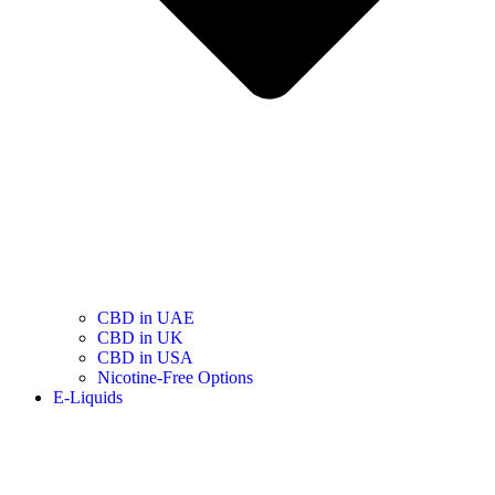
CBD in UAE
CBD in UK
CBD in USA
Nicotine-Free Options
E-Liquids