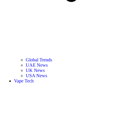
Global Trends
UAE News
UK News
USA News
Vape Tech