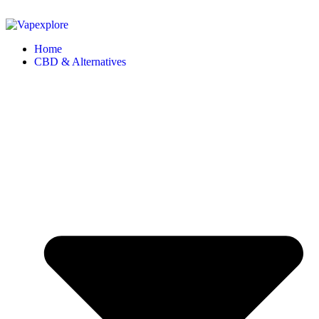
Home
CBD & Alternatives