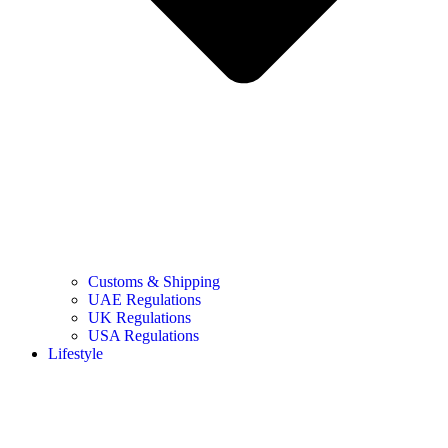
Customs & Shipping
UAE Regulations
UK Regulations
USA Regulations
Lifestyle