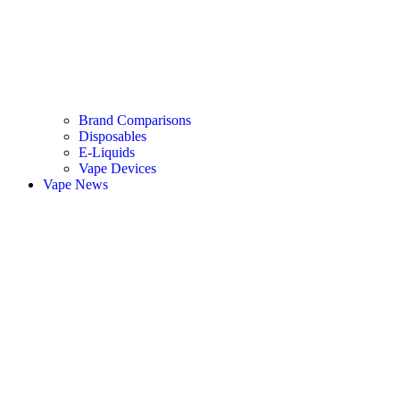
Brand Comparisons
Disposables
E-Liquids
Vape Devices
Vape News