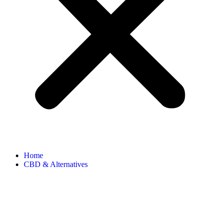
Home
CBD & Alternatives