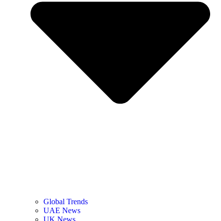
Global Trends
UAE News
UK News