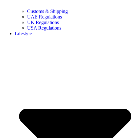
Customs & Shipping
UAE Regulations
UK Regulations
USA Regulations
Lifestyle