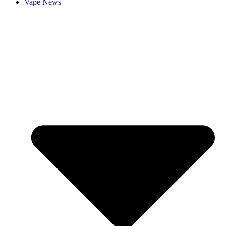
Vape News