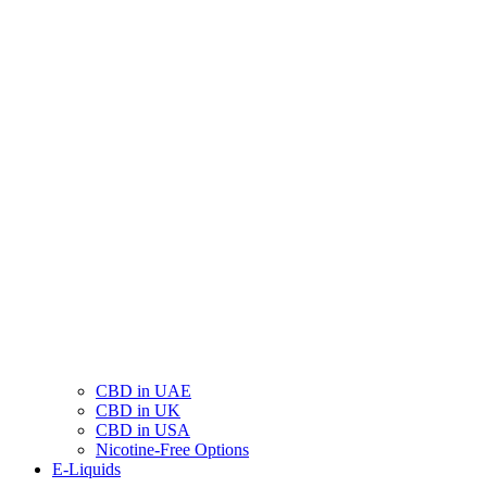
CBD in UAE
CBD in UK
CBD in USA
Nicotine-Free Options
E-Liquids