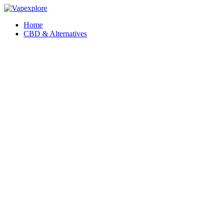
Home
CBD & Alternatives