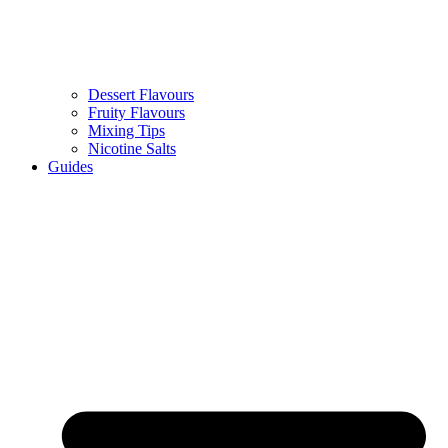
Dessert Flavours
Fruity Flavours
Mixing Tips
Nicotine Salts
Guides