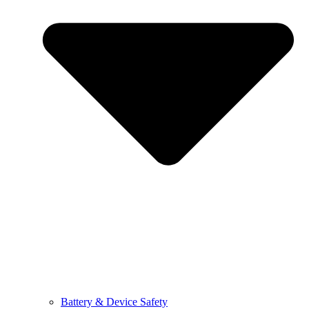
Battery & Device Safety