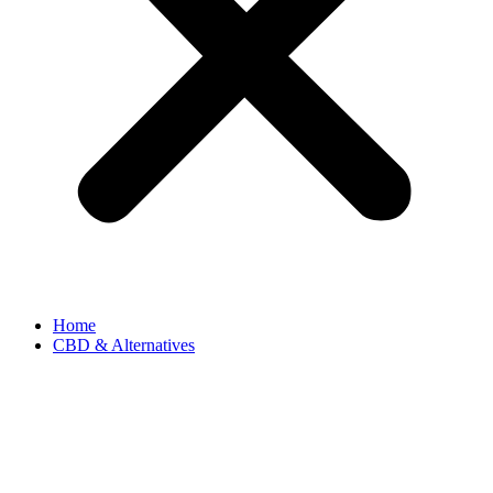
Home
CBD & Alternatives