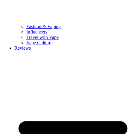
Fashion & Vaping
Influencers
Travel with Vape
Vape Culture
Reviews