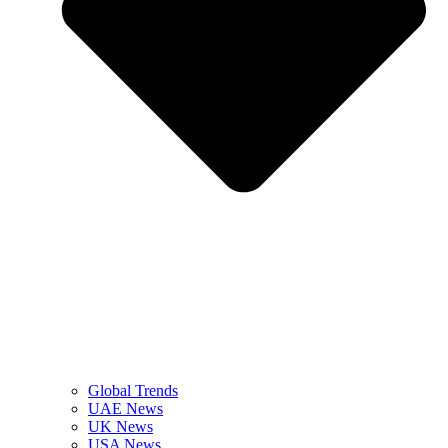
Global Trends
UAE News
UK News
USA News