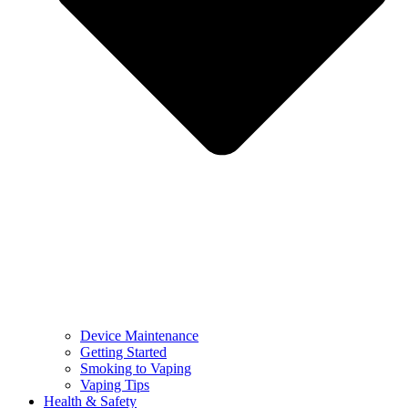
Device Maintenance
Getting Started
Smoking to Vaping
Vaping Tips
Health & Safety