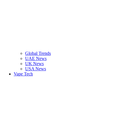
Global Trends
UAE News
UK News
USA News
Vape Tech