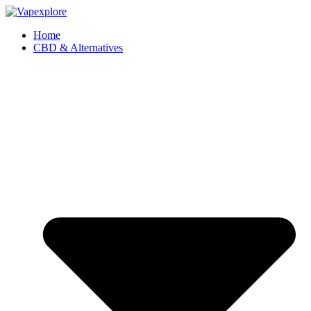
Home
CBD & Alternatives