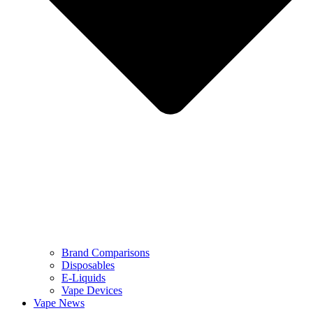
Brand Comparisons
Disposables
E-Liquids
Vape Devices
Vape News