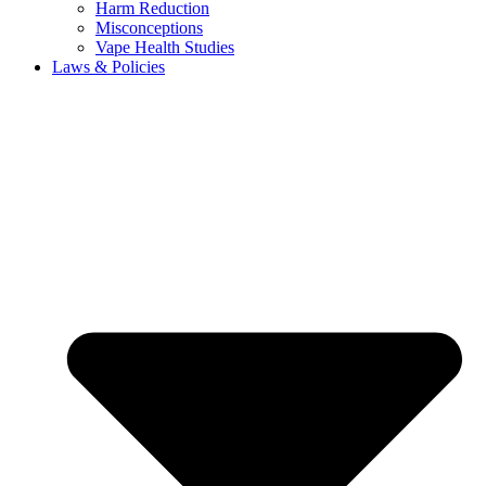
Harm Reduction
Misconceptions
Vape Health Studies
Laws & Policies