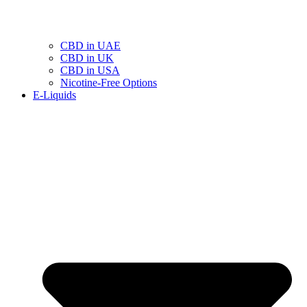
CBD in UAE
CBD in UK
CBD in USA
Nicotine-Free Options
E-Liquids