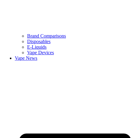
Brand Comparisons
Disposables
E-Liquids
Vape Devices
Vape News