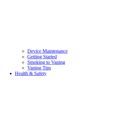
Device Maintenance
Getting Started
Smoking to Vaping
Vaping Tips
Health & Safety