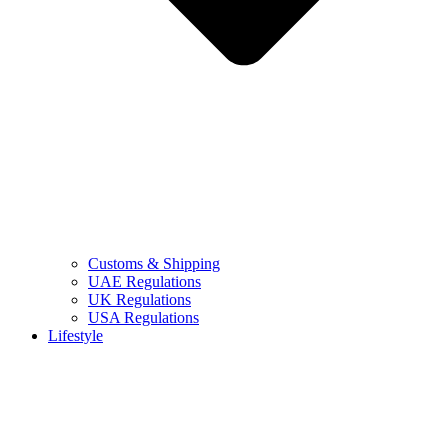
Customs & Shipping
UAE Regulations
UK Regulations
USA Regulations
Lifestyle