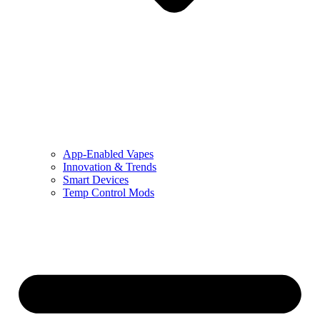
App-Enabled Vapes
Innovation & Trends
Smart Devices
Temp Control Mods