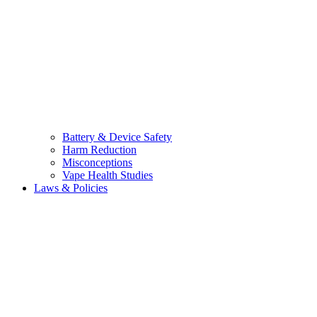
Battery & Device Safety
Harm Reduction
Misconceptions
Vape Health Studies
Laws & Policies