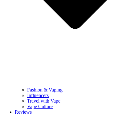
Fashion & Vaping
Influencers
Travel with Vape
Vape Culture
Reviews