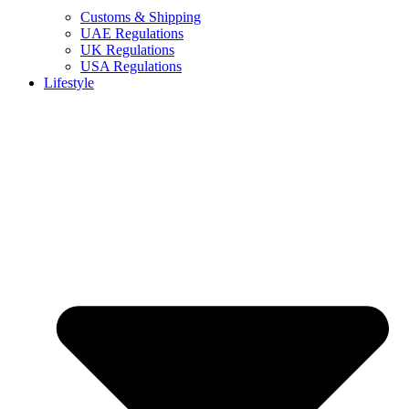
Customs & Shipping
UAE Regulations
UK Regulations
USA Regulations
Lifestyle