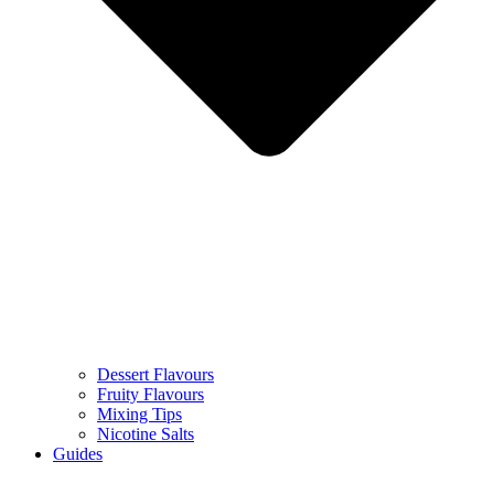
Dessert Flavours
Fruity Flavours
Mixing Tips
Nicotine Salts
Guides