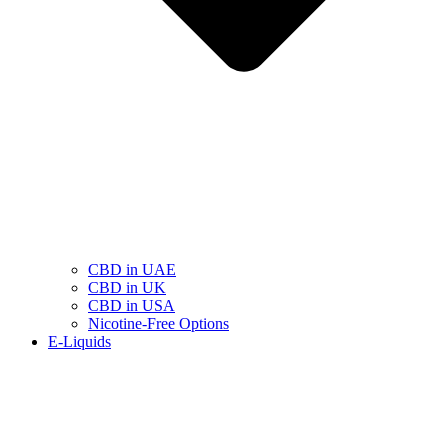
CBD in UAE
CBD in UK
CBD in USA
Nicotine-Free Options
E-Liquids