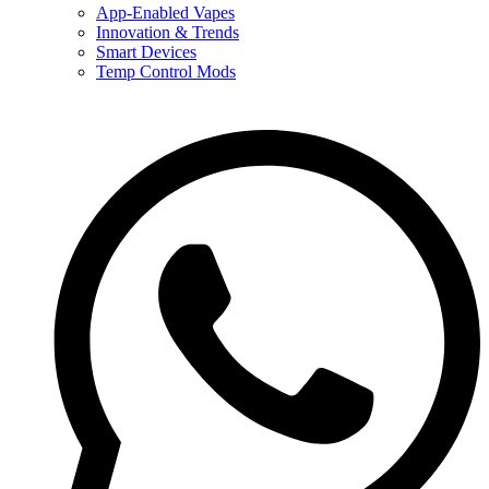
App-Enabled Vapes
Innovation & Trends
Smart Devices
Temp Control Mods