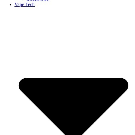
Vape Tech