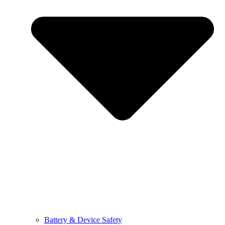
Battery & Device Safety