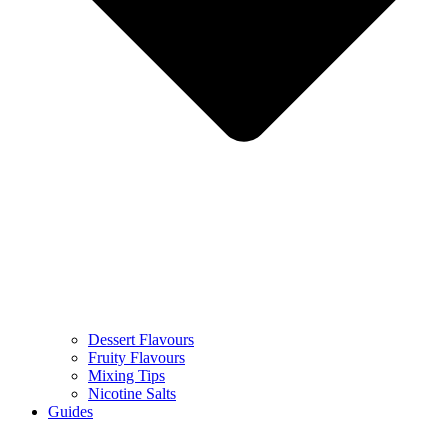
Dessert Flavours
Fruity Flavours
Mixing Tips
Nicotine Salts
Guides