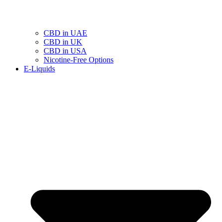
CBD in UAE
CBD in UK
CBD in USA
Nicotine-Free Options
E-Liquids