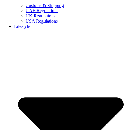
Customs & Shipping
UAE Regulations
UK Regulations
USA Regulations
Lifestyle