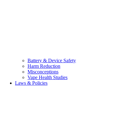
Battery & Device Safety
Harm Reduction
Misconceptions
Vape Health Studies
Laws & Policies