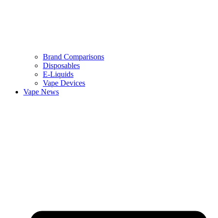
Brand Comparisons
Disposables
E-Liquids
Vape Devices
Vape News