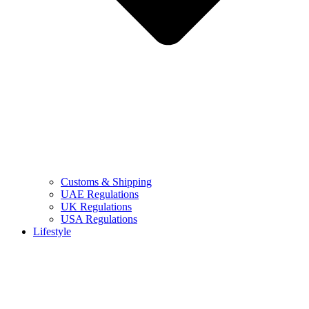
Customs & Shipping
UAE Regulations
UK Regulations
USA Regulations
Lifestyle