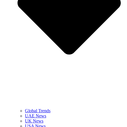
Global Trends
UAE News
UK News
USA News