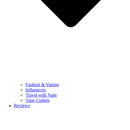
Fashion & Vaping
Influencers
Travel with Vape
Vape Culture
Reviews