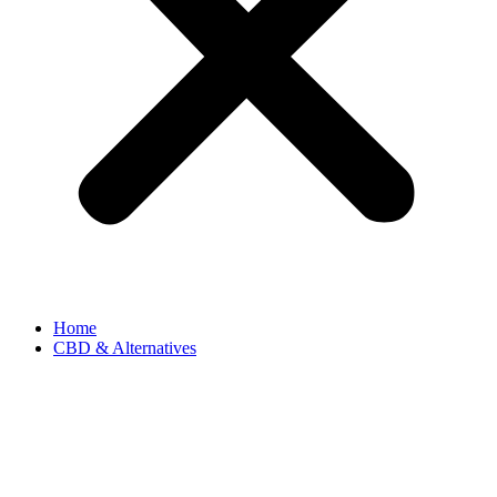
Home
CBD & Alternatives