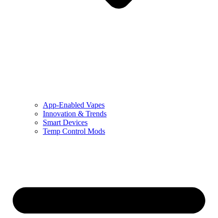
App-Enabled Vapes
Innovation & Trends
Smart Devices
Temp Control Mods