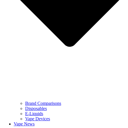
Brand Comparisons
Disposables
E-Liquids
Vape Devices
Vape News