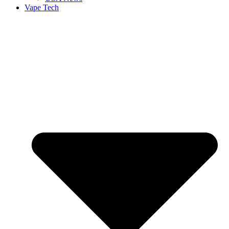
Vape Tech