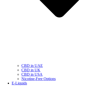
CBD in UAE
CBD in UK
CBD in USA
Nicotine-Free Options
E-Liquids