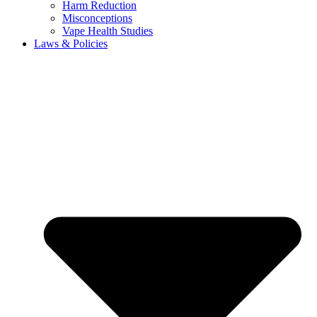
Harm Reduction
Misconceptions
Vape Health Studies
Laws & Policies