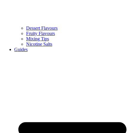
Dessert Flavours
Fruity Flavours
Mixing Tips
Nicotine Salts
Guides