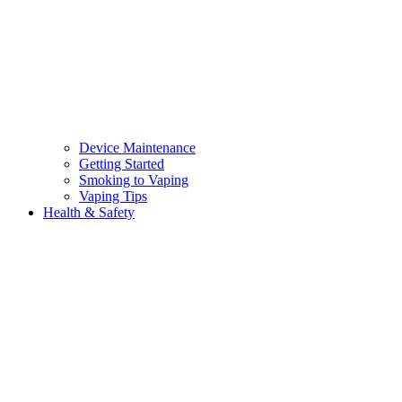
Device Maintenance
Getting Started
Smoking to Vaping
Vaping Tips
Health & Safety