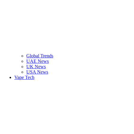
Global Trends
UAE News
UK News
USA News
Vape Tech