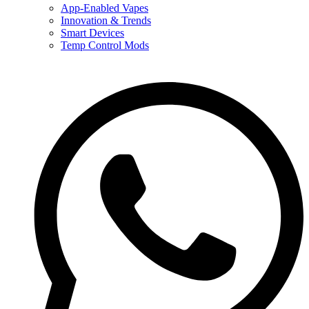
App-Enabled Vapes
Innovation & Trends
Smart Devices
Temp Control Mods