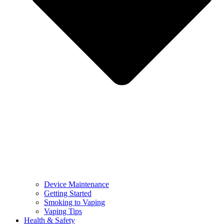
Device Maintenance
Getting Started
Smoking to Vaping
Vaping Tips
Health & Safety