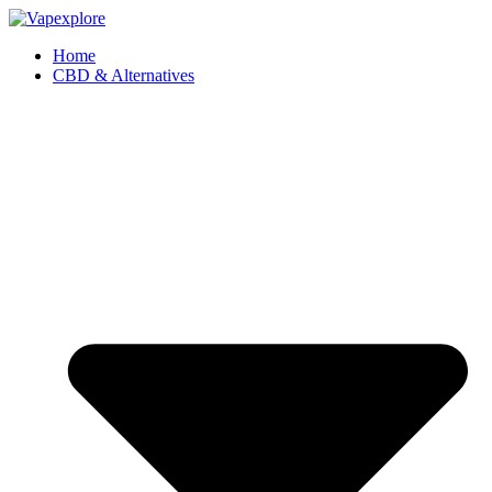
Home
CBD & Alternatives