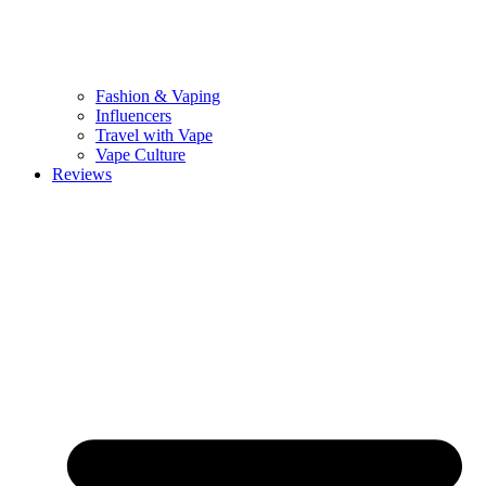
Fashion & Vaping
Influencers
Travel with Vape
Vape Culture
Reviews