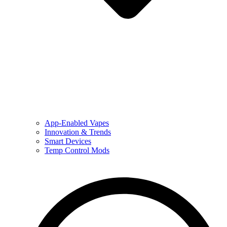
App-Enabled Vapes
Innovation & Trends
Smart Devices
Temp Control Mods