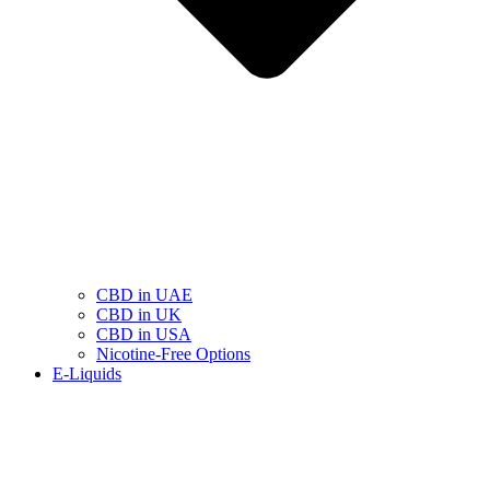
CBD in UAE
CBD in UK
CBD in USA
Nicotine-Free Options
E-Liquids