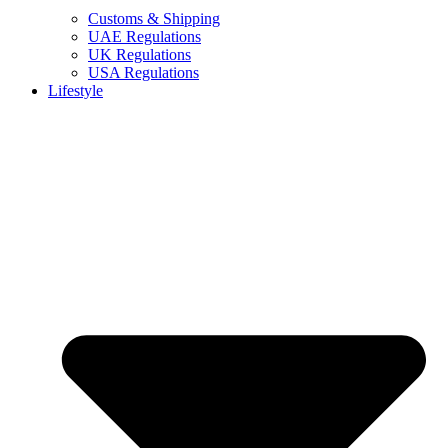
Customs & Shipping
UAE Regulations
UK Regulations
USA Regulations
Lifestyle