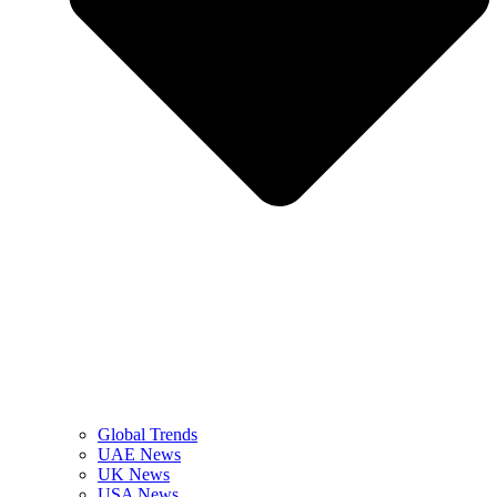
Global Trends
UAE News
UK News
USA News