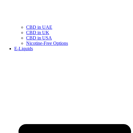
CBD in UAE
CBD in UK
CBD in USA
Nicotine-Free Options
E-Liquids