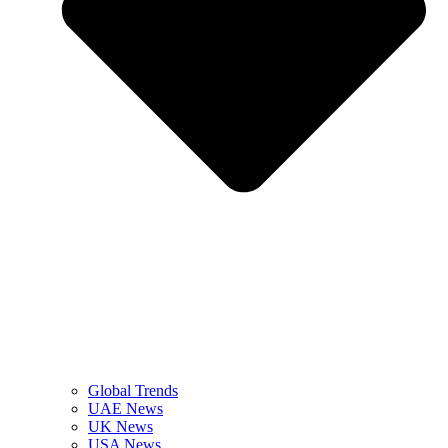
Global Trends
UAE News
UK News
USA News