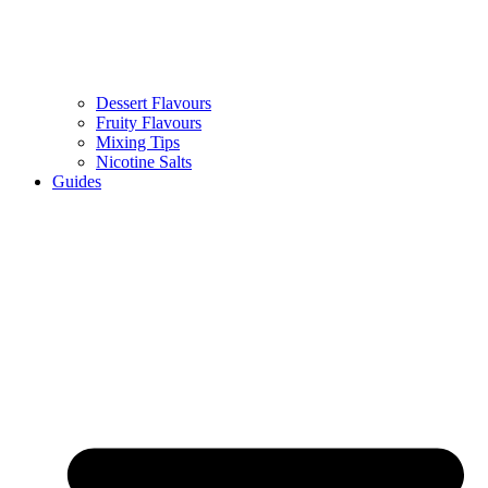
Dessert Flavours
Fruity Flavours
Mixing Tips
Nicotine Salts
Guides