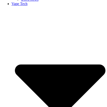
Vape Tech