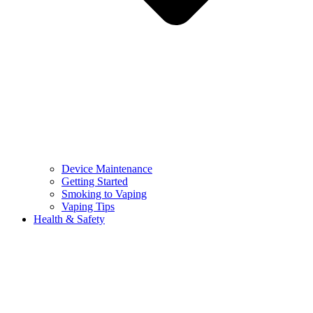
Device Maintenance
Getting Started
Smoking to Vaping
Vaping Tips
Health & Safety