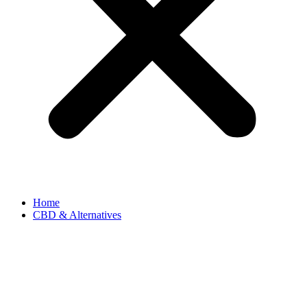
Home
CBD & Alternatives