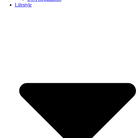
Lifestyle