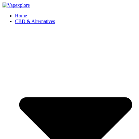
Home
CBD & Alternatives