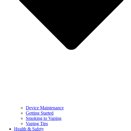
Device Maintenance
Getting Started
Smoking to Vaping
Vaping Tips
Health & Safety