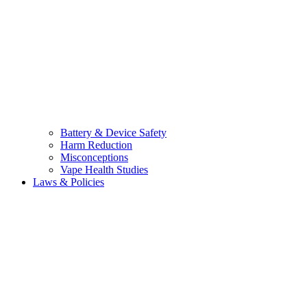
Battery & Device Safety
Harm Reduction
Misconceptions
Vape Health Studies
Laws & Policies