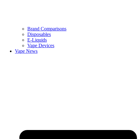
Brand Comparisons
Disposables
E-Liquids
Vape Devices
Vape News