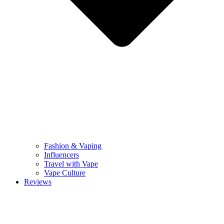
Fashion & Vaping
Influencers
Travel with Vape
Vape Culture
Reviews