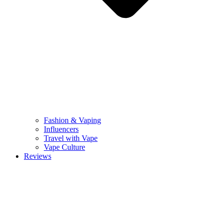
Fashion & Vaping
Influencers
Travel with Vape
Vape Culture
Reviews