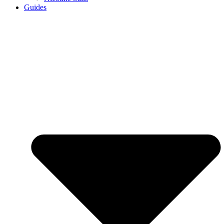
Guides