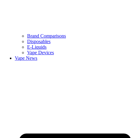
Brand Comparisons
Disposables
E-Liquids
Vape Devices
Vape News