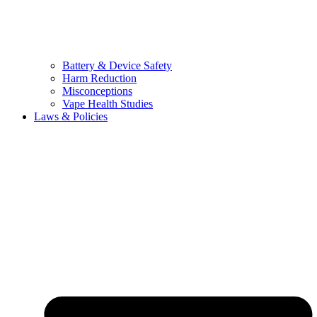
Battery & Device Safety
Harm Reduction
Misconceptions
Vape Health Studies
Laws & Policies