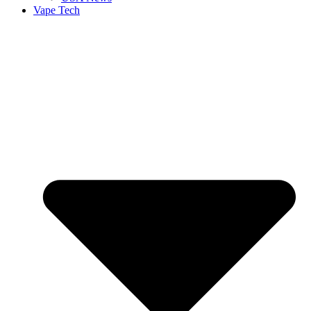
Vape Tech