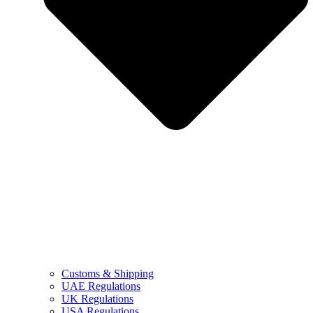
Customs & Shipping
UAE Regulations
UK Regulations
USA Regulations