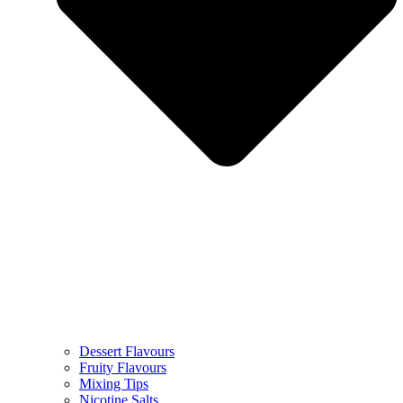
Dessert Flavours
Fruity Flavours
Mixing Tips
Nicotine Salts