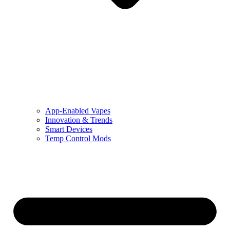
App-Enabled Vapes
Innovation & Trends
Smart Devices
Temp Control Mods