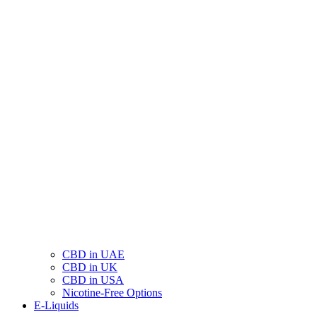
CBD in UAE
CBD in UK
CBD in USA
Nicotine-Free Options
E-Liquids