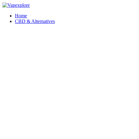
Home
CBD & Alternatives