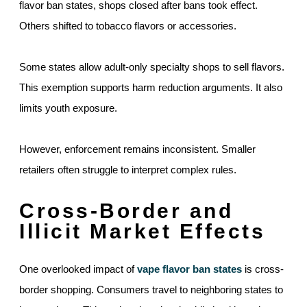
flavor ban states, shops closed after bans took effect.
Others shifted to tobacco flavors or accessories.
Some states allow adult-only specialty shops to sell flavors.
This exemption supports harm reduction arguments. It also
limits youth exposure.
However, enforcement remains inconsistent. Smaller
retailers often struggle to interpret complex rules.
Cross-Border and
Illicit Market Effects
One overlooked impact of
vape flavor ban states
is cross-
border shopping. Consumers travel to neighboring states to