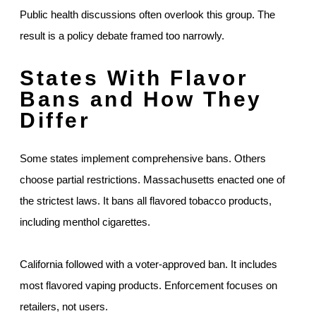
Public health discussions often overlook this group. The
result is a policy debate framed too narrowly.
States With Flavor
Bans and How They
Differ
Some states implement comprehensive bans. Others
choose partial restrictions. Massachusetts enacted one of
the strictest laws. It bans all flavored tobacco products,
including menthol cigarettes.
California followed with a voter-approved ban. It includes
most flavored vaping products. Enforcement focuses on
retailers, not users.