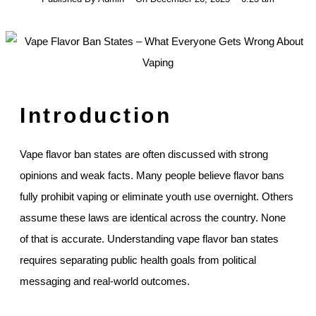
Introduction
Vape flavor ban states are often discussed with strong
opinions and weak facts. Many people believe flavor bans
fully prohibit vaping or eliminate youth use overnight. Others
assume these laws are identical across the country. None
of that is accurate. Understanding vape flavor ban states
requires separating public health goals from political
messaging and real-world outcomes.