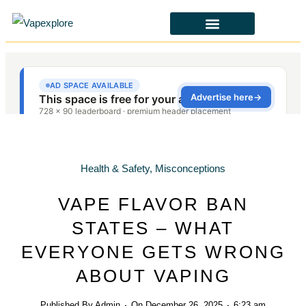
CBD & ALTERNATIVES
HEALTH & SAFETY
LAWS & POLICIES
Health & Safety
,
Misconceptions
VAPE FLAVOR BAN
STATES – WHAT
EVERYONE GETS WRONG
ABOUT VAPING
Published By
Admin
On
December 26, 2025
6:23 am