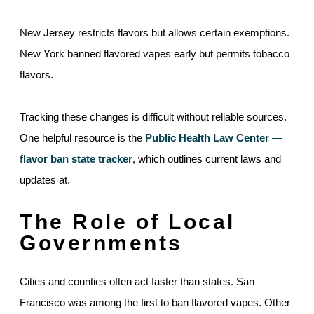
New Jersey restricts flavors but allows certain exemptions.
New York banned flavored vapes early but permits tobacco
flavors.
Tracking these changes is difficult without reliable sources.
One helpful resource is the
Public Health Law Center —
flavor ban state tracker
, which outlines current laws and
updates at.
The Role of Local
Governments
Cities and counties often act faster than states. San
Francisco was among the first to ban flavored vapes. Other