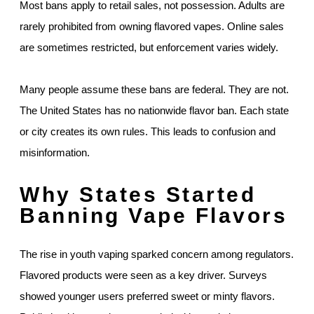
Most bans apply to retail sales, not possession. Adults are
rarely prohibited from owning flavored vapes. Online sales
are sometimes restricted, but enforcement varies widely.
Many people assume these bans are federal. They are not.
The United States has no nationwide flavor ban. Each state
or city creates its own rules. This leads to confusion and
misinformation.
Why States Started
Banning Vape Flavors
The rise in youth vaping sparked concern among regulators.
Flavored products were seen as a key driver. Surveys
showed younger users preferred sweet or minty flavors.