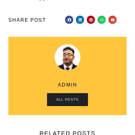
SHARE POST
ADMIN
ALL POSTS
RELATED POSTS