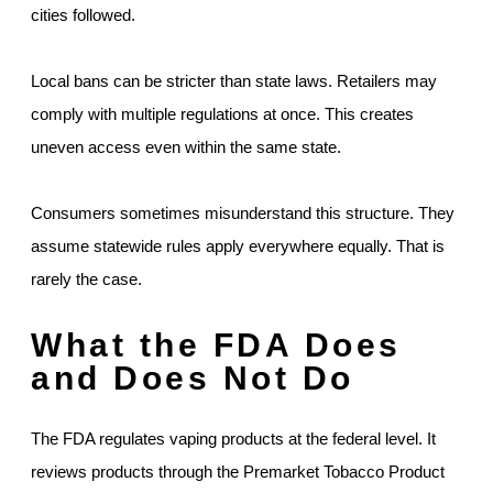
cities followed.
Local bans can be stricter than state laws. Retailers may
comply with multiple regulations at once. This creates
uneven access even within the same state.
Consumers sometimes misunderstand this structure. They
assume statewide rules apply everywhere equally. That is
rarely the case.
What the FDA Does
and Does Not Do
The FDA regulates vaping products at the federal level. It
reviews products through the Premarket Tobacco Product