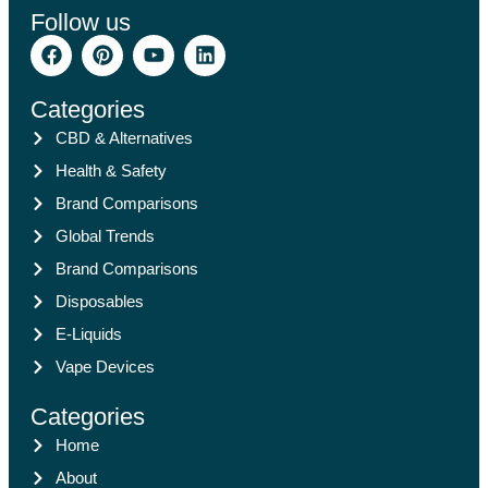
Follow us
Categories
CBD & Alternatives
Health & Safety
Brand Comparisons
Global Trends
Brand Comparisons
Disposables
E-Liquids
Vape Devices
Categories
Home
About