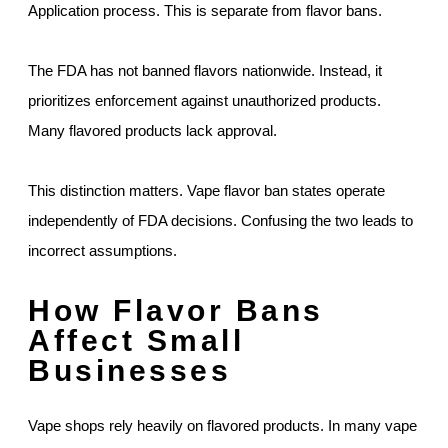
Application process. This is separate from flavor bans.
The FDA has not banned flavors nationwide. Instead, it
prioritizes enforcement against unauthorized products.
Many flavored products lack approval.
This distinction matters. Vape flavor ban states operate
independently of FDA decisions. Confusing the two leads to
incorrect assumptions.
How Flavor Bans
Affect Small
Businesses
Vape shops rely heavily on flavored products. In many vape