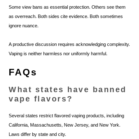
Some view bans as essential protection. Others see them
as overreach. Both sides cite evidence. Both sometimes
ignore nuance.
A productive discussion requires acknowledging complexity.
Vaping is neither harmless nor uniformly harmful.
FAQs
What states have banned
vape flavors?
Several states restrict flavored vaping products, including
California, Massachusetts, New Jersey, and New York.
Laws differ by state and city.