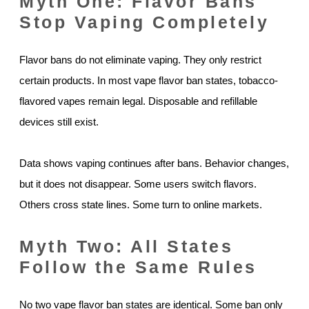
Myth One: Flavor Bans
Stop Vaping Completely
Flavor bans do not eliminate vaping. They only restrict
certain products. In most vape flavor ban states, tobacco-
flavored vapes remain legal. Disposable and refillable
devices still exist.
Data shows vaping continues after bans. Behavior changes,
but it does not disappear. Some users switch flavors.
Others cross state lines. Some turn to online markets.
Myth Two: All States
Follow the Same Rules
No two vape flavor ban states are identical. Some ban only