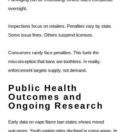
oversight.
Inspections focus on retailers. Penalties vary by state.
Some issue fines. Others suspend licenses.
Consumers rarely face penalties. This fuels the
misconception that bans are toothless. In reality,
enforcement targets supply, not demand.
Public Health
Outcomes and
Ongoing Research
Early data on vape flavor ban states shows mixed
outcomes. Youth vaping rates declined in some areas. In