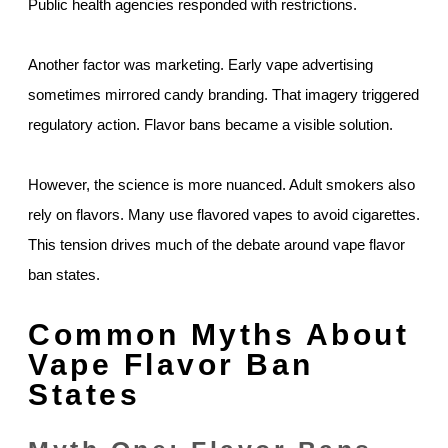
Public health agencies responded with restrictions.
Another factor was marketing. Early vape advertising
sometimes mirrored candy branding. That imagery triggered
regulatory action. Flavor bans became a visible solution.
However, the science is more nuanced. Adult smokers also
rely on flavors. Many use flavored vapes to avoid cigarettes.
This tension drives much of the debate around vape flavor
ban states.
Common Myths About
Vape Flavor Ban
States