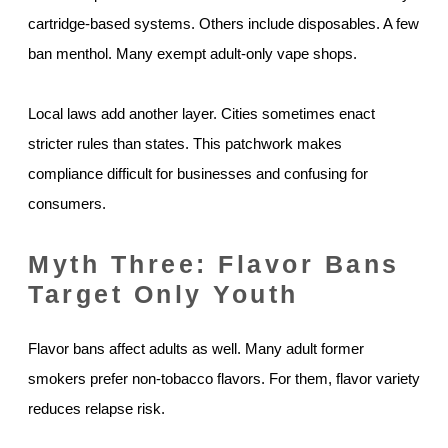
cartridge-based systems. Others include disposables. A few
ban menthol. Many exempt adult-only vape shops.
Local laws add another layer. Cities sometimes enact
stricter rules than states. This patchwork makes
compliance difficult for businesses and confusing for
consumers.
Myth Three: Flavor Bans
Target Only Youth
Flavor bans affect adults as well. Many adult former
smokers prefer non-tobacco flavors. For them, flavor variety
reduces relapse risk.