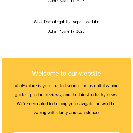
Admin
June 17, 2026
What Does illegal Thc Vape Look Like
Admin
June 17, 2026
Welcome to our website
VapExplore is your trusted source for insightful vaping
guides, product reviews, and the latest industry news.
We’re dedicated to helping you navigate the world of
vaping with clarity and confidence.