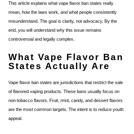
This article explains what vape flavor ban states really
mean, how the laws work, and what people consistently
misunderstand. The goal is clarity, not advocacy. By the
end, you will understand why this issue remains
controversial and legally complex.
What Vape Flavor Ban
States Actually Are
Vape flavor ban states are jurisdictions that restrict the sale
of flavored vaping products. These bans usually focus on
non-tobacco flavors. Fruit, mint, candy, and dessert flavors
are the most common targets. The intent is to reduce youth
appeal.