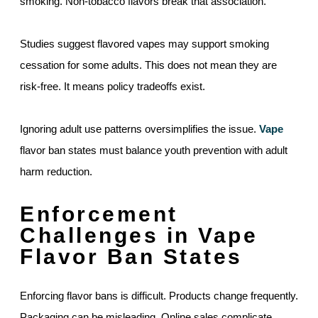
smoking. Non-tobacco flavors break that association.
Studies suggest flavored vapes may support smoking
cessation for some adults. This does not mean they are
risk-free. It means policy tradeoffs exist.
Ignoring adult use patterns oversimplifies the issue.
Vape
flavor ban states must balance youth prevention with adult
harm reduction.
Enforcement
Challenges in Vape
Flavor Ban States
Enforcing flavor bans is difficult. Products change frequently.
Packaging can be misleading. Online sales complicate