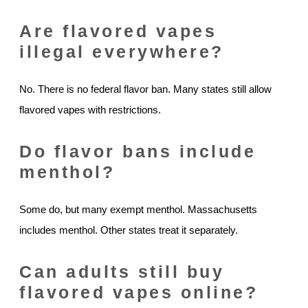
Are flavored vapes
illegal everywhere?
No. There is no federal flavor ban. Many states still allow
flavored vapes with restrictions.
Do flavor bans include
menthol?
Some do, but many exempt menthol. Massachusetts
includes menthol. Other states treat it separately.
Can adults still buy
flavored vapes online?