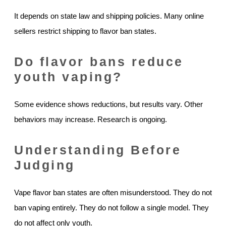
It depends on state law and shipping policies. Many online
sellers restrict shipping to flavor ban states.
Do flavor bans reduce
youth vaping?
Some evidence shows reductions, but results vary. Other
behaviors may increase. Research is ongoing.
Understanding Before
Judging
Vape flavor ban states are often misunderstood. They do not
ban vaping entirely. They do not follow a single model. They
do not affect only youth.