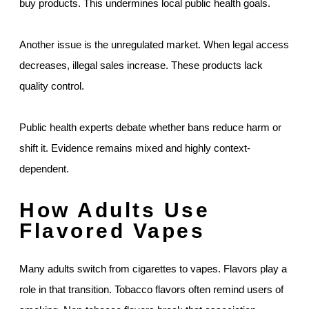
buy products. This undermines local public health goals.
Another issue is the unregulated market. When legal access
decreases, illegal sales increase. These products lack
quality control.
Public health experts debate whether bans reduce harm or
shift it. Evidence remains mixed and highly context-
dependent.
How Adults Use
Flavored Vapes
Many adults switch from cigarettes to vapes. Flavors play a
role in that transition. Tobacco flavors often remind users of