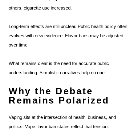
others, cigarette use increased.
Long-term effects are still unclear. Public health policy often
evolves with new evidence. Flavor bans may be adjusted
over time.
What remains clear is the need for accurate public
understanding. Simplistic narratives help no one.
Why the Debate
Remains Polarized
Vaping sits at the intersection of health, business, and
politics. Vape flavor ban states reflect that tension.