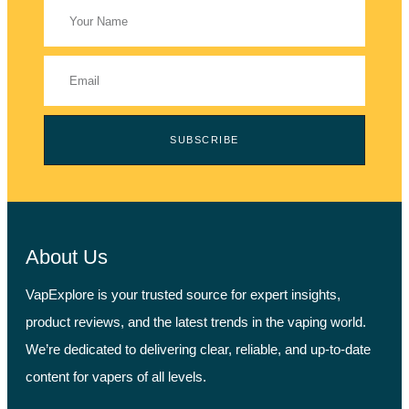
SUBSCRIBE
About Us
VapExplore is your trusted source for expert insights,
product reviews, and the latest trends in the vaping world.
We’re dedicated to delivering clear, reliable, and up-to-date
content for vapers of all levels.