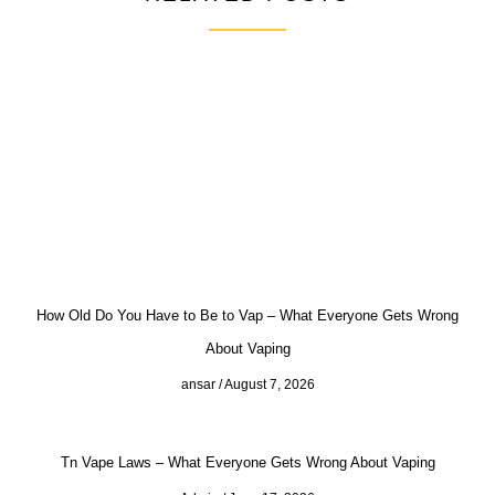
How Old Do You Have to Be to Vap – What Everyone Gets Wrong
About Vaping
ansar
August 7, 2026
Tn Vape Laws – What Everyone Gets Wrong About Vaping