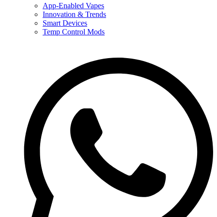
App-Enabled Vapes
Innovation & Trends
Smart Devices
Temp Control Mods