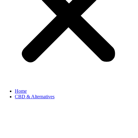
Home
CBD & Alternatives