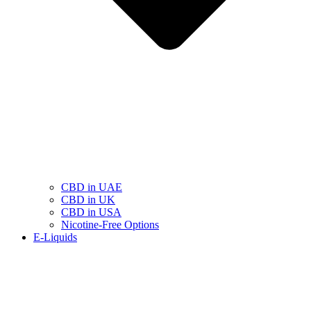
CBD in UAE
CBD in UK
CBD in USA
Nicotine-Free Options
E-Liquids