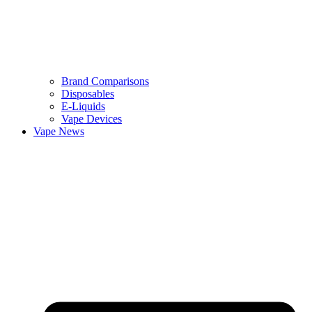
Brand Comparisons
Disposables
E-Liquids
Vape Devices
Vape News