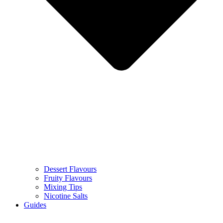
Dessert Flavours
Fruity Flavours
Mixing Tips
Nicotine Salts
Guides