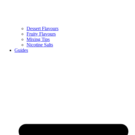
Dessert Flavours
Fruity Flavours
Mixing Tips
Nicotine Salts
Guides