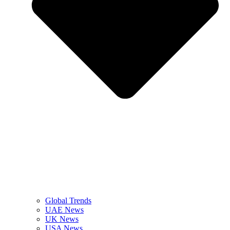
Global Trends
UAE News
UK News
USA News