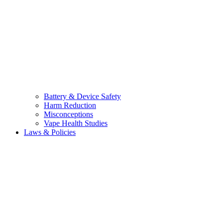
Battery & Device Safety
Harm Reduction
Misconceptions
Vape Health Studies
Laws & Policies