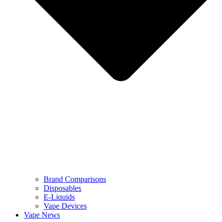
Brand Comparisons
Disposables
E-Liquids
Vape Devices
Vape News