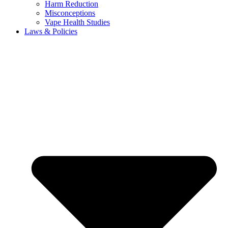
Harm Reduction
Misconceptions
Vape Health Studies
Laws & Policies