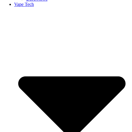
Vape Tech