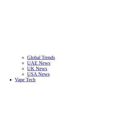
Global Trends
UAE News
UK News
USA News
Vape Tech