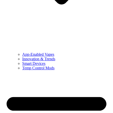
App-Enabled Vapes
Innovation & Trends
Smart Devices
Temp Control Mods