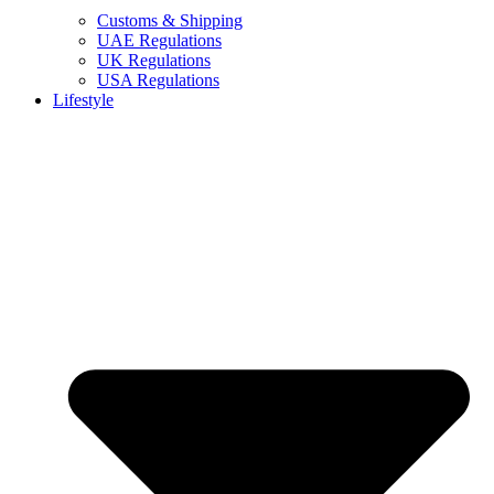
Customs & Shipping
UAE Regulations
UK Regulations
USA Regulations
Lifestyle