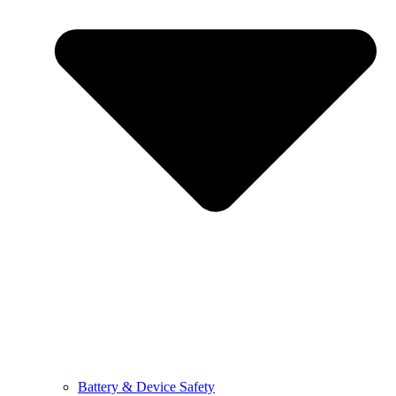
Battery & Device Safety