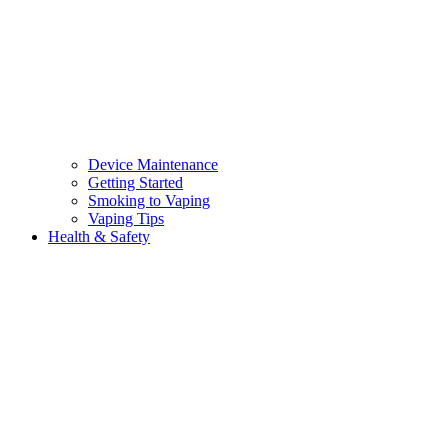
Device Maintenance
Getting Started
Smoking to Vaping
Vaping Tips
Health & Safety