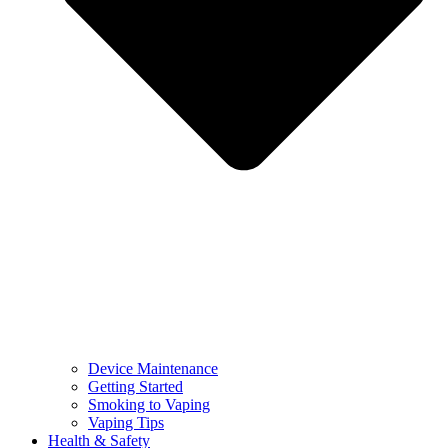
Device Maintenance
Getting Started
Smoking to Vaping
Vaping Tips
Health & Safety