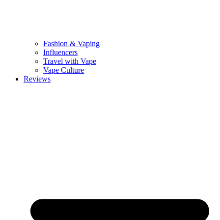
Fashion & Vaping
Influencers
Travel with Vape
Vape Culture
Reviews