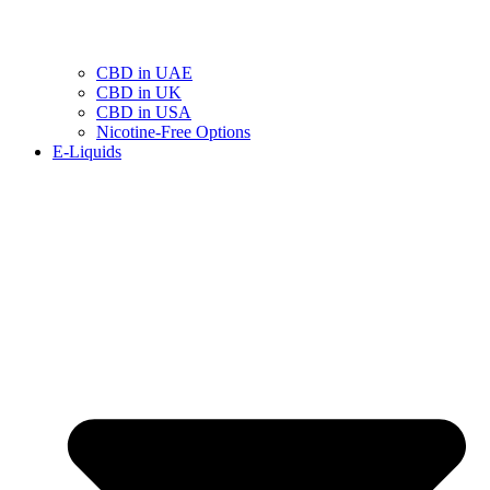
CBD in UAE
CBD in UK
CBD in USA
Nicotine-Free Options
E-Liquids