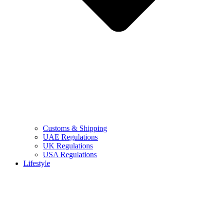
Customs & Shipping
UAE Regulations
UK Regulations
USA Regulations
Lifestyle