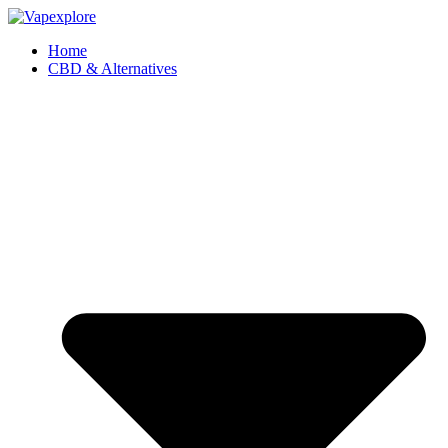
Home
CBD & Alternatives