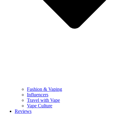
Fashion & Vaping
Influencers
Travel with Vape
Vape Culture
Reviews