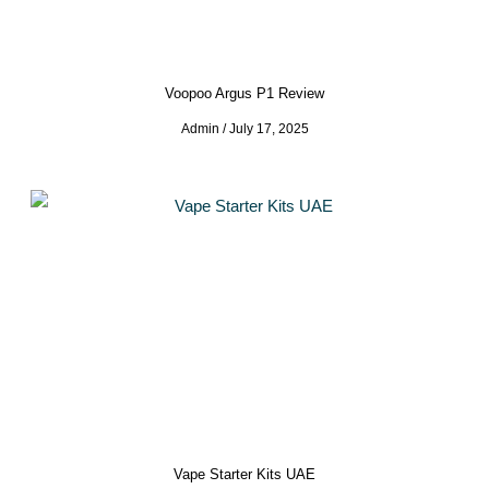
Voopoo Argus P1 Review
Admin
July 17, 2025
Vape Starter Kits UAE