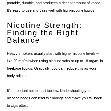
portable, durable, and produces a decent amount of vapor.
It’s easy to use and pairs well with high-nicotine liquids.
Nicotine Strength:
Finding the Right
Balance
Heavy smokers usually start with higher nicotine levels—
like 20 mg/ml when using nicotine salts or up to 18 mg/ml in
freebase liquids. Gradually, you can reduce this as your
body adjusts.
It’s important not to start too low. Undershooting your
nicotine needs can lead to cravings and make you fall back
to cigarettes.