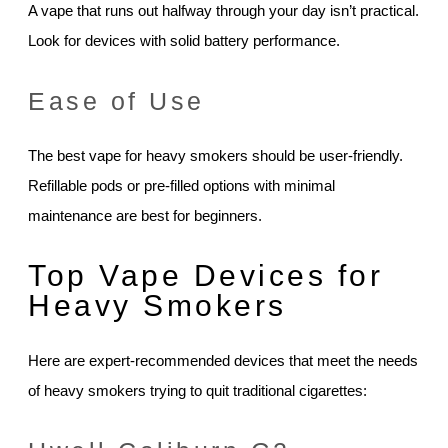
A vape that runs out halfway through your day isn’t practical.
Look for devices with solid battery performance.
Ease of Use
The best vape for heavy smokers should be user-friendly.
Refillable pods or pre-filled options with minimal
maintenance are best for beginners.
Top Vape Devices for
Heavy Smokers
Here are expert-recommended devices that meet the needs
of heavy smokers trying to quit traditional cigarettes: