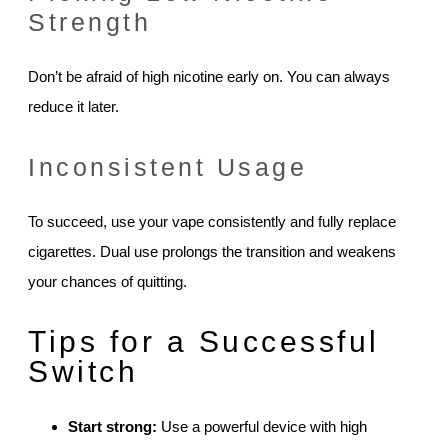
Strength
Don’t be afraid of high nicotine early on. You can always
reduce it later.
Inconsistent Usage
To succeed, use your vape consistently and fully replace
cigarettes. Dual use prolongs the transition and weakens
your chances of quitting.
Tips for a Successful
Switch
Start strong:
Use a powerful device with high