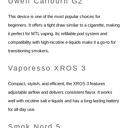
Uwell Caliburn G2
This device is one of the most popular choices for
beginners. It offers a tight draw similar to a cigarette, making
it perfect for MTL vaping. Its refillable pod system and
compatibility with high-nicotine e-liquids make it a go-to for
transitioning smokers.
Vaporesso XROS 3
Compact, stylish, and efficient, the XROS 3 features
adjustable airflow and delivers consistent flavor. It works
well with nicotine salt e-liquids and has a long-lasting battery
for all-day use.
Smok Nord 5