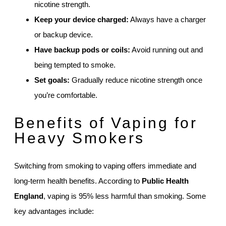
nicotine strength.
Keep your device charged:
Always have a charger
or backup device.
Have backup pods or coils:
Avoid running out and
being tempted to smoke.
Set goals:
Gradually reduce nicotine strength once
you’re comfortable.
Benefits of Vaping for
Heavy Smokers
Switching from smoking to vaping offers immediate and
long-term health benefits. According to
Public Health
England
, vaping is 95% less harmful than smoking. Some
key advantages include: