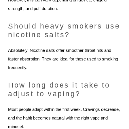
strength, and puff duration.
Should heavy smokers use
nicotine salts?
Absolutely. Nicotine salts offer smoother throat hits and
faster absorption. They are ideal for those used to smoking
frequently.
How long does it take to
adjust to vaping?
Most people adapt within the first week. Cravings decrease,
and the habit becomes natural with the right vape and
mindset.