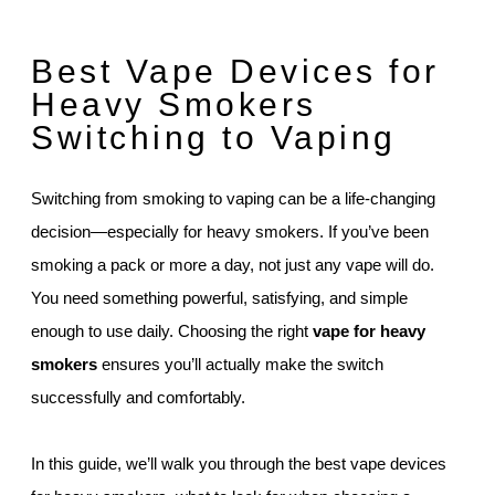
Best Vape Devices for
Heavy Smokers
Switching to Vaping
Switching from smoking to vaping can be a life-changing
decision—especially for heavy smokers. If you’ve been
smoking a pack or more a day, not just any vape will do.
You need something powerful, satisfying, and simple
enough to use daily. Choosing the right
vape for heavy
smokers
ensures you’ll actually make the switch
successfully and comfortably.
In this guide, we’ll walk you through the best vape devices