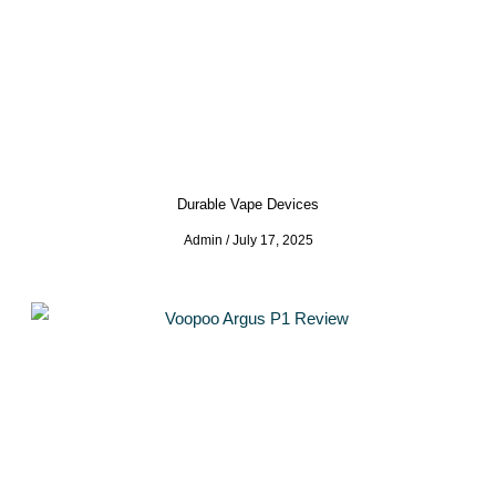
Durable Vape Devices
Admin
July 17, 2025