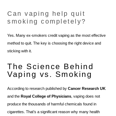
Can vaping help quit
smoking completely?
Yes. Many ex-smokers credit vaping as the most effective
method to quit. The key is choosing the right device and
sticking with it.
The Science Behind
Vaping vs. Smoking
According to research published by
Cancer Research UK
and the
Royal College of Physicians
, vaping does not
produce the thousands of harmful chemicals found in
cigarettes. That’s a significant reason why many health