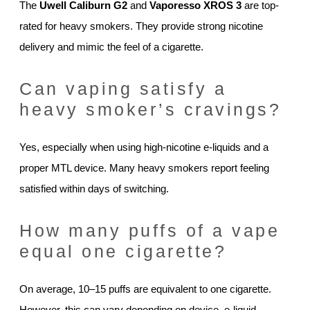
The
Uwell Caliburn G2
and
Vaporesso XROS 3
are top-
rated for heavy smokers. They provide strong nicotine
delivery and mimic the feel of a cigarette.
Can vaping satisfy a
heavy smoker’s cravings?
Yes, especially when using high-nicotine e-liquids and a
proper MTL device. Many heavy smokers report feeling
satisfied within days of switching.
How many puffs of a vape
equal one cigarette?
On average, 10–15 puffs are equivalent to one cigarette.
However, this can vary depending on device, e-liquid