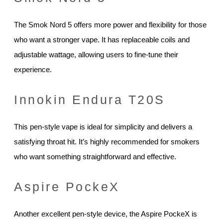
The Smok Nord 5 offers more power and flexibility for those
who want a stronger vape. It has replaceable coils and
adjustable wattage, allowing users to fine-tune their
experience.
Innokin Endura T20S
This pen-style vape is ideal for simplicity and delivers a
satisfying throat hit. It’s highly recommended for smokers
who want something straightforward and effective.
Aspire PockeX
Another excellent pen-style device, the Aspire PockeX is