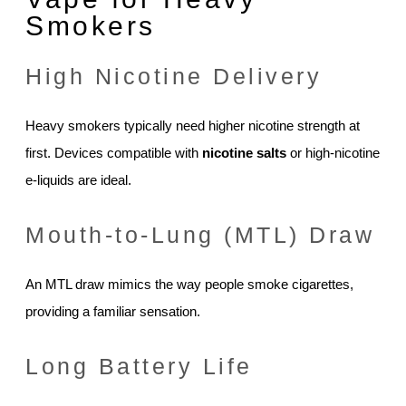
Smokers
High Nicotine Delivery
Heavy smokers typically need higher nicotine strength at
first. Devices compatible with
nicotine salts
or high-nicotine
e-liquids are ideal.
Mouth-to-Lung (MTL) Draw
An MTL draw mimics the way people smoke cigarettes,
providing a familiar sensation.
Long Battery Life