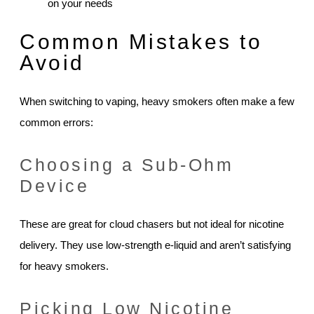
on your needs
Common Mistakes to
Avoid
When switching to vaping, heavy smokers often make a few
common errors:
Choosing a Sub-Ohm
Device
These are great for cloud chasers but not ideal for nicotine
delivery. They use low-strength e-liquid and aren’t satisfying
for heavy smokers.
Picking Low Nicotine