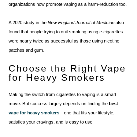
organizations now promote vaping as a harm-reduction tool.
A 2020 study in the
New England Journal of Medicine
also
found that people trying to quit smoking using e-cigarettes
were nearly twice as successful as those using nicotine
patches and gum.
Choose the Right Vape
for Heavy Smokers
Making the switch from cigarettes to vaping is a smart
move. But success largely depends on finding the
best
vape for heavy smokers
—one that fits your lifestyle,
satisfies your cravings, and is easy to use.