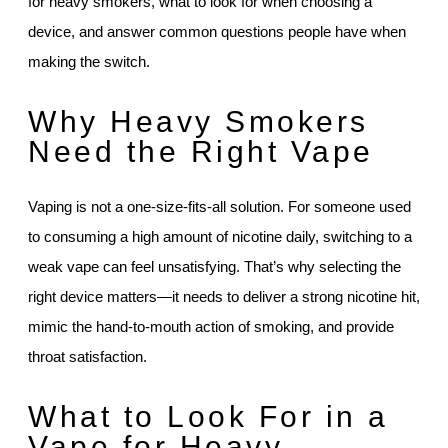
for heavy smokers, what to look for when choosing a
device, and answer common questions people have when
making the switch.
Why Heavy Smokers
Need the Right Vape
Vaping is not a one-size-fits-all solution. For someone used
to consuming a high amount of nicotine daily, switching to a
weak vape can feel unsatisfying. That’s why selecting the
right device matters—it needs to deliver a strong nicotine hit,
mimic the hand-to-mouth action of smoking, and provide
throat satisfaction.
What to Look For in a
Vape for Heavy