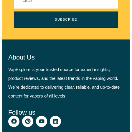
SUBSCRIBE
About Us
VapExplore is your trusted source for expert insights,
product reviews, and the latest trends in the vaping world.
We’re dedicated to delivering clear, reliable, and up-to-date
content for vapers of all levels.
Follow us