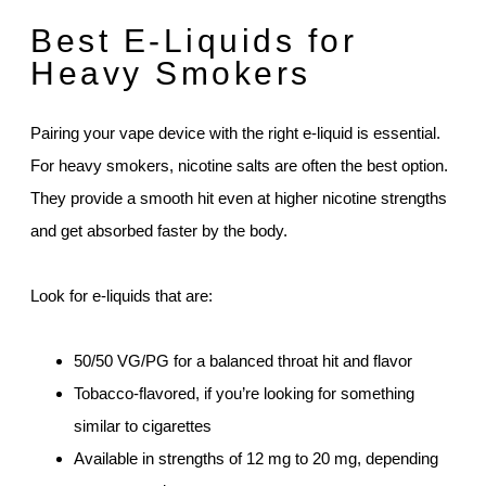
Best E-Liquids for
Heavy Smokers
Pairing your vape device with the right e-liquid is essential.
For heavy smokers, nicotine salts are often the best option.
They provide a smooth hit even at higher nicotine strengths
and get absorbed faster by the body.
Look for e-liquids that are:
50/50 VG/PG for a balanced throat hit and flavor
Tobacco-flavored, if you’re looking for something
similar to cigarettes
Available in strengths of 12 mg to 20 mg, depending