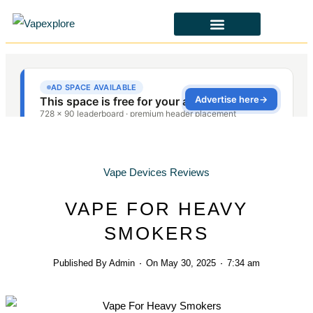
CBD & ALTERNATIVES
HEALTH & SAFETY
LAWS & POLICIES
Vape Devices Reviews
VAPE FOR HEAVY
SMOKERS
Published By
Admin
On
May 30, 2025
7:34 am