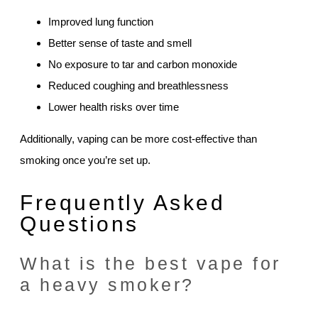
Improved lung function
Better sense of taste and smell
No exposure to tar and carbon monoxide
Reduced coughing and breathlessness
Lower health risks over time
Additionally, vaping can be more cost-effective than
smoking once you’re set up.
Frequently Asked
Questions
What is the best vape for
a heavy smoker?