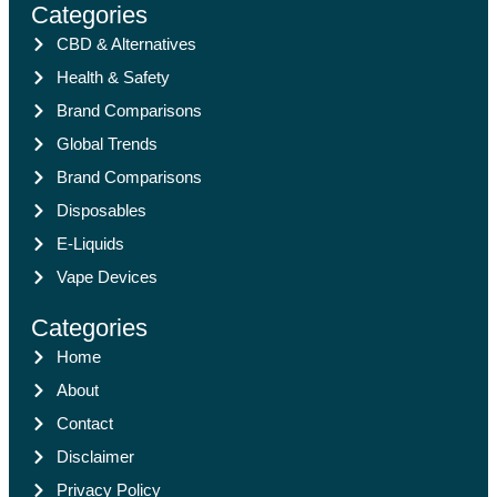
Categories
CBD & Alternatives
Health & Safety
Brand Comparisons
Global Trends
Brand Comparisons
Disposables
E-Liquids
Vape Devices
Categories
Home
About
Contact
Disclaimer
Privacy Policy