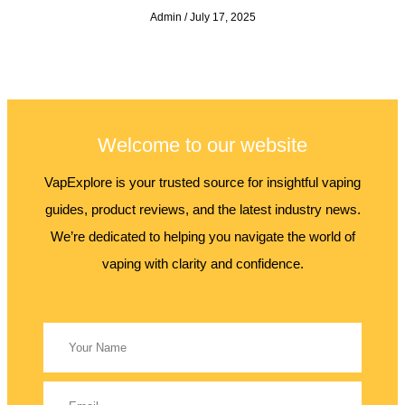
Admin
July 17, 2025
Welcome to our website
VapExplore is your trusted source for insightful vaping
guides, product reviews, and the latest industry news.
We’re dedicated to helping you navigate the world of
vaping with clarity and confidence.