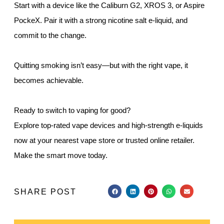
Start with a device like the Caliburn G2, XROS 3, or Aspire
PockeX. Pair it with a strong nicotine salt e-liquid, and
commit to the change.
Quitting smoking isn’t easy—but with the right vape, it
becomes achievable.
Ready to switch to vaping for good?
Explore top-rated vape devices and high-strength e-liquids
now at your nearest vape store or trusted online retailer.
Make the smart move today.
SHARE POST