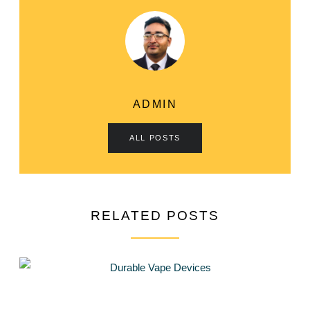
ADMIN
ALL POSTS
RELATED POSTS