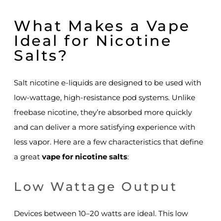
What Makes a Vape
Ideal for Nicotine
Salts?
Salt nicotine e-liquids are designed to be used with
low-wattage, high-resistance pod systems. Unlike
freebase nicotine, they’re absorbed more quickly
and can deliver a more satisfying experience with
less vapor. Here are a few characteristics that define
a great
vape for nicotine salts
:
Low Wattage Output
Devices between 10–20 watts are ideal. This low