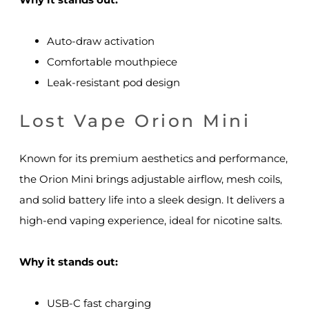
Auto-draw activation
Comfortable mouthpiece
Leak-resistant pod design
Lost Vape Orion Mini
Known for its premium aesthetics and performance,
the Orion Mini brings adjustable airflow, mesh coils,
and solid battery life into a sleek design. It delivers a
high-end vaping experience, ideal for nicotine salts.
Why it stands out:
USB-C fast charging