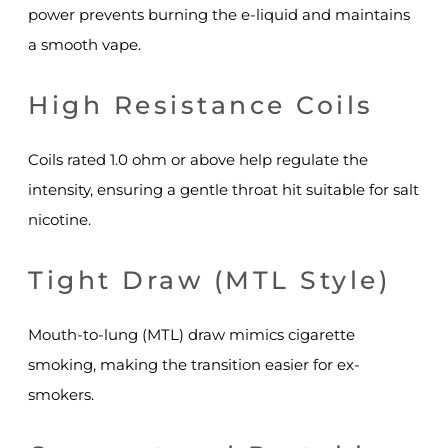
power prevents burning the e-liquid and maintains
a smooth vape.
High Resistance Coils
Coils rated 1.0 ohm or above help regulate the
intensity, ensuring a gentle throat hit suitable for salt
nicotine.
Tight Draw (MTL Style)
Mouth-to-lung (MTL) draw mimics cigarette
smoking, making the transition easier for ex-
smokers.