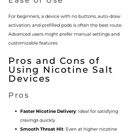
Ease of Use
For beginners, a device with no buttons, auto-draw
activation, and prefilled pods is often the best route.
Advanced users might prefer manual settings and
customizable features.
Pros and Cons of
Using Nicotine Salt
Devices
Pros
Faster Nicotine Delivery
: Ideal for satisfying
cravings quickly
Smooth Throat Hit
: Even at higher nicotine