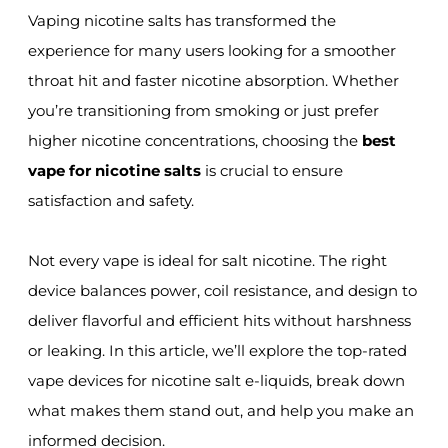
Vaping nicotine salts has transformed the
experience for many users looking for a smoother
throat hit and faster nicotine absorption. Whether
you’re transitioning from smoking or just prefer
higher nicotine concentrations, choosing the
best
vape for nicotine salts
is crucial to ensure
satisfaction and safety.
Not every vape is ideal for salt nicotine. The right
device balances power, coil resistance, and design to
deliver flavorful and efficient hits without harshness
or leaking. In this article, we’ll explore the top-rated
vape devices for nicotine salt e-liquids, break down
what makes them stand out, and help you make an
informed decision.