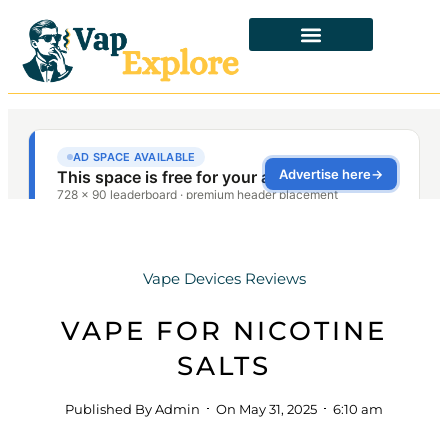
Vape Devices Reviews
VAPE FOR NICOTINE
SALTS
Published By
Admin
On
May 31, 2025
6:10 am