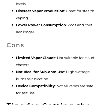
levels
Discreet Vapor Production
: Great for stealth
vaping
Lower Power Consumption
: Pods and coils
last longer
Cons
Limited Vapor Clouds
: Not suitable for cloud
chasers
Not Ideal for Sub-ohm Use
: High wattage
burns salt nicotine
Device Compatibility
: Not all vapes are safe
for salt use