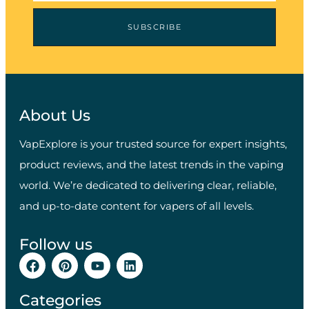
SUBSCRIBE
About Us
VapExplore is your trusted source for expert insights,
product reviews, and the latest trends in the vaping
world. We’re dedicated to delivering clear, reliable,
and up-to-date content for vapers of all levels.
Follow us
Categories