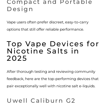
Compact and Portable
Design
Vape users often prefer discreet, easy-to-carry
options that still offer reliable performance.
Top Vape Devices for
Nicotine Salts in
2025
After thorough testing and reviewing community
feedback, here are the top-performing devices that
pair exceptionally well with nicotine salt e-liquids.
Uwell Caliburn G2