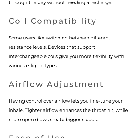
through the day without needing a recharge.
Coil Compatibility
Some users like switching between different
resistance levels. Devices that support
interchangeable coils give you more flexibility with
various e-liquid types.
Airflow Adjustment
Having control over airflow lets you fine-tune your
inhale. Tighter airflow enhances the throat hit, while
more open draws create bigger clouds.