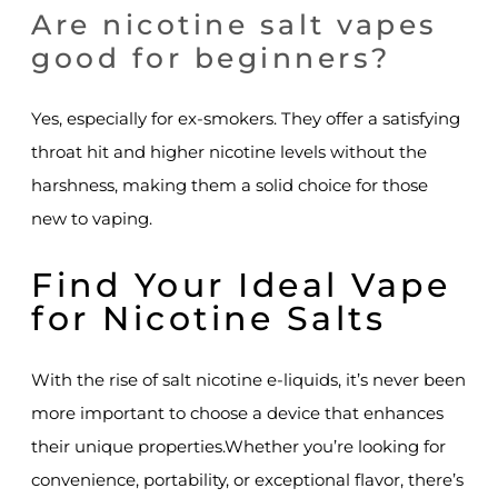
Are nicotine salt vapes
good for beginners?
Yes, especially for ex-smokers. They offer a satisfying
throat hit and higher nicotine levels without the
harshness, making them a solid choice for those
new to vaping.
Find Your Ideal Vape
for Nicotine Salts
With the rise of salt nicotine e-liquids, it’s never been
more important to choose a device that enhances
their unique properties.Whether you’re looking for
convenience, portability, or exceptional flavor, there’s