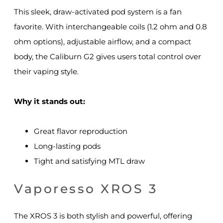
This sleek, draw-activated pod system is a fan
favorite. With interchangeable coils (1.2 ohm and 0.8
ohm options), adjustable airflow, and a compact
body, the Caliburn G2 gives users total control over
their vaping style.
Why it stands out:
Great flavor reproduction
Long-lasting pods
Tight and satisfying MTL draw
Vaporesso XROS 3
The XROS 3 is both stylish and powerful, offering