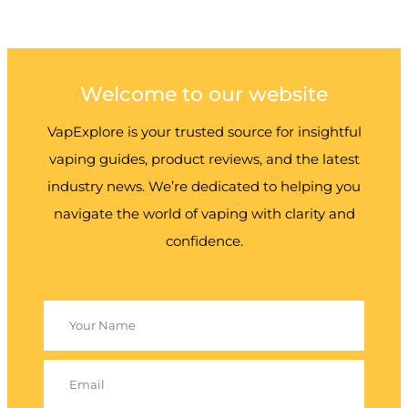
Welcome to our website
VapExplore is your trusted source for insightful
vaping guides, product reviews, and the latest
industry news. We’re dedicated to helping you
navigate the world of vaping with clarity and
confidence.