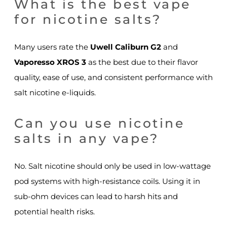
What is the best vape
for nicotine salts?
Many users rate the
Uwell Caliburn G2
and
Vaporesso XROS 3
as the best due to their flavor
quality, ease of use, and consistent performance with
salt nicotine e-liquids.
Can you use nicotine
salts in any vape?
No. Salt nicotine should only be used in low-wattage
pod systems with high-resistance coils. Using it in
sub-ohm devices can lead to harsh hits and
potential health risks.