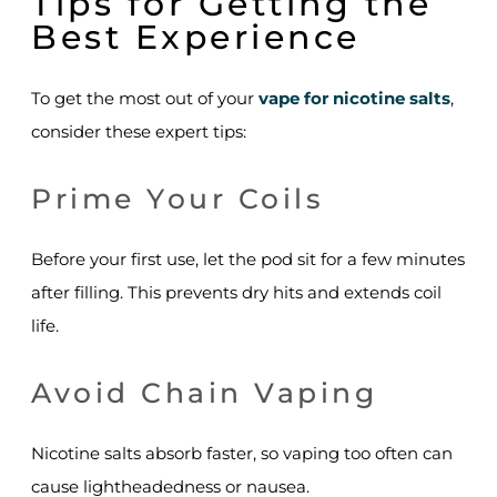
Tips for Getting the
Best Experience
To get the most out of your
vape for nicotine salts
,
consider these expert tips:
Prime Your Coils
Before your first use, let the pod sit for a few minutes
after filling. This prevents dry hits and extends coil
life.
Avoid Chain Vaping
Nicotine salts absorb faster, so vaping too often can
cause lightheadedness or nausea.