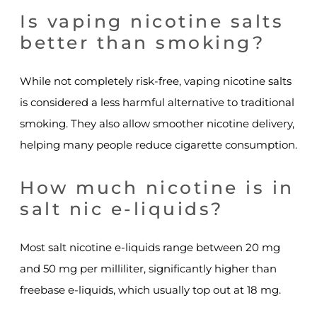
Is vaping nicotine salts
better than smoking?
While not completely risk-free, vaping nicotine salts
is considered a less harmful alternative to traditional
smoking. They also allow smoother nicotine delivery,
helping many people reduce cigarette consumption.
How much nicotine is in
salt nic e-liquids?
Most salt nicotine e-liquids range between 20 mg
and 50 mg per milliliter, significantly higher than
freebase e-liquids, which usually top out at 18 mg.