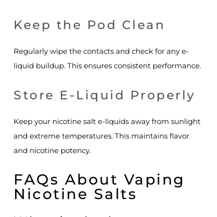
Keep the Pod Clean
Regularly wipe the contacts and check for any e-
liquid buildup. This ensures consistent performance.
Store E-Liquid Properly
Keep your nicotine salt e-liquids away from sunlight
and extreme temperatures. This maintains flavor
and nicotine potency.
FAQs About Vaping
Nicotine Salts