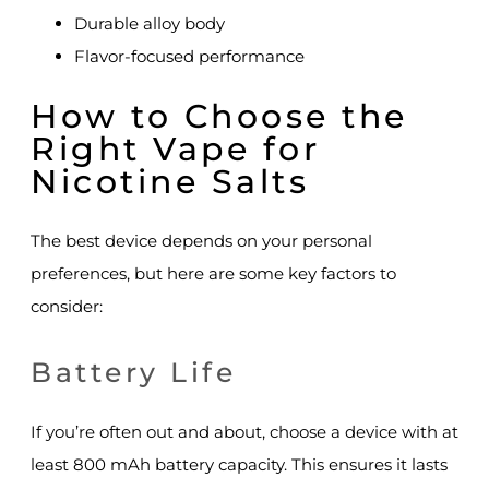
Durable alloy body
Flavor-focused performance
How to Choose the
Right Vape for
Nicotine Salts
The best device depends on your personal
preferences, but here are some key factors to
consider:
Battery Life
If you’re often out and about, choose a device with at
least 800 mAh battery capacity. This ensures it lasts