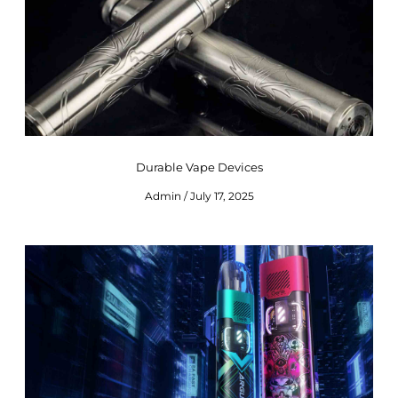
Durable Vape Devices
Admin
July 17, 2025