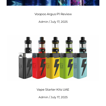
Voopoo Argus P1 Review
Admin
July 17, 2025
Vape Starter Kits UAE
Admin
July 17, 2025