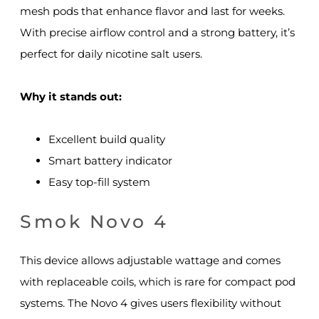
mesh pods that enhance flavor and last for weeks.
With precise airflow control and a strong battery, it’s
perfect for daily nicotine salt users.
Why it stands out:
Excellent build quality
Smart battery indicator
Easy top-fill system
Smok Novo 4
This device allows adjustable wattage and comes
with replaceable coils, which is rare for compact pod
systems. The Novo 4 gives users flexibility without