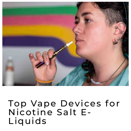
Top Vape Devices for
Nicotine Salt E-
Liquids