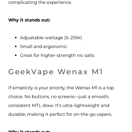
complicating the experience.
Why it stands out:
Adjustable wattage (5–25W)
Small and ergonomic
Great for higher-strength nic salts
GeekVape Wenax M1
If simplicity is your priority, the Wenax M1 is a top
choice. No buttons, no screens—just a smooth,
consistent MTL draw. It’s ultra-lightweight and
durable, making it perfect for on-the-go vapers.
Why it stands out: