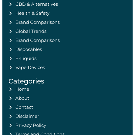
CBD & Alternatives
Health & Safety
Brand Comparisons
Global Trends
Brand Comparisons
Disposables
E-Liquids
Vape Devices
Categories
Home
About
Contact
Disclaimer
Privacy Policy
Terms and Conditions