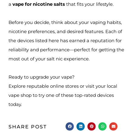
a
vape for nicotine salts
that fits your lifestyle.
Before you decide, think about your vaping habits,
nicotine preferences, and desired features. Each of
the devices listed here has earned a reputation for
reliability and performance—perfect for getting the
most out of your salt nic experience.
Ready to upgrade your vape?
Explore reputable online stores or visit your local
vape shop to try one of these top-rated devices
today.
SHARE POST