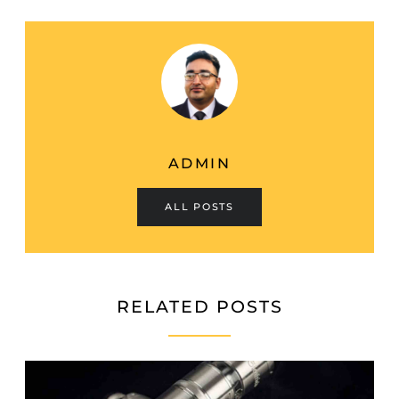
ADMIN
ALL POSTS
RELATED POSTS