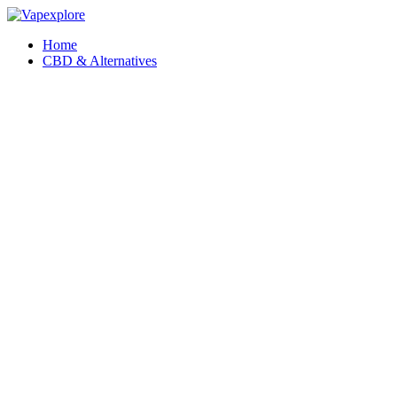
Home
CBD & Alternatives