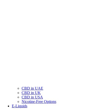
CBD in UAE
CBD in UK
CBD in USA
Nicotine-Free Options
E-Liquids