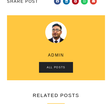
SHARE POST
ADMIN
ALL POSTS
RELATED POSTS