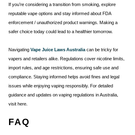
If you’re considering a transition from smoking, explore
reputable vape options and stay informed about FDA
enforcement / unauthorized product warnings. Making a
safer choice today could lead to a healthier tomorrow.
Navigating
Vape Juice Laws Australia
can be tricky for
vapers and retailers alike. Regulations cover nicotine limits,
import rules, and age restrictions, ensuring safe use and
compliance. Staying informed helps avoid fines and legal
issues while enjoying vaping responsibly. For detailed
guidance and updates on vaping regulations in Australia,
visit here.
FAQ