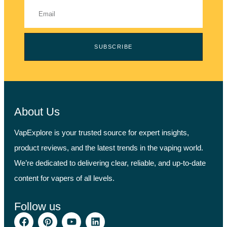
SUBSCRIBE
About Us
VapExplore is your trusted source for expert insights,
product reviews, and the latest trends in the vaping world.
We’re dedicated to delivering clear, reliable, and up-to-date
content for vapers of all levels.
Follow us