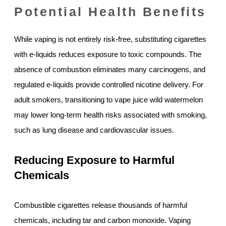
Potential Health Benefits
While vaping is not entirely risk-free, substituting cigarettes
with e-liquids reduces exposure to toxic compounds. The
absence of combustion eliminates many carcinogens, and
regulated e-liquids provide controlled nicotine delivery. For
adult smokers, transitioning to vape juice wild watermelon
may lower long-term health risks associated with smoking,
such as lung disease and cardiovascular issues.
Reducing Exposure to Harmful
Chemicals
Combustible cigarettes release thousands of harmful
chemicals, including tar and carbon monoxide. Vaping