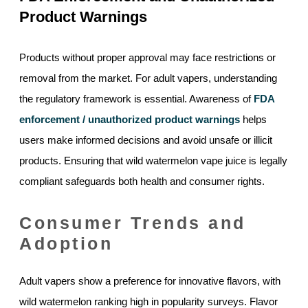
Product Warnings
Products without proper approval may face restrictions or
removal from the market. For adult vapers, understanding
the regulatory framework is essential. Awareness of
FDA
enforcement / unauthorized product warnings
helps
users make informed decisions and avoid unsafe or illicit
products. Ensuring that wild watermelon vape juice is legally
compliant safeguards both health and consumer rights.
Consumer Trends and
Adoption
Adult vapers show a preference for innovative flavors, with
wild watermelon ranking high in popularity surveys. Flavor