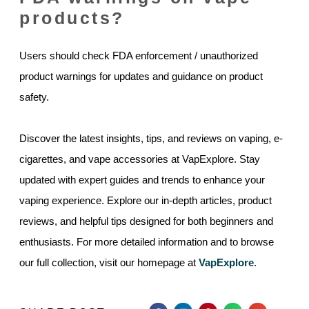
products?
Users should check FDA enforcement / unauthorized
product warnings for updates and guidance on product
safety.
Discover the latest insights, tips, and reviews on vaping, e-
cigarettes, and vape accessories at VapExplore. Stay
updated with expert guides and trends to enhance your
vaping experience. Explore our in-depth articles, product
reviews, and helpful tips designed for both beginners and
enthusiasts. For more detailed information and to browse
our full collection, visit our homepage at
VapExplore
.