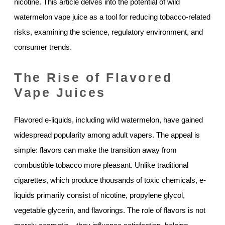
nicotine. This article delves into the potential of wild
watermelon vape juice as a tool for reducing tobacco-related
risks, examining the science, regulatory environment, and
consumer trends.
The Rise of Flavored
Vape Juices
Flavored e-liquids, including wild watermelon, have gained
widespread popularity among adult vapers. The appeal is
simple: flavors can make the transition away from
combustible tobacco more pleasant. Unlike traditional
cigarettes, which produce thousands of toxic chemicals, e-
liquids primarily consist of nicotine, propylene glycol,
vegetable glycerin, and flavorings. The role of flavors is not