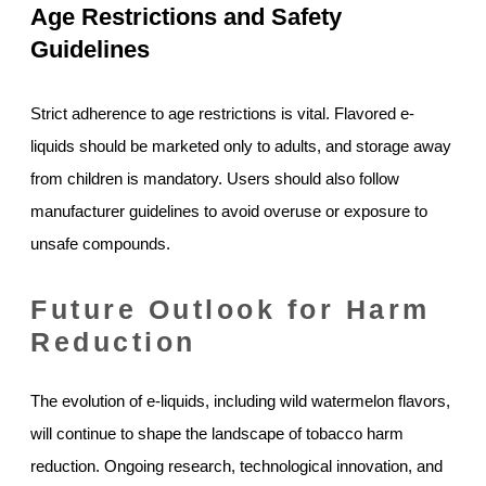
Age Restrictions and Safety
Guidelines
Strict adherence to age restrictions is vital. Flavored e-
liquids should be marketed only to adults, and storage away
from children is mandatory. Users should also follow
manufacturer guidelines to avoid overuse or exposure to
unsafe compounds.
Future Outlook for Harm
Reduction
The evolution of e-liquids, including wild watermelon flavors,
will continue to shape the landscape of tobacco harm
reduction. Ongoing research, technological innovation, and