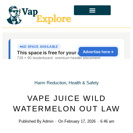
Harm Reduction
,
Health & Safety
VAPE JUICE WILD
WATERMELON OUT LAW
Published By
Admin
On
February 17, 2026
6:46 am