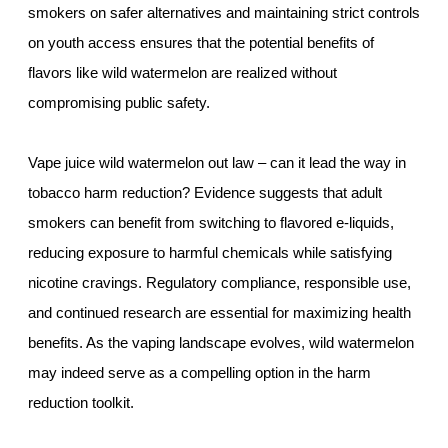
smokers on safer alternatives and maintaining strict controls
on youth access ensures that the potential benefits of
flavors like wild watermelon are realized without
compromising public safety.
Vape juice wild watermelon out law – can it lead the way in
tobacco harm reduction? Evidence suggests that adult
smokers can benefit from switching to flavored e-liquids,
reducing exposure to harmful chemicals while satisfying
nicotine cravings. Regulatory compliance, responsible use,
and continued research are essential for maximizing health
benefits. As the vaping landscape evolves, wild watermelon
may indeed serve as a compelling option in the harm
reduction toolkit.