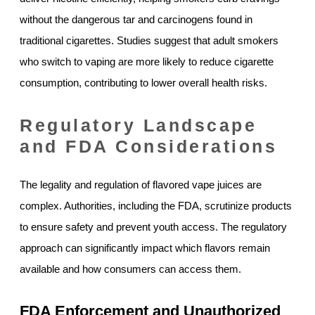
without the dangerous tar and carcinogens found in
traditional cigarettes. Studies suggest that adult smokers
who switch to vaping are more likely to reduce cigarette
consumption, contributing to lower overall health risks.
Regulatory Landscape
and FDA Considerations
The legality and regulation of flavored vape juices are
complex. Authorities, including the FDA, scrutinize products
to ensure safety and prevent youth access. The regulatory
approach can significantly impact which flavors remain
available and how consumers can access them.
FDA Enforcement and Unauthorized