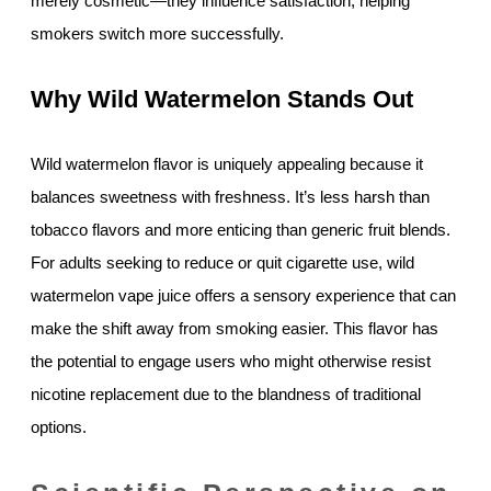
merely cosmetic—they influence satisfaction, helping
smokers switch more successfully.
Why Wild Watermelon Stands Out
Wild watermelon flavor is uniquely appealing because it
balances sweetness with freshness. It’s less harsh than
tobacco flavors and more enticing than generic fruit blends.
For adults seeking to reduce or quit cigarette use, wild
watermelon vape juice offers a sensory experience that can
make the shift away from smoking easier. This flavor has
the potential to engage users who might otherwise resist
nicotine replacement due to the blandness of traditional
options.