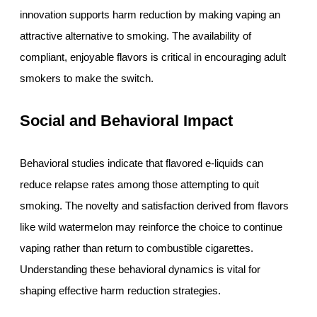
innovation supports harm reduction by making vaping an
attractive alternative to smoking. The availability of
compliant, enjoyable flavors is critical in encouraging adult
smokers to make the switch.
Social and Behavioral Impact
Behavioral studies indicate that flavored e-liquids can
reduce relapse rates among those attempting to quit
smoking. The novelty and satisfaction derived from flavors
like wild watermelon may reinforce the choice to continue
vaping rather than return to combustible cigarettes.
Understanding these behavioral dynamics is vital for
shaping effective harm reduction strategies.