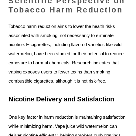
Scientific Perspective on
Tobacco Harm Reduction
Tobacco harm reduction aims to lower the health risks
associated with smoking, not necessarily to eliminate
nicotine. E-cigarettes, including flavored varieties like wild
watermelon, have been studied for their potential to reduce
exposure to harmful chemicals. Research indicates that
vaping exposes users to fewer toxins than smoking
combustible cigarettes, although it is not risk-free.
Nicotine Delivery and Satisfaction
One key factor in harm reduction is maintaining satisfaction
while minimizing harm. Vape juice wild watermelon can
deliver nicotine efficiently, helping smokers curb cravings