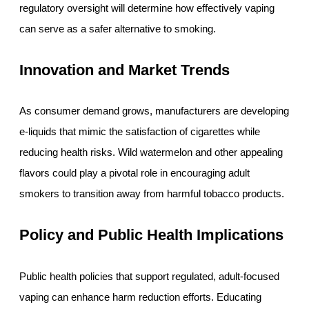
regulatory oversight will determine how effectively vaping
can serve as a safer alternative to smoking.
Innovation and Market Trends
As consumer demand grows, manufacturers are developing
e-liquids that mimic the satisfaction of cigarettes while
reducing health risks. Wild watermelon and other appealing
flavors could play a pivotal role in encouraging adult
smokers to transition away from harmful tobacco products.
Policy and Public Health Implications
Public health policies that support regulated, adult-focused
vaping can enhance harm reduction efforts. Educating