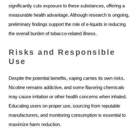
significantly cuts exposure to these substances, offering a
measurable health advantage. Although research is ongoing,
preliminary findings support the role of e-liquids in reducing
the overall burden of tobacco-related illness.
Risks and Responsible
Use
Despite the potential benefits, vaping carries its own risks.
Nicotine remains addictive, and some flavoring chemicals
may cause irritation or other health concerns when inhaled.
Educating users on proper use, sourcing from reputable
manufacturers, and monitoring consumption is essential to
maximize harm reduction.