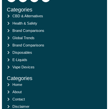
Categories
CBD & Alternatives
Health & Safety
Brand Comparisons
Global Trends
Brand Comparisons
Disposables
E-Liquids
Vape Devices
Categories
Home
About
Contact
Disclaimer