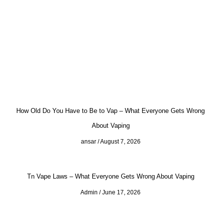
How Old Do You Have to Be to Vap – What Everyone Gets Wrong
About Vaping
ansar
August 7, 2026
Tn Vape Laws – What Everyone Gets Wrong About Vaping
Admin
June 17, 2026