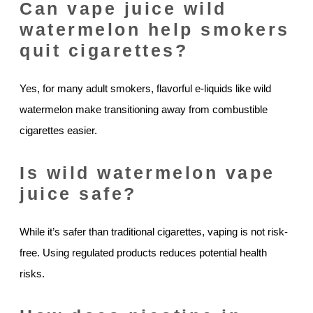
Can vape juice wild
watermelon help smokers
quit cigarettes?
Yes, for many adult smokers, flavorful e-liquids like wild
watermelon make transitioning away from combustible
cigarettes easier.
Is wild watermelon vape
juice safe?
While it’s safer than traditional cigarettes, vaping is not risk-
free. Using regulated products reduces potential health
risks.