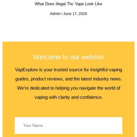
What Does illegal Thc Vape Look Like
Admin
June 17, 2026
Welcome to our website
VapExplore is your trusted source for insightful vaping
guides, product reviews, and the latest industry news.
We’re dedicated to helping you navigate the world of
vaping with clarity and confidence.