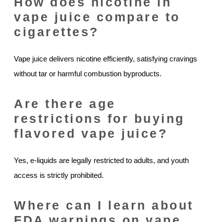
How does nicotine in
vape juice compare to
cigarettes?
Vape juice delivers nicotine efficiently, satisfying cravings
without tar or harmful combustion byproducts.
Are there age
restrictions for buying
flavored vape juice?
Yes, e-liquids are legally restricted to adults, and youth
access is strictly prohibited.
Where can I learn about
FDA warnings on vape