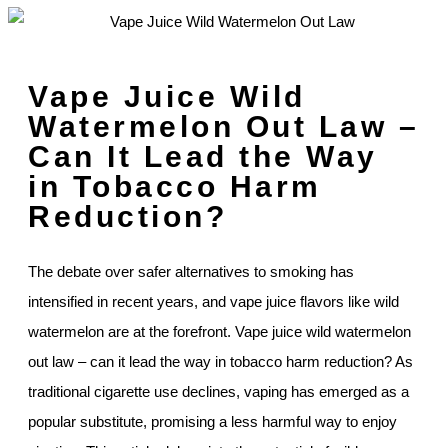
Vape Juice Wild
Watermelon Out Law –
Can It Lead the Way
in Tobacco Harm
Reduction?
The debate over safer alternatives to smoking has
intensified in recent years, and vape juice flavors like wild
watermelon are at the forefront. Vape juice wild watermelon
out law – can it lead the way in tobacco harm reduction? As
traditional cigarette use declines, vaping has emerged as a
popular substitute, promising a less harmful way to enjoy