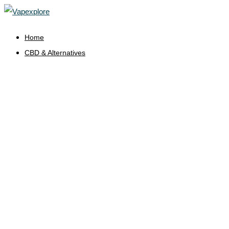
Home
CBD & Alternatives