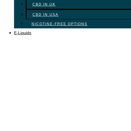
CBD IN UK
CBD IN USA
NICOTINE-FREE OPTIONS
E-Liquids