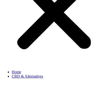
Home
CBD & Alternatives