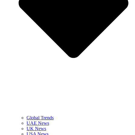
Global Trends
UAE News
UK News
USA News