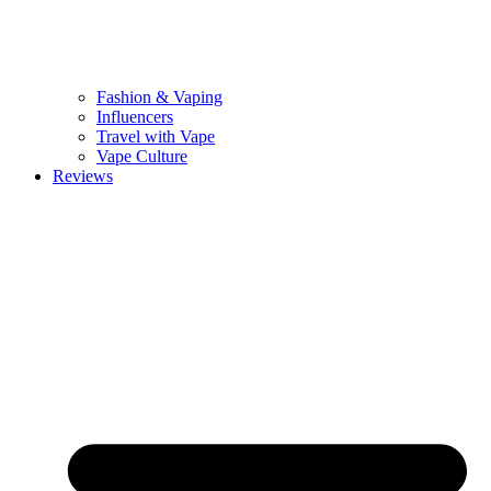
Fashion & Vaping
Influencers
Travel with Vape
Vape Culture
Reviews