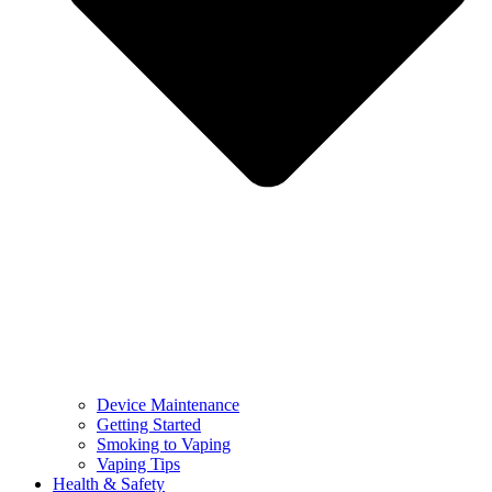
Device Maintenance
Getting Started
Smoking to Vaping
Vaping Tips
Health & Safety