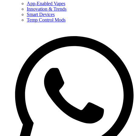
App-Enabled Vapes
Innovation & Trends
Smart Devices
Temp Control Mods