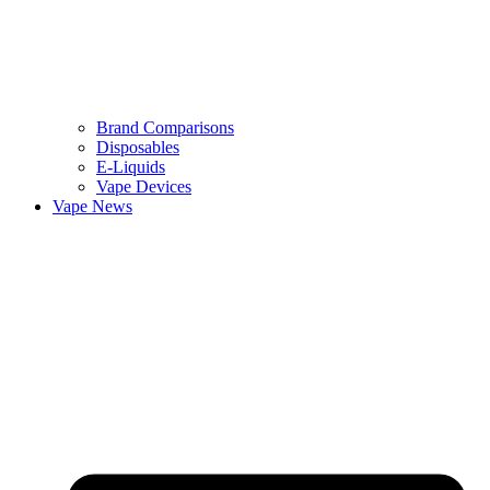
Brand Comparisons
Disposables
E-Liquids
Vape Devices
Vape News