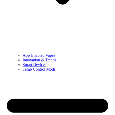
App-Enabled Vapes
Innovation & Trends
Smart Devices
Temp Control Mods