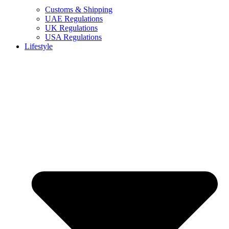
Customs & Shipping
UAE Regulations
UK Regulations
USA Regulations
Lifestyle