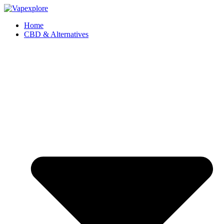
Home
CBD & Alternatives