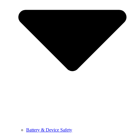
Battery & Device Safety