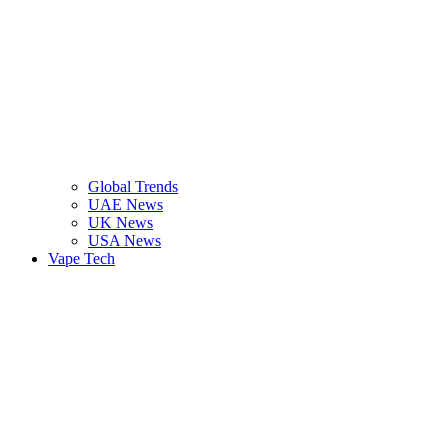
Global Trends
UAE News
UK News
USA News
Vape Tech