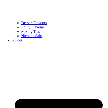
Dessert Flavours
Fruity Flavours
Mixing Tips
Nicotine Salts
Guides