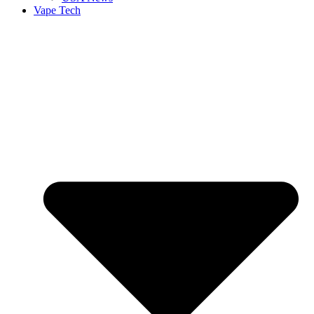
Vape Tech