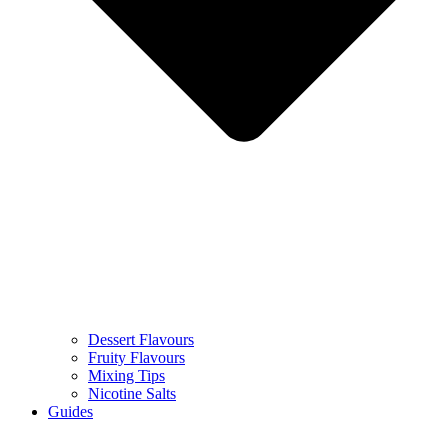
Dessert Flavours
Fruity Flavours
Mixing Tips
Nicotine Salts
Guides