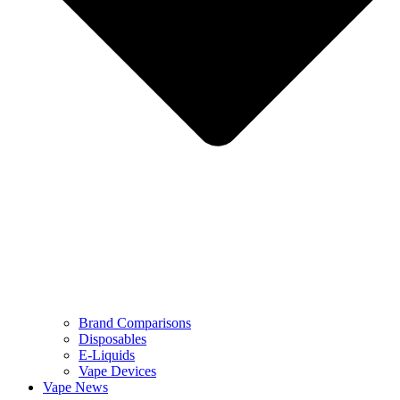
Brand Comparisons
Disposables
E-Liquids
Vape Devices
Vape News