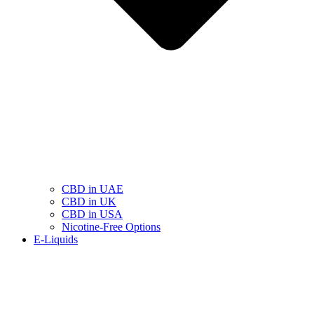
CBD in UAE
CBD in UK
CBD in USA
Nicotine-Free Options
E-Liquids