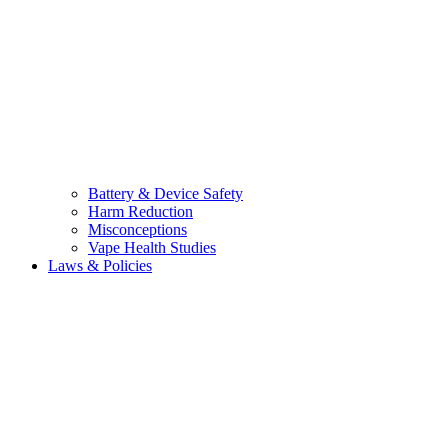
Battery & Device Safety
Harm Reduction
Misconceptions
Vape Health Studies
Laws & Policies