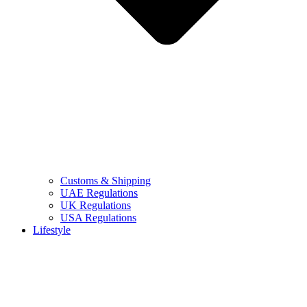
Customs & Shipping
UAE Regulations
UK Regulations
USA Regulations
Lifestyle