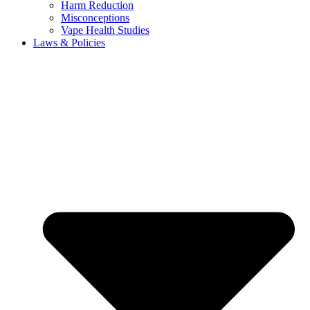
Harm Reduction
Misconceptions
Vape Health Studies
Laws & Policies