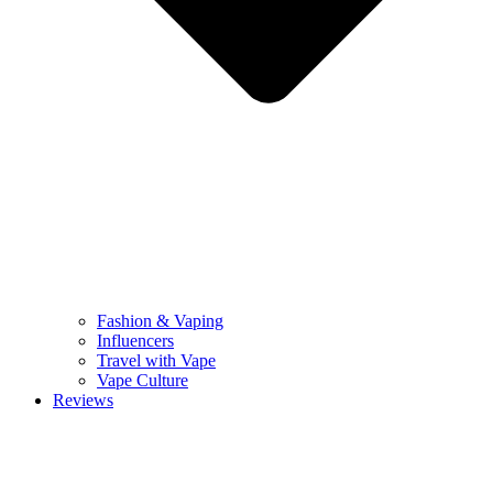
Fashion & Vaping
Influencers
Travel with Vape
Vape Culture
Reviews