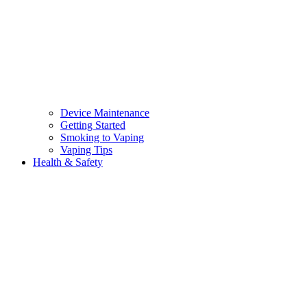
Device Maintenance
Getting Started
Smoking to Vaping
Vaping Tips
Health & Safety