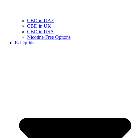
CBD in UAE
CBD in UK
CBD in USA
Nicotine-Free Options
E-Liquids