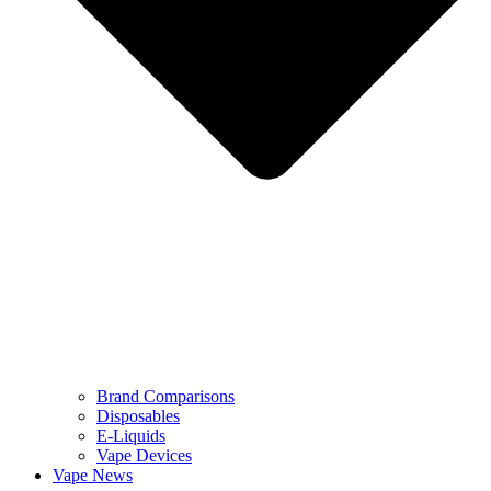
Brand Comparisons
Disposables
E-Liquids
Vape Devices
Vape News