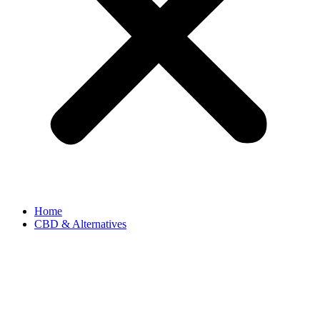
Home
CBD & Alternatives