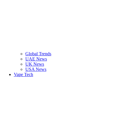
Global Trends
UAE News
UK News
USA News
Vape Tech