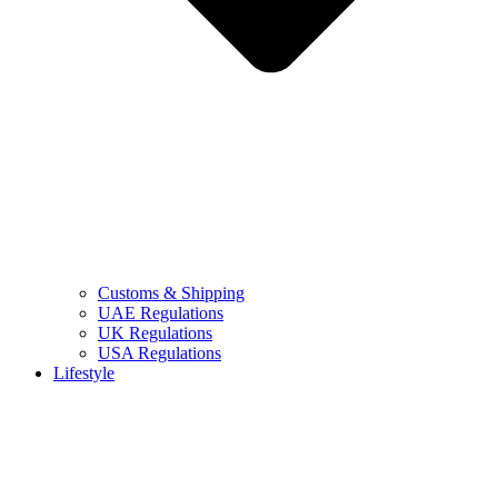
Customs & Shipping
UAE Regulations
UK Regulations
USA Regulations
Lifestyle