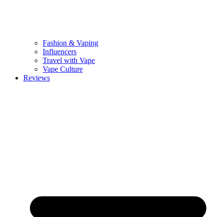
Fashion & Vaping
Influencers
Travel with Vape
Vape Culture
Reviews