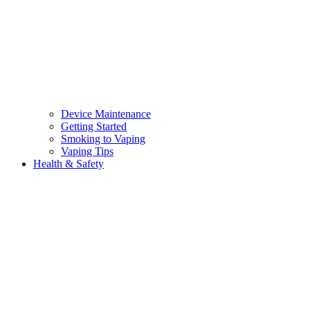
Device Maintenance
Getting Started
Smoking to Vaping
Vaping Tips
Health & Safety