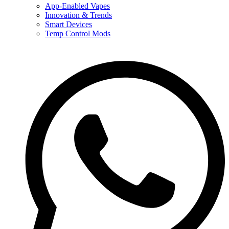
App-Enabled Vapes
Innovation & Trends
Smart Devices
Temp Control Mods