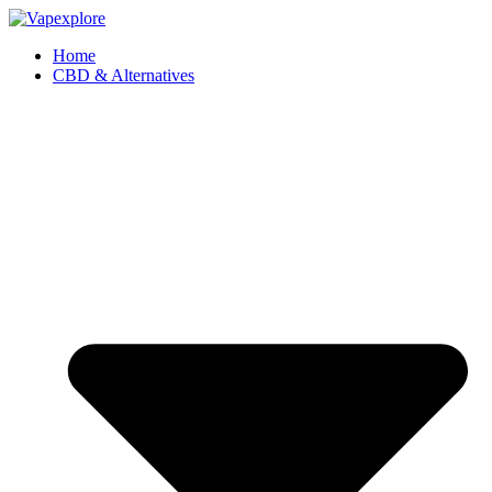
Home
CBD & Alternatives