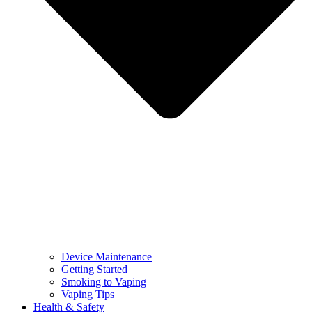
Device Maintenance
Getting Started
Smoking to Vaping
Vaping Tips
Health & Safety