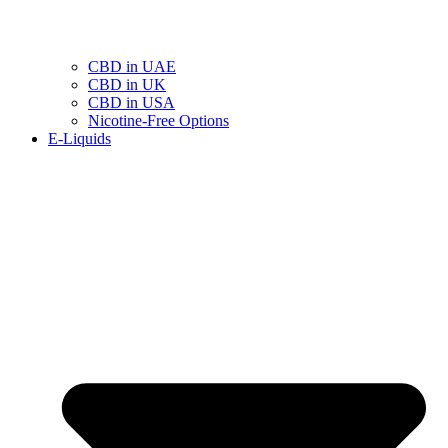
CBD in UAE
CBD in UK
CBD in USA
Nicotine-Free Options
E-Liquids