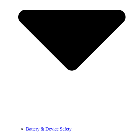
Battery & Device Safety