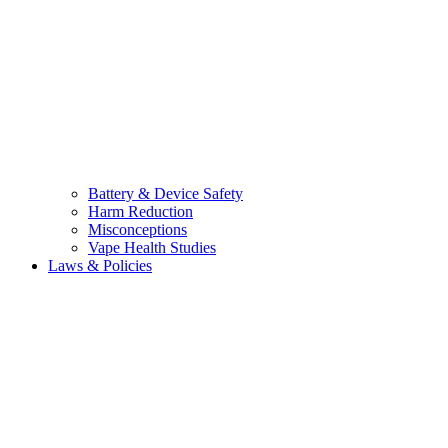
Battery & Device Safety
Harm Reduction
Misconceptions
Vape Health Studies
Laws & Policies