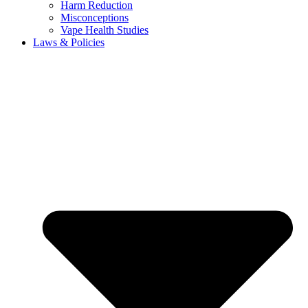
Harm Reduction
Misconceptions
Vape Health Studies
Laws & Policies