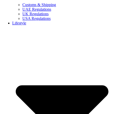
Customs & Shipping
UAE Regulations
UK Regulations
USA Regulations
Lifestyle