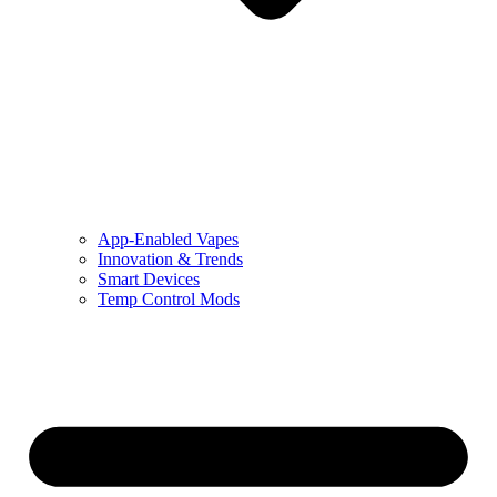
App-Enabled Vapes
Innovation & Trends
Smart Devices
Temp Control Mods