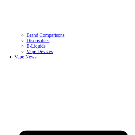
Brand Comparisons
Disposables
E-Liquids
Vape Devices
Vape News