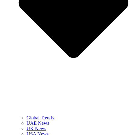
Global Trends
UAE News
UK News
USA News