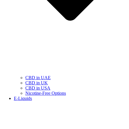
CBD in UAE
CBD in UK
CBD in USA
Nicotine-Free Options
E-Liquids