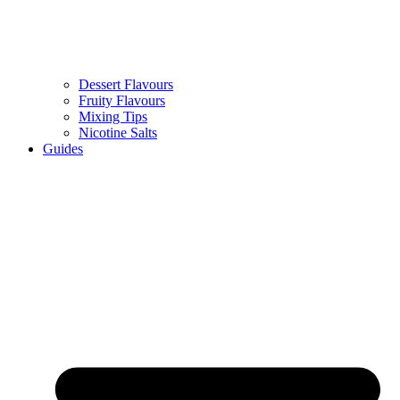
Dessert Flavours
Fruity Flavours
Mixing Tips
Nicotine Salts
Guides