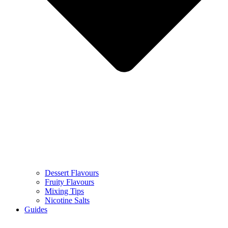
Dessert Flavours
Fruity Flavours
Mixing Tips
Nicotine Salts
Guides