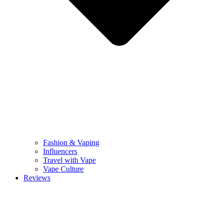
Fashion & Vaping
Influencers
Travel with Vape
Vape Culture
Reviews