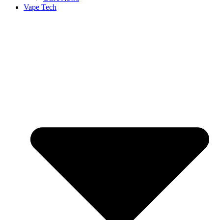
Vape Tech