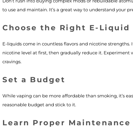
Don’t rush into buying complex mods or rebuildable atomize
to use and maintain. It’s a great way to understand your pr
Choose the Right E-Liquid
E-liquids come in countless flavors and nicotine strengths. If
nicotine level at first, then gradually reduce it. Experiment w
cravings.
Set a Budget
While vaping can be more affordable than smoking, it’s easy
reasonable budget and stick to it.
Learn Proper Maintenance