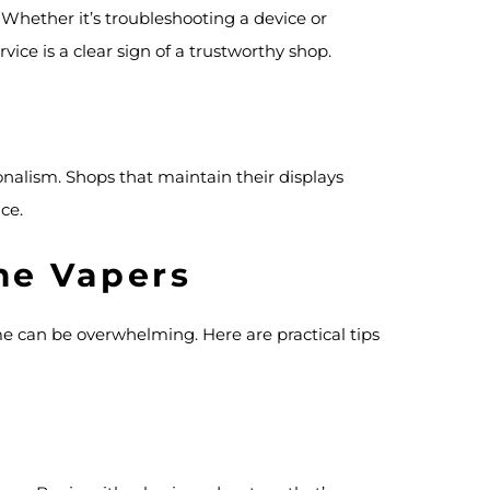
 Whether it’s troubleshooting a device or
ce is a clear sign of a trustworthy shop.
ionalism. Shops that maintain their displays
ce.
ime Vapers
time can be overwhelming. Here are practical tips