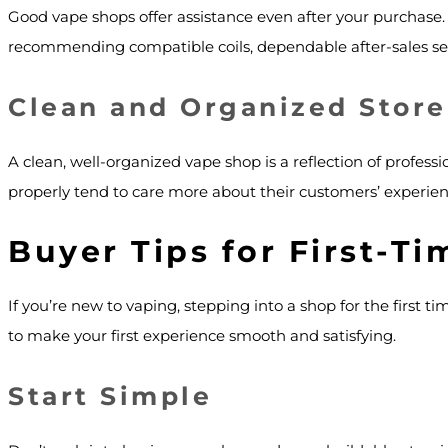
Good vape shops offer assistance even after your purchase.
recommending compatible coils, dependable after-sales servi
Clean and Organized Store
A clean, well-organized vape shop is a reflection of profess
properly tend to care more about their customers’ experien
Buyer Tips for First-T
If you’re new to vaping, stepping into a shop for the first 
to make your first experience smooth and satisfying.
Start Simple