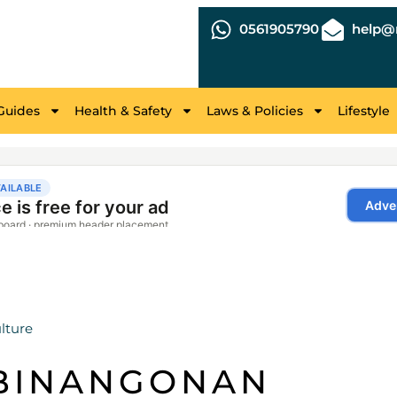
0561905790
help@r
Guides
Health & Safety
Laws & Policies
Lifestyle
lture
 BINANGONAN