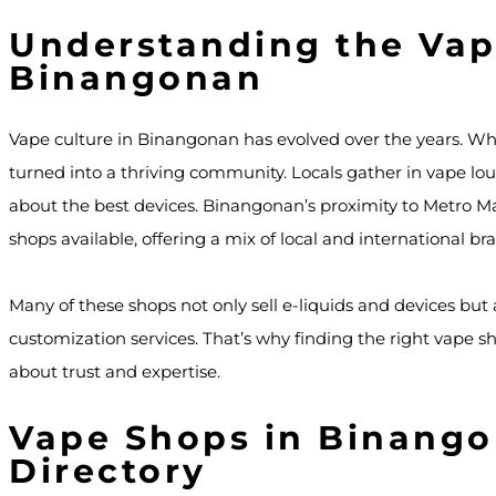
Understanding the Vap
Binangonan
Vape culture in Binangonan has evolved over the years. Wh
turned into a thriving community. Locals gather in vape lou
about the best devices. Binangonan’s proximity to Metro Man
shops available, offering a mix of local and international br
Many of these shops not only sell e-liquids and devices but 
customization services. That’s why finding the right vape s
about trust and expertise.
Vape Shops in Binango
Directory