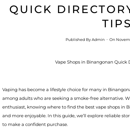
QUICK DIRECTOR
TIP
Published By
Admin
On
Novemb
Vaping has become a lifestyle choice for many in Binangonan
among adults who are seeking a smoke-free alternative. Wh
enthusiast, knowing where to find the best vape shops in
and more enjoyable. In this guide, we’ll explore reliable st
to make a confident purchase.