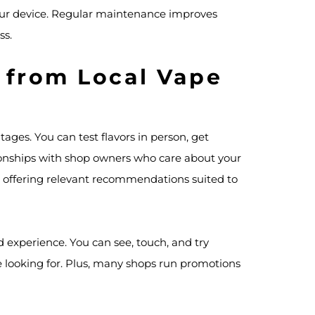
your device. Regular maintenance improves
ss.
 from Local Vape
ges. You can test flavors in person, get
ionships with shop owners who care about your
r, offering relevant recommendations suited to
d experience. You can see, touch, and try
e looking for. Plus, many shops run promotions