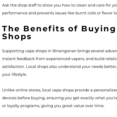
Ask the shop staff to show you how to clean and care for 
performance and prevents issues like burnt coils or flavor lo
The Benefits of Buying
Shops
Supporting vape shops in Binangonan brings several advanta
instant feedback from experienced vapers, and build relat
satisfaction. Local shops also understand your needs bette
your lifestyle.
Unlike online stores, local vape shops provide a personalize
devices before buying, ensuring you get exactly what you’r
or loyalty programs, giving you great value over time.