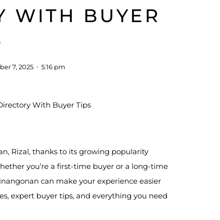
Y WITH BUYER
S
er 7, 2025
5:16 pm
, Rizal, thanks to its growing popularity
ether you’re a first-time buyer or a long-time
 Binangonan can make your experience easier
ores, expert buyer tips, and everything you need