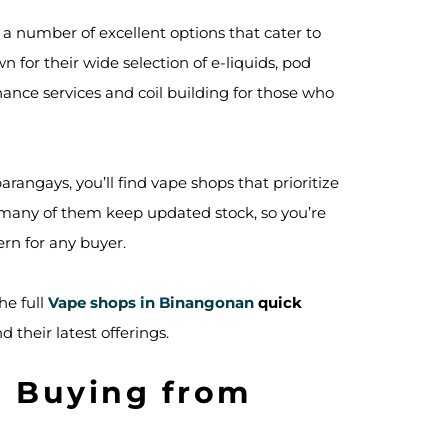
d a number of excellent options that cater to
for their wide selection of e-liquids, pod
ance services and coil building for those who
angays, you’ll find vape shops that prioritize
t many of them keep updated stock, so you’re
rn for any buyer.
he full
Vape shops in Binangonan
quick
 their latest offerings.
n Buying from