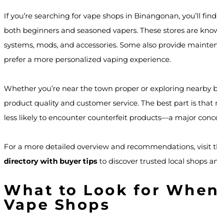
If you’re searching for vape shops in Binangonan, you’ll fin
both beginners and seasoned vapers. These stores are known 
systems, mods, and accessories. Some also provide mainten
prefer a more personalized vaping experience.
Whether you’re near the town proper or exploring nearby bar
product quality and customer service. The best part is tha
less likely to encounter counterfeit products—a major conce
For a more detailed overview and recommendations, visit t
directory with buyer tips
to discover trusted local shops and
What to Look for Whe
Vape Shops