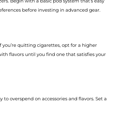
rs. Begin with a basic pod system that’s easy
eferences before investing in advanced gear.
 you’re quitting cigarettes, opt for a higher
ith flavors until you find one that satisfies your
 to overspend on accessories and flavors. Set a