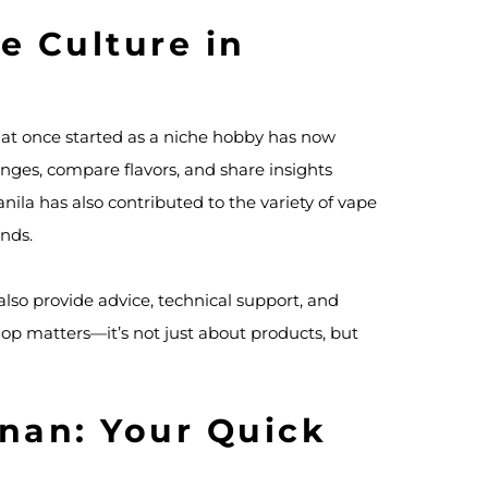
e Culture in
at once started as a niche hobby has now
nges, compare flavors, and share insights
ila has also contributed to the variety of vape
ands.
also provide advice, technical support, and
hop matters—it’s not just about products, but
nan: Your Quick