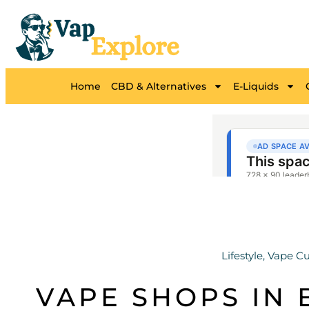
Home
CBD & Alternatives
E-Liquids
Lifestyle
,
Vape Cu
VAPE SHOPS IN