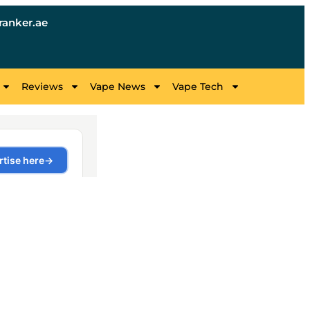
anker.ae
Reviews
Vape News
Vape Tech