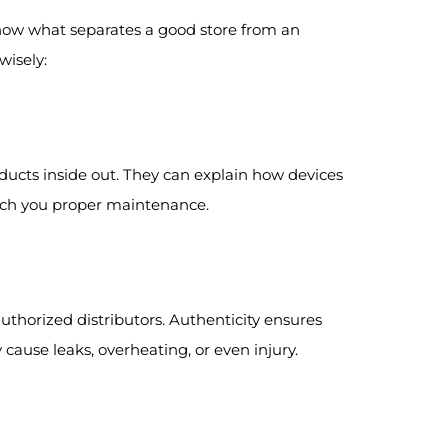
know what separates a good store from an
wisely:
ucts inside out. They can explain how devices
each you proper maintenance.
thorized distributors. Authenticity ensures
cause leaks, overheating, or even injury.