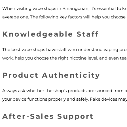
When visiting vape shops in Binangonan, it’s essential to 
average one. The following key factors will help you choose 
Knowledgeable Staff
The best vape shops have staff who understand vaping prod
work, help you choose the right nicotine level, and even t
Product Authenticity
Always ask whether the shop’s products are sourced from au
your device functions properly and safely. Fake devices may 
After-Sales Support