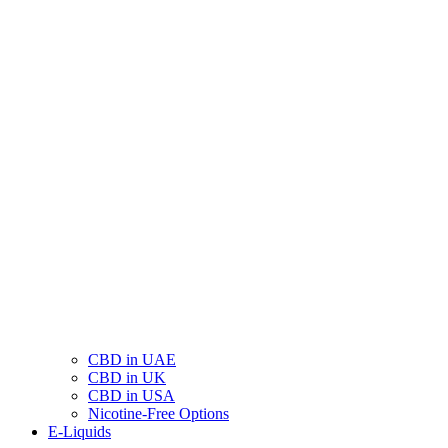
CBD in UAE
CBD in UK
CBD in USA
Nicotine-Free Options
E-Liquids