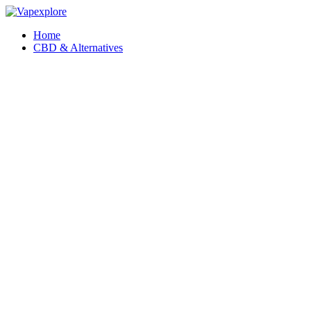
Home
CBD & Alternatives