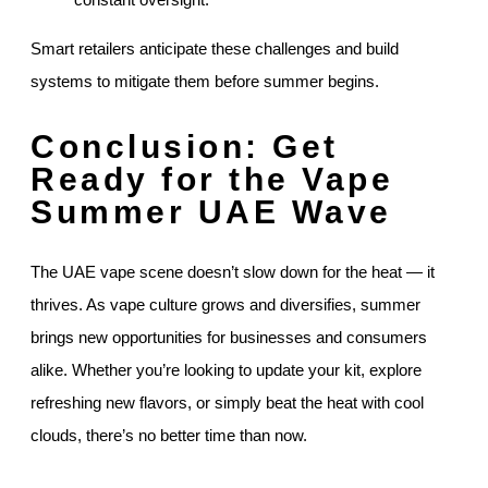
Smart retailers anticipate these challenges and build
systems to mitigate them before summer begins.
Conclusion: Get
Ready for the Vape
Summer UAE Wave
The UAE vape scene doesn’t slow down for the heat — it
thrives. As vape culture grows and diversifies, summer
brings new opportunities for businesses and consumers
alike. Whether you’re looking to update your kit, explore
refreshing new flavors, or simply beat the heat with cool
clouds, there’s no better time than now.