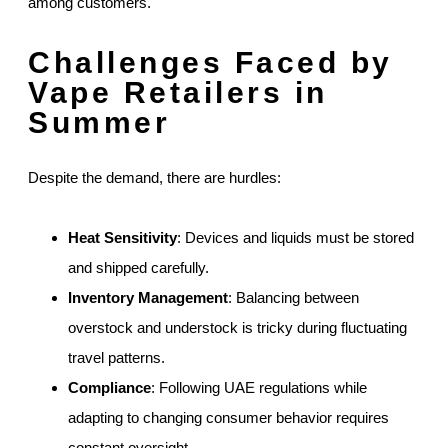
among customers.
Challenges Faced by
Vape Retailers in
Summer
Despite the demand, there are hurdles:
Heat Sensitivity
: Devices and liquids must be stored
and shipped carefully.
Inventory Management
: Balancing between
overstock and understock is tricky during fluctuating
travel patterns.
Compliance
: Following UAE regulations while
adapting to changing consumer behavior requires
constant oversight.