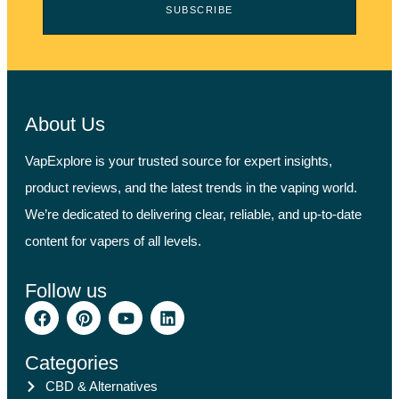
SUBSCRIBE
About Us
VapExplore is your trusted source for expert insights,
product reviews, and the latest trends in the vaping world.
We’re dedicated to delivering clear, reliable, and up-to-date
content for vapers of all levels.
Follow us
Categories
CBD & Alternatives