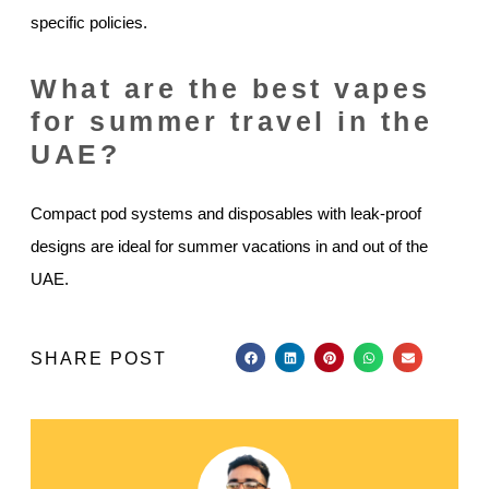
specific policies.
What are the best vapes
for summer travel in the
UAE?
Compact pod systems and disposables with leak-proof
designs are ideal for summer vacations in and out of the
UAE.
SHARE POST