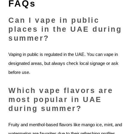
FAQs
Can I vape in public
places in the UAE during
summer?
Vaping in public is regulated in the UAE. You can vape in
designated areas, but always check local signage or ask
before use.
Which vape flavors are
most popular in UAE
during summer?
Fruity and menthol-based flavors like mango ice, mint, and
watermelon are favorites due to their refreshing profiles.