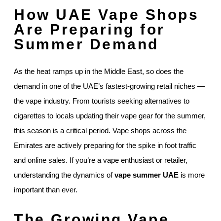
How UAE Vape Shops
Are Preparing for
Summer Demand
As the heat ramps up in the Middle East, so does the
demand in one of the UAE’s fastest-growing retail niches —
the vape industry. From tourists seeking alternatives to
cigarettes to locals updating their vape gear for the summer,
this season is a critical period. Vape shops across the
Emirates are actively preparing for the spike in foot traffic
and online sales. If you’re a vape enthusiast or retailer,
understanding the dynamics of
vape summer UAE
is more
important than ever.
The Growing Vape