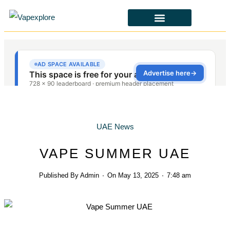
CBD & ALTERNATIVES
HEALTH & SAFETY
LAWS & POLICIES
UAE News
VAPE SUMMER UAE
Published By
Admin
On
May 13, 2025
7:48 am