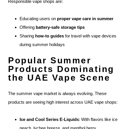
Responsible vape shops are:
Educating users on
proper vape care in summer
Offering
battery-safe storage tips
Sharing
how-to guides
for travel with vape devices
during summer holidays
Popular Summer
Products Dominating
the UAE Vape Scene
The summer vape market is always evolving. These
products are seeing high interest across UAE vape shops:
Ice and Cool Series E-Liquids
: With flavors like ice
peach, lychee breeze, and menthol berry