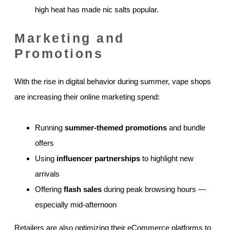
high heat has made nic salts popular.
Marketing and
Promotions
With the rise in digital behavior during summer, vape shops
are increasing their online marketing spend:
Running
summer-themed promotions
and bundle
offers
Using
influencer partnerships
to highlight new
arrivals
Offering
flash sales
during peak browsing hours —
especially mid-afternoon
Retailers are also optimizing their eCommerce platforms to