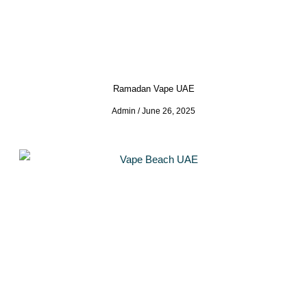
Ramadan Vape UAE
Admin
June 26, 2025