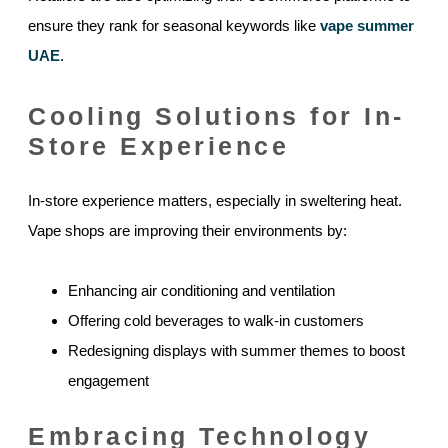
ensure they rank for seasonal keywords like
vape summer
UAE
.
Cooling Solutions for In-
Store Experience
In-store experience matters, especially in sweltering heat.
Vape shops are improving their environments by:
Enhancing air conditioning and ventilation
Offering cold beverages to walk-in customers
Redesigning displays with summer themes to boost
engagement
Embracing Technology