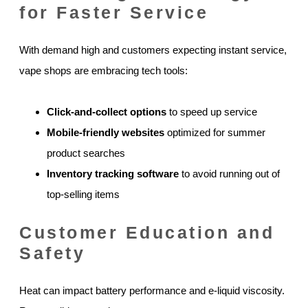
for Faster Service
With demand high and customers expecting instant service,
vape shops are embracing tech tools:
Click-and-collect options
to speed up service
Mobile-friendly websites
optimized for summer
product searches
Inventory tracking software
to avoid running out of
top-selling items
Customer Education and
Safety
Heat can impact battery performance and e-liquid viscosity.