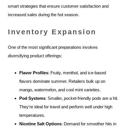
smart strategies that ensure customer satisfaction and
increased sales during the hot season.
Inventory Expansion
One of the most significant preparations involves
diversifying product offerings:
Flavor Profiles
: Fruity, menthol, and ice-based
flavors dominate summer. Retailers bulk up on
mango, watermelon, and cool mint varieties.
Pod Systems
: Smaller, pocket-friendly pods are a hit.
They’re ideal for travel and perform well under high
temperatures.
Nicotine Salt Options
: Demand for smoother hits in