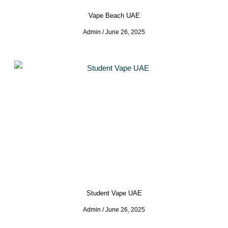
Vape Beach UAE
Admin
June 26, 2025
Student Vape UAE
Admin
June 26, 2025