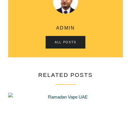
ADMIN
ALL POSTS
RELATED POSTS