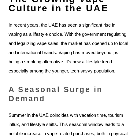
Culture in the UAE
In recent years, the UAE has seen a significant rise in
vaping as a lifestyle choice. With the government regulating
and legalizing vape sales, the market has opened up to local
and international brands. Vaping has moved beyond just
being a smoking alternative. It’s now a lifestyle trend —
especially among the younger, tech-savvy population.
A Seasonal Surge in
Demand
Summer in the UAE coincides with vacation time, tourism
influx, and lifestyle shifts. This seasonal window leads to a
notable increase in vape-related purchases, both in physical