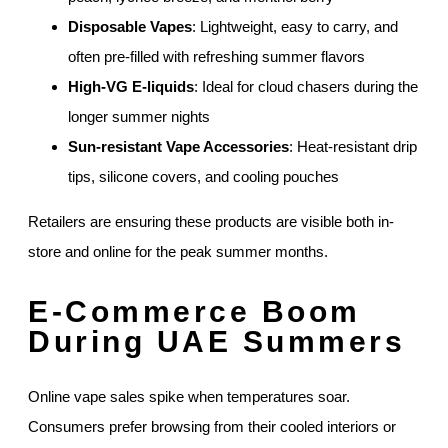
Disposable Vapes
: Lightweight, easy to carry, and
often pre-filled with refreshing summer flavors
High-VG E-liquids
: Ideal for cloud chasers during the
longer summer nights
Sun-resistant Vape Accessories
: Heat-resistant drip
tips, silicone covers, and cooling pouches
Retailers are ensuring these products are visible both in-
store and online for the peak summer months.
E-Commerce Boom
During UAE Summers
Online vape sales spike when temperatures soar.
Consumers prefer browsing from their cooled interiors or