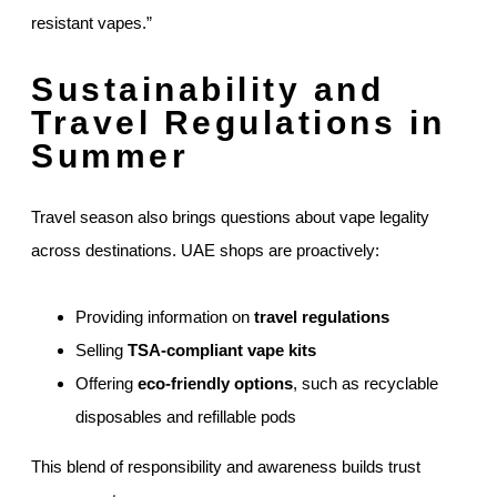
resistant vapes.”
Sustainability and
Travel Regulations in
Summer
Travel season also brings questions about vape legality
across destinations. UAE shops are proactively:
Providing information on
travel regulations
Selling
TSA-compliant vape kits
Offering
eco-friendly options
, such as recyclable
disposables and refillable pods
This blend of responsibility and awareness builds trust