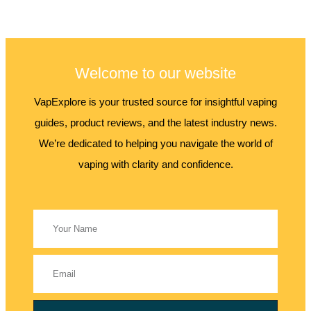
Welcome to our website
VapExplore is your trusted source for insightful vaping
guides, product reviews, and the latest industry news.
We’re dedicated to helping you navigate the world of
vaping with clarity and confidence.