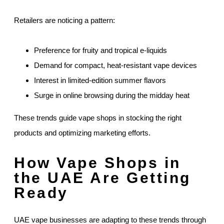
Retailers are noticing a pattern:
Preference for fruity and tropical e-liquids
Demand for compact, heat-resistant vape devices
Interest in limited-edition summer flavors
Surge in online browsing during the midday heat
These trends guide vape shops in stocking the right
products and optimizing marketing efforts.
How Vape Shops in
the UAE Are Getting
Ready
UAE vape businesses are adapting to these trends through