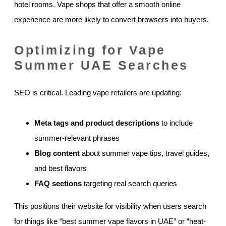
hotel rooms. Vape shops that offer a smooth online
experience are more likely to convert browsers into buyers.
Optimizing for Vape
Summer UAE Searches
SEO is critical. Leading vape retailers are updating:
Meta tags and product descriptions
to include
summer-relevant phrases
Blog content
about summer vape tips, travel guides,
and best flavors
FAQ sections
targeting real search queries
This positions their website for visibility when users search
for things like “best summer vape flavors in UAE” or “heat-