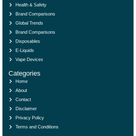
Health & Safety
Brand Comparisons
Global Trends
Brand Comparisons
Disposables
E-Liquids
Vape Devices
Categories
Home
About
Contact
Disclaimer
Privacy Policy
Terms and Conditions