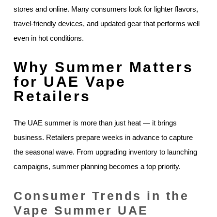
stores and online. Many consumers look for lighter flavors,
travel-friendly devices, and updated gear that performs well
even in hot conditions.
Why Summer Matters
for UAE Vape
Retailers
The UAE summer is more than just heat — it brings
business. Retailers prepare weeks in advance to capture
the seasonal wave. From upgrading inventory to launching
campaigns, summer planning becomes a top priority.
Consumer Trends in the
Vape Summer UAE