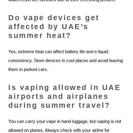
Do vape devices get
affected by UAE’s
summer heat?
Yes, extreme heat can affect battery life and e-liquid
consistency. Store devices in cool places and avoid leaving
them in parked cars.
Is vaping allowed in UAE
airports and airplanes
during summer travel?
You can carry your vape in hand luggage, but vaping is not
allowed on planes. Always check with your airline for