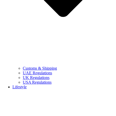
Customs & Shipping
UAE Regulations
UK Regulations
USA Regulations
Lifestyle