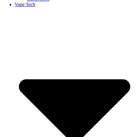
Vape Tech