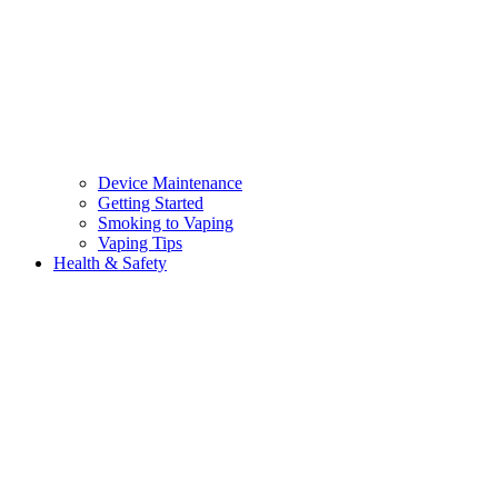
Device Maintenance
Getting Started
Smoking to Vaping
Vaping Tips
Health & Safety