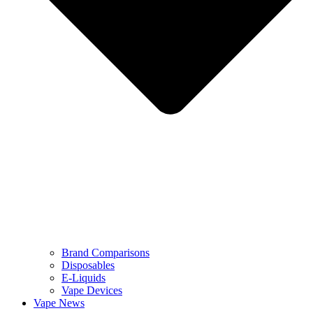
Brand Comparisons
Disposables
E-Liquids
Vape Devices
Vape News