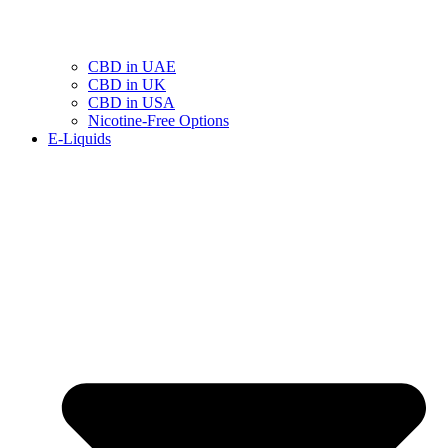
CBD in UAE
CBD in UK
CBD in USA
Nicotine-Free Options
E-Liquids