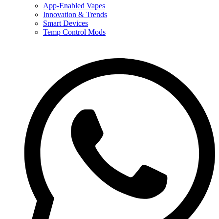
App-Enabled Vapes
Innovation & Trends
Smart Devices
Temp Control Mods