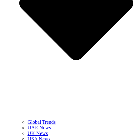
Global Trends
UAE News
UK News
USA News