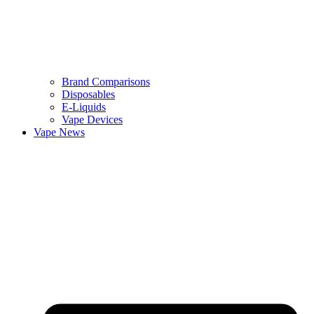
Brand Comparisons
Disposables
E-Liquids
Vape Devices
Vape News