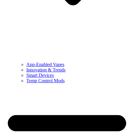
App-Enabled Vapes
Innovation & Trends
Smart Devices
Temp Control Mods