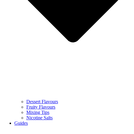
Dessert Flavours
Fruity Flavours
Mixing Tips
Nicotine Salts
Guides