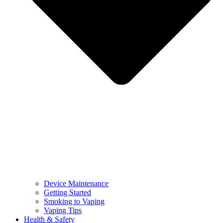
Device Maintenance
Getting Started
Smoking to Vaping
Vaping Tips
Health & Safety