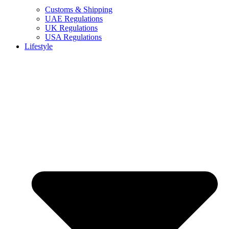
Customs & Shipping
UAE Regulations
UK Regulations
USA Regulations
Lifestyle