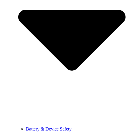
Battery & Device Safety