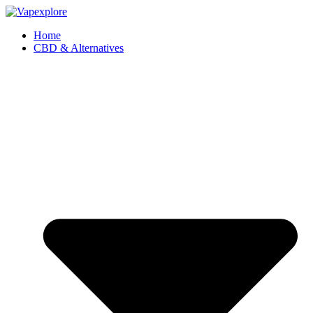
Home
CBD & Alternatives