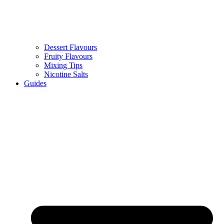
Dessert Flavours
Fruity Flavours
Mixing Tips
Nicotine Salts
Guides