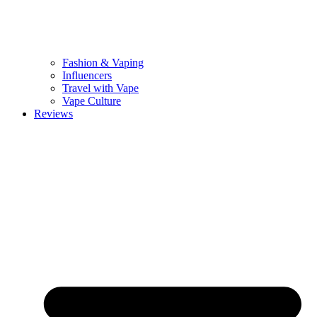
Fashion & Vaping
Influencers
Travel with Vape
Vape Culture
Reviews