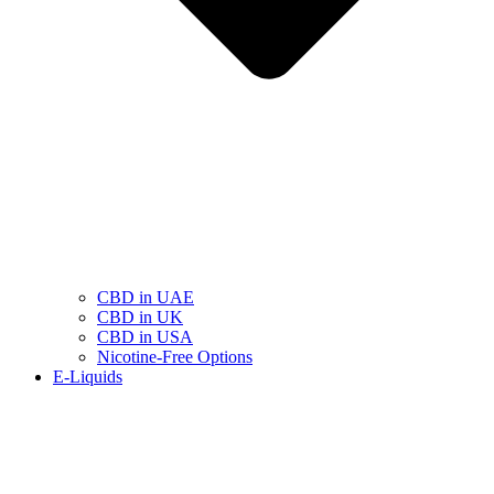
CBD in UAE
CBD in UK
CBD in USA
Nicotine-Free Options
E-Liquids