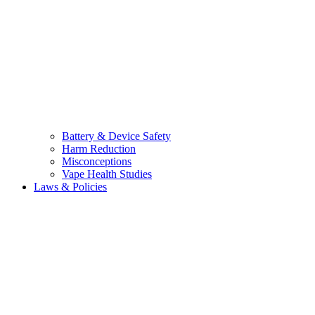
Battery & Device Safety
Harm Reduction
Misconceptions
Vape Health Studies
Laws & Policies