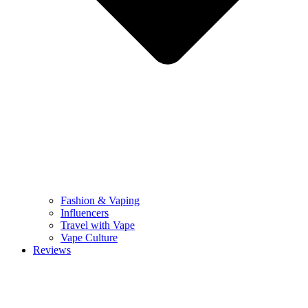
Fashion & Vaping
Influencers
Travel with Vape
Vape Culture
Reviews