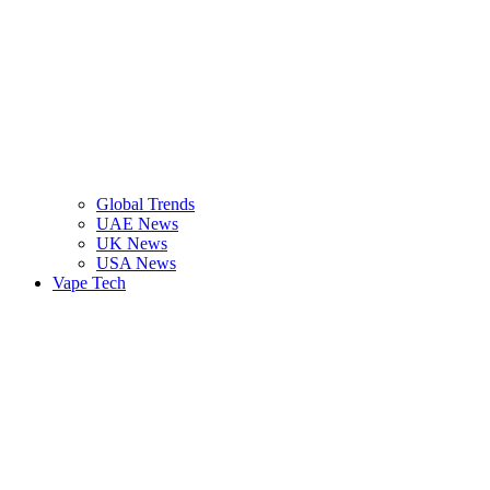
Global Trends
UAE News
UK News
USA News
Vape Tech