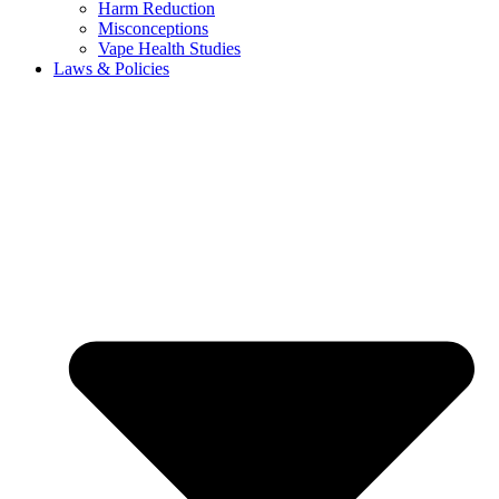
Harm Reduction
Misconceptions
Vape Health Studies
Laws & Policies