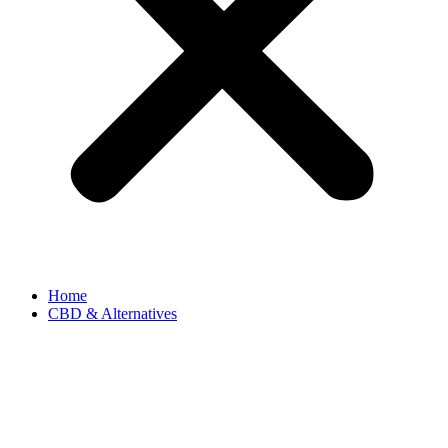
Home
CBD & Alternatives