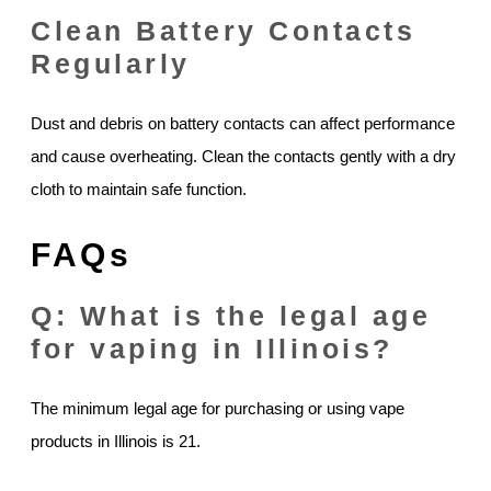
Clean Battery Contacts
Regularly
Dust and debris on battery contacts can affect performance
and cause overheating. Clean the contacts gently with a dry
cloth to maintain safe function.
FAQs
Q: What is the legal age
for vaping in Illinois?
The minimum legal age for purchasing or using vape
products in Illinois is 21.