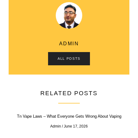
ADMIN
ALL POSTS
RELATED POSTS
Tn Vape Laws – What Everyone Gets Wrong About Vaping
Admin
June 17, 2026