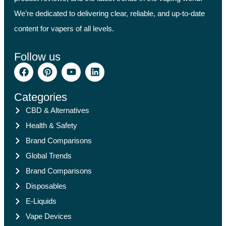
We’re dedicated to delivering clear, reliable, and up-to-date
content for vapers of all levels.
Follow us
Categories
CBD & Alternatives
Health & Safety
Brand Comparisons
Global Trends
Brand Comparisons
Disposables
E-Liquids
Vape Devices