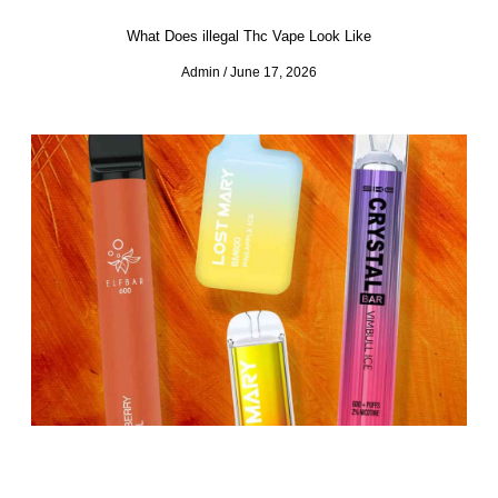
What Does illegal Thc Vape Look Like
Admin
June 17, 2026