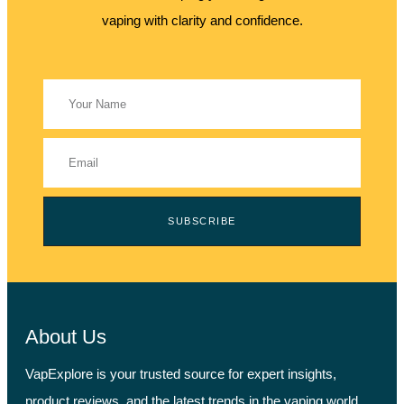
vaping with clarity and confidence.
SUBSCRIBE
About Us
VapExplore is your trusted source for expert insights,
product reviews, and the latest trends in the vaping world.