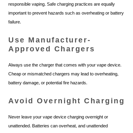
responsible vaping. Safe charging practices are equally
important to prevent hazards such as overheating or battery
failure.
Use Manufacturer-
Approved Chargers
Always use the charger that comes with your vape device.
Cheap or mismatched chargers may lead to overheating,
battery damage, or potential fire hazards.
Avoid Overnight Charging
Never leave your vape device charging overnight or
unattended. Batteries can overheat, and unattended