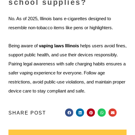
school supplies?
No. As of 2025, Illinois bans e-cigarettes designed to
resemble non-tobacco items like pens or highlighters.
Being aware of
vaping laws Illinois
helps users avoid fines,
support public health, and use their devices responsibly.
Pairing legal awareness with safe charging habits ensures a
safer vaping experience for everyone. Follow age
restrictions, avoid public-use violations, and maintain proper
device care to stay compliant and safe.
SHARE POST