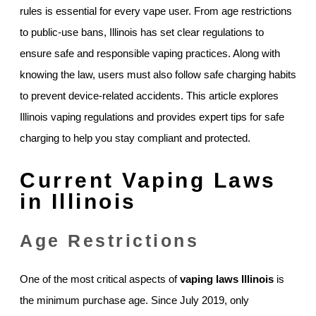
rules is essential for every vape user. From age restrictions
to public-use bans, Illinois has set clear regulations to
ensure safe and responsible vaping practices. Along with
knowing the law, users must also follow safe charging habits
to prevent device-related accidents. This article explores
Illinois vaping regulations and provides expert tips for safe
charging to help you stay compliant and protected.
Current Vaping Laws
in Illinois
Age Restrictions
One of the most critical aspects of
vaping laws Illinois
is
the minimum purchase age. Since July 2019, only