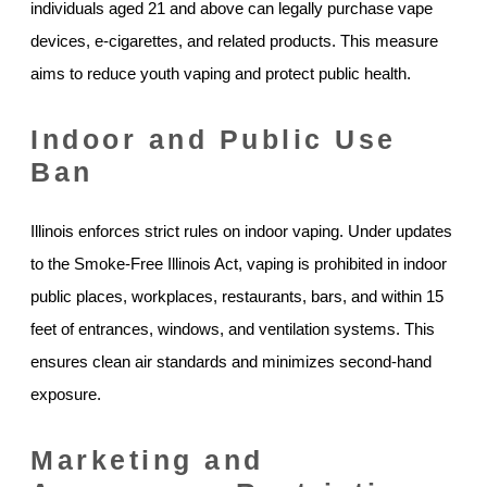
individuals aged 21 and above can legally purchase vape
devices, e-cigarettes, and related products. This measure
aims to reduce youth vaping and protect public health.
Indoor and Public Use
Ban
Illinois enforces strict rules on indoor vaping. Under updates
to the Smoke-Free Illinois Act, vaping is prohibited in indoor
public places, workplaces, restaurants, bars, and within 15
feet of entrances, windows, and ventilation systems. This
ensures clean air standards and minimizes second-hand
exposure.
Marketing and