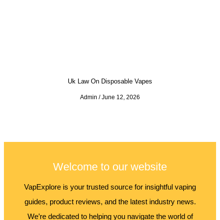
Uk Law On Disposable Vapes
Admin
June 12, 2026
Welcome to our website
VapExplore is your trusted source for insightful vaping
guides, product reviews, and the latest industry news.
We’re dedicated to helping you navigate the world of