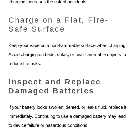
charging increases the risk of accidents.
Charge on a Flat, Fire-
Safe Surface
Keep your vape on a non-flammable surface when charging.
Avoid charging on beds, sofas, or near flammable objects to
reduce fire risks.
Inspect and Replace
Damaged Batteries
If your battery looks swollen, dented, or leaks fluid, replace it
immediately. Continuing to use a damaged battery may lead
to device failure or hazardous conditions.