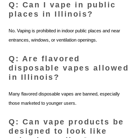
Q: Can I vape in public
places in Illinois?
No. Vaping is prohibited in indoor public places and near
entrances, windows, or ventilation openings.
Q: Are flavored
disposable vapes allowed
in Illinois?
Many flavored disposable vapes are banned, especially
those marketed to younger users.
Q: Can vape products be
designed to look like