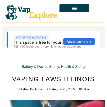
CBD & ALTERNATIVES
HEALTH & SAFETY
LAWS & POLICIES
Battery & Device Safety
,
Health & Safety
VAPING LAWS ILLINOIS
Published By
Admin
On
August 23, 2025
10:31 am