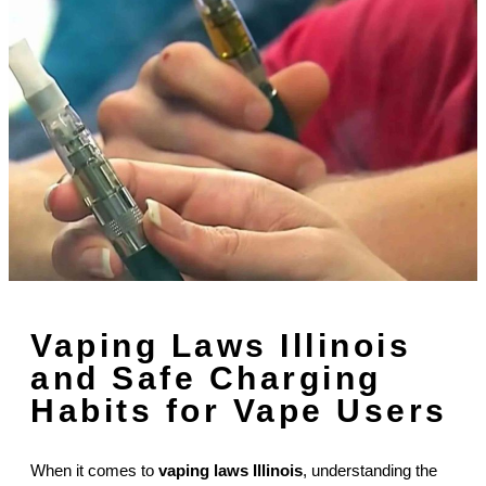
Vaping Laws Illinois
and Safe Charging
Habits for Vape Users
When it comes to
vaping laws Illinois
, understanding the