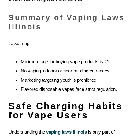
Summary of Vaping Laws
Illinois
To sum up:
Minimum age for buying vape products is 21.
No vaping indoors or near building entrances.
Marketing targeting youth is prohibited.
Flavored disposable vapes face strict regulation.
Safe Charging Habits
for Vape Users
Understanding the
vaping laws Illinois
is only part of