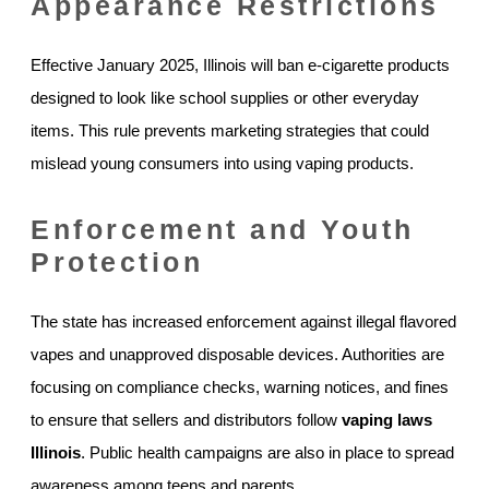
Appearance Restrictions
Effective January 2025, Illinois will ban e-cigarette products
designed to look like school supplies or other everyday
items. This rule prevents marketing strategies that could
mislead young consumers into using vaping products.
Enforcement and Youth
Protection
The state has increased enforcement against illegal flavored
vapes and unapproved disposable devices. Authorities are
focusing on compliance checks, warning notices, and fines
to ensure that sellers and distributors follow
vaping laws
Illinois
. Public health campaigns are also in place to spread
awareness among teens and parents.