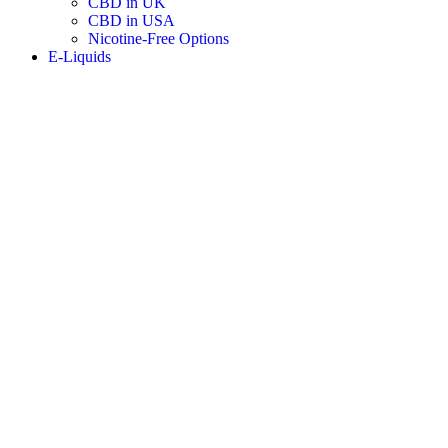
CBD in UK
CBD in USA
Nicotine-Free Options
E-Liquids