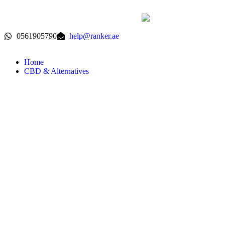
0561905790
help@ranker.ae
Home
CBD & Alternatives