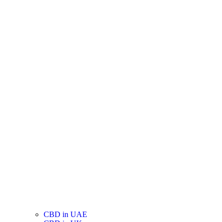
CBD in UAE