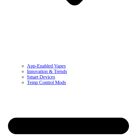
App-Enabled Vapes
Innovation & Trends
Smart Devices
Temp Control Mods