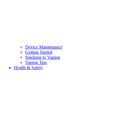
Device Maintenance
Getting Started
Smoking to Vaping
Vaping Tips
Health & Safety