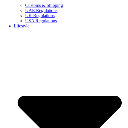
Customs & Shipping
UAE Regulations
UK Regulations
USA Regulations
Lifestyle