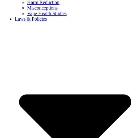
Harm Reduction
Misconceptions
Vape Health Studies
Laws & Policies