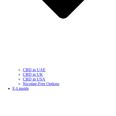
CBD in UAE
CBD in UK
CBD in USA
Nicotine-Free Options
E-Liquids