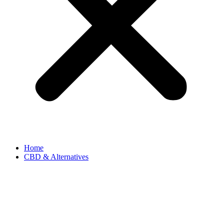
Home
CBD & Alternatives