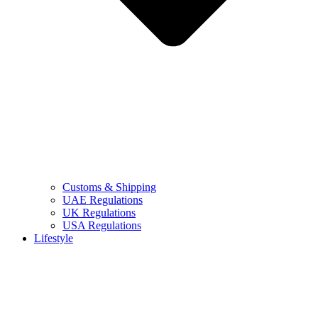
Customs & Shipping
UAE Regulations
UK Regulations
USA Regulations
Lifestyle