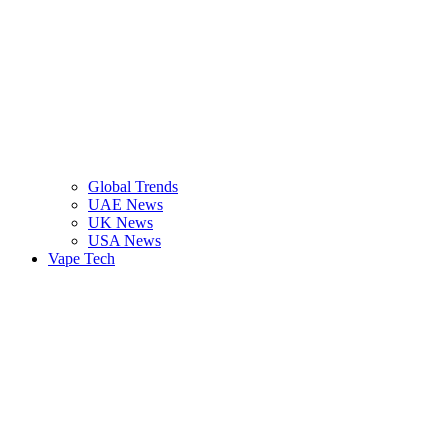
Global Trends
UAE News
UK News
USA News
Vape Tech