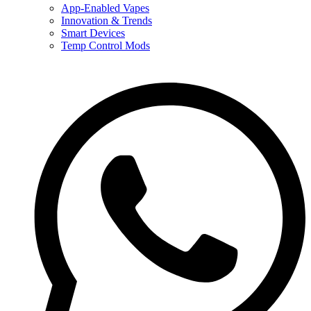
App-Enabled Vapes
Innovation & Trends
Smart Devices
Temp Control Mods