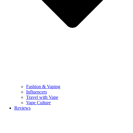
Fashion & Vaping
Influencers
Travel with Vape
Vape Culture
Reviews