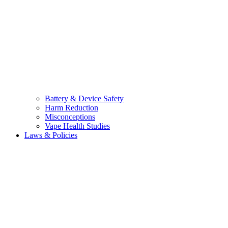
Battery & Device Safety
Harm Reduction
Misconceptions
Vape Health Studies
Laws & Policies