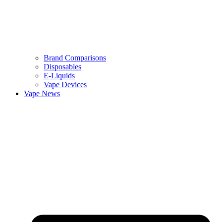
Brand Comparisons
Disposables
E-Liquids
Vape Devices
Vape News