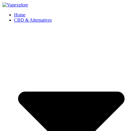
Home
CBD & Alternatives