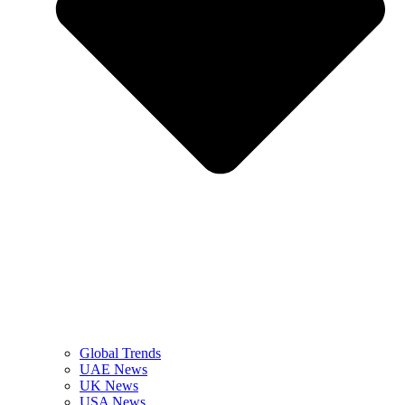
Global Trends
UAE News
UK News
USA News