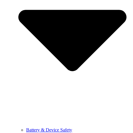
Battery & Device Safety