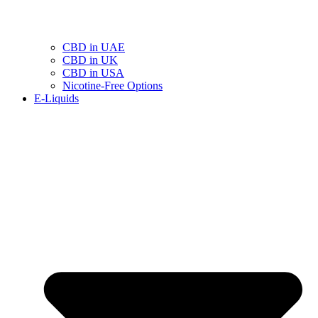
CBD in UAE
CBD in UK
CBD in USA
Nicotine-Free Options
E-Liquids