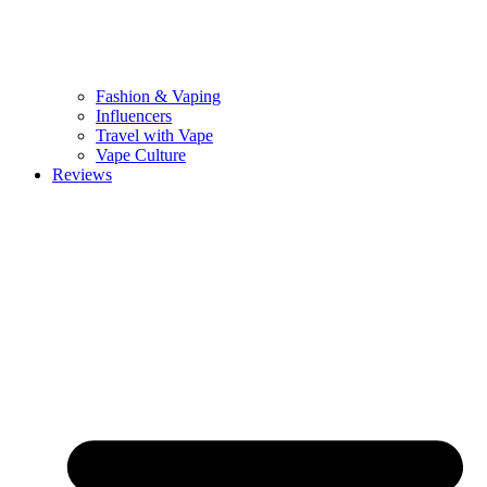
Fashion & Vaping
Influencers
Travel with Vape
Vape Culture
Reviews