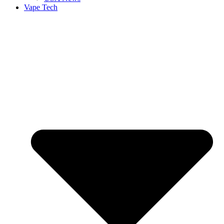
Vape Tech