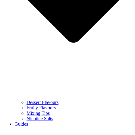
Dessert Flavours
Fruity Flavours
Mixing Tips
Nicotine Salts
Guides