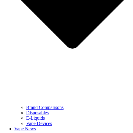
Brand Comparisons
Disposables
E-Liquids
Vape Devices
Vape News