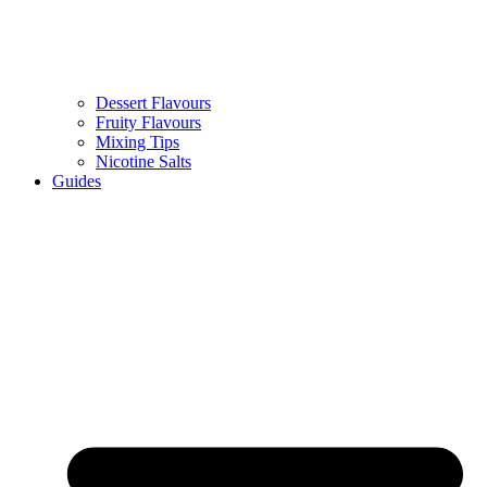
Dessert Flavours
Fruity Flavours
Mixing Tips
Nicotine Salts
Guides