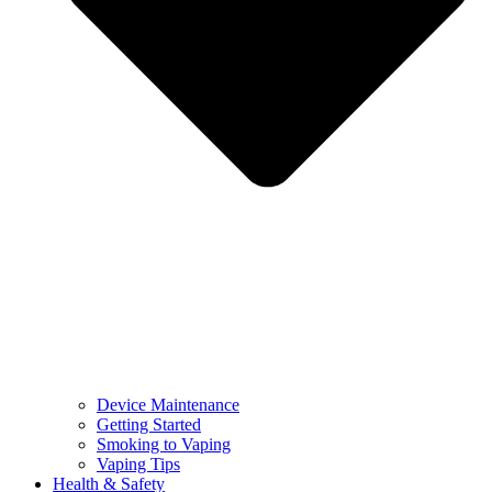
Device Maintenance
Getting Started
Smoking to Vaping
Vaping Tips
Health & Safety