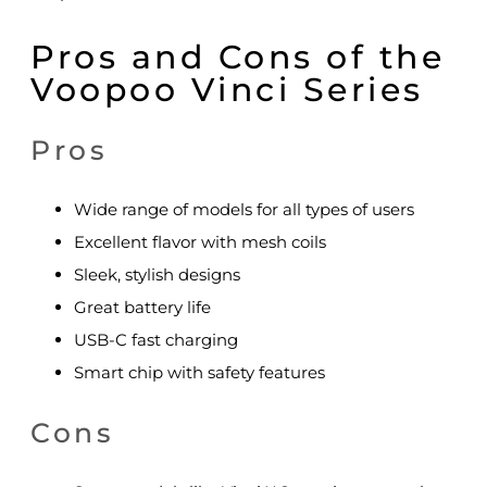
Pros and Cons of the
Voopoo Vinci Series
Pros
Wide range of models for all types of users
Excellent flavor with mesh coils
Sleek, stylish designs
Great battery life
USB-C fast charging
Smart chip with safety features
Cons