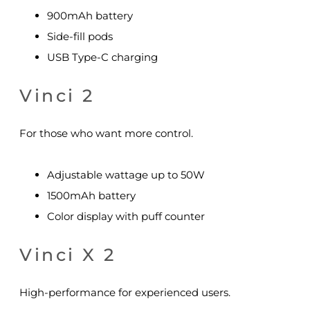
900mAh battery
Side-fill pods
USB Type-C charging
Vinci 2
For those who want more control.
Adjustable wattage up to 50W
1500mAh battery
Color display with puff counter
Vinci X 2
High-performance for experienced users.