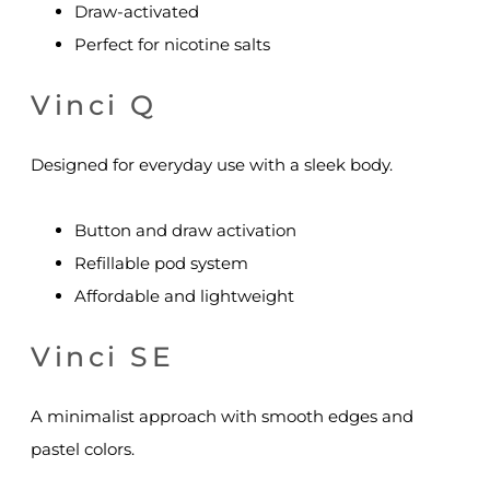
Draw-activated
Perfect for nicotine salts
Vinci Q
Designed for everyday use with a sleek body.
Button and draw activation
Refillable pod system
Affordable and lightweight
Vinci SE
A minimalist approach with smooth edges and
pastel colors.