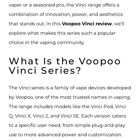
vaper or a seasoned pro, the Vinci range offers a
combination of innovation, power, and aesthetics
that stands out. In this
Voopoo Vinci review
, we’ll
explore what makes this series such a popular
choice in the vaping community.
What Is the Voopoo
Vinci Series?
The Vinci series is a family of vape devices developed
by Voopoo, one of the most trusted names in vaping.
The range includes models like the Vinci Pod, Vinci
Q, Vinci X, Vinci 2, and Vinci SE. Each version caters
to a specific user need, from simple plug-and-play
use to more advanced power and customization.