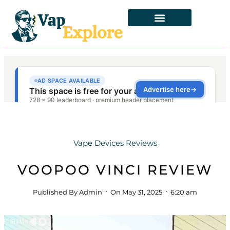
Vape Devices Reviews
VOOPOO VINCI REVIEW
Published By
Admin
On
May 31, 2025
6:20 am