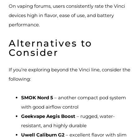
On vaping forums, users consistently rate the Vinci
devices high in flavor, ease of use, and battery
performance.
Alternatives to
Consider
If you’re exploring beyond the Vinci line, consider the
following:
SMOK Nord 5
– another compact pod system
with good airflow control
Geekvape Aegis Boost
– rugged, water-
resistant, and highly durable
Uwell Caliburn G2
– excellent flavor with slim