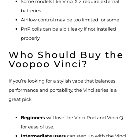
Some models like Vinci X 2 require external
batteries
Airflow control may be too limited for some
PnP coils can be a bit leaky if not installed
properly
Who Should Buy the
Voopoo Vinci?
If you’re looking for a stylish vape that balances
performance and portability, the Vinci series is a
great pick.
Beginners
will love the Vinci Pod and Vinci Q
for ease of use.
Intermediate users
can step up with the Vinci