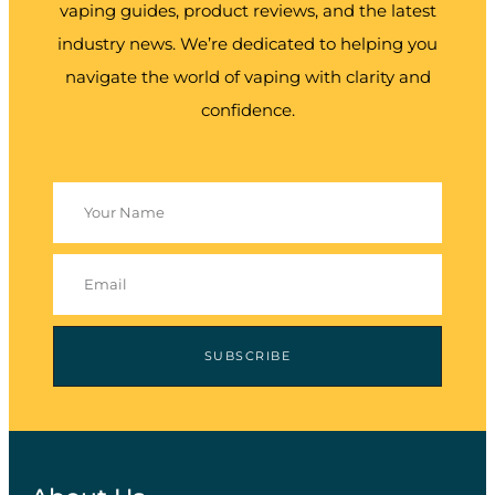
vaping guides, product reviews, and the latest
industry news. We’re dedicated to helping you
navigate the world of vaping with clarity and
confidence.
SUBSCRIBE