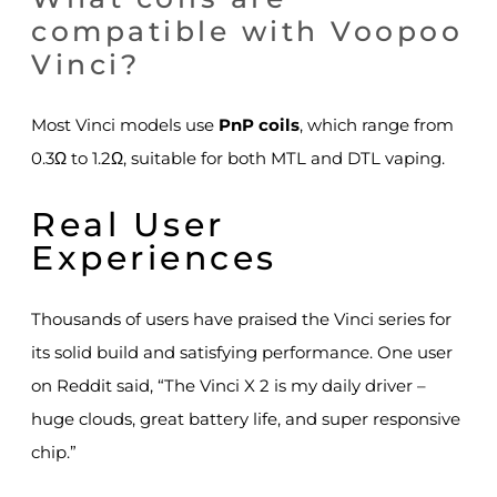
compatible with Voopoo
Vinci?
Most Vinci models use
PnP coils
, which range from
0.3Ω to 1.2Ω, suitable for both MTL and DTL vaping.
Real User
Experiences
Thousands of users have praised the Vinci series for
its solid build and satisfying performance. One user
on Reddit said, “The Vinci X 2 is my daily driver –
huge clouds, great battery life, and super responsive
chip.”