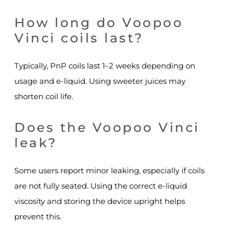
How long do Voopoo
Vinci coils last?
Typically, PnP coils last 1–2 weeks depending on
usage and e-liquid. Using sweeter juices may
shorten coil life.
Does the Voopoo Vinci
leak?
Some users report minor leaking, especially if coils
are not fully seated. Using the correct e-liquid
viscosity and storing the device upright helps
prevent this.