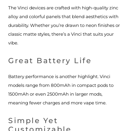
The Vinci devices are crafted with high-quality zinc
alloy and colorful panels that blend aesthetics with
durability. Whether you’re drawn to neon finishes or
classic matte styles, there’s a Vinci that suits your
vibe.
Great Battery Life
Battery performance is another highlight. Vinci
models range from 800mAh in compact pods to
1500mAh or even 2500mAh in larger mods,
meaning fewer charges and more vape time.
Simple Yet
Customizable