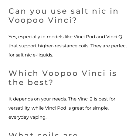
Can you use salt nic in
Voopoo Vinci?
Yes, especially in models like Vinci Pod and Vinci Q
that support higher-resistance coils. They are perfect
for salt nic e-liquids.
Which Voopoo Vinci is
the best?
It depends on your needs. The Vinci 2 is best for
versatility, while Vinci Pod is great for simple,
everyday vaping.
What coils are