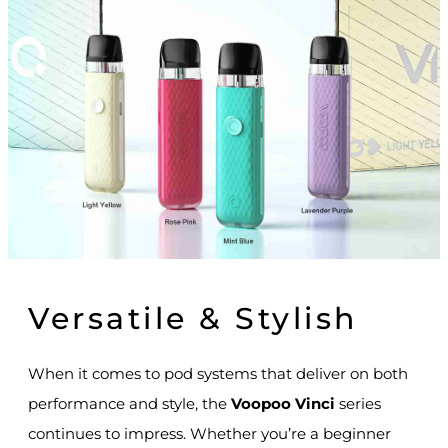
Versatile & Stylish
When it comes to pod systems that deliver on both
performance and style, the
Voopoo Vinci
series
continues to impress. Whether you’re a beginner