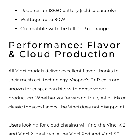
Requires an 18650 battery (sold separately)
Wattage up to 80W
Compatible with the full PnP coil range
Performance: Flavor
& Cloud Production
All Vinci models deliver excellent flavor, thanks to
their mesh coil technology. Voopoo’s PnP coils are
known for crisp, clean hits with dense vapor
production. Whether you’re vaping fruity e-liquids or
classic tobacco flavors, the Vinci does not disappoint.
Users looking for cloud chasing will find the Vinci X 2
and Vinci 2 ideal, while the Vinci Pod and Vinci SE