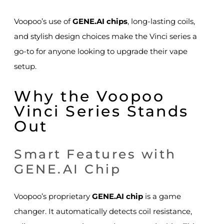
Voopoo’s use of
GENE.AI chips
, long-lasting coils,
and stylish design choices make the Vinci series a
go-to for anyone looking to upgrade their vape
setup.
Why the Voopoo
Vinci Series Stands
Out
Smart Features with
GENE.AI Chip
Voopoo’s proprietary
GENE.AI chip
is a game
changer. It automatically detects coil resistance,