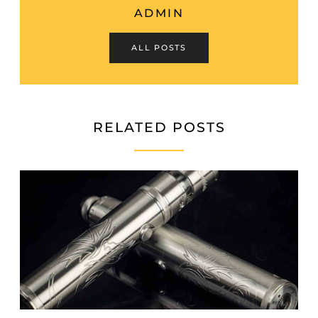
ADMIN
ALL POSTS
RELATED POSTS