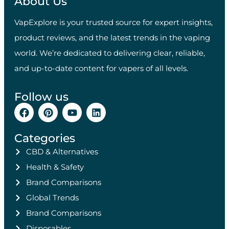
About Us
VapExplore is your trusted source for expert insights,
product reviews, and the latest trends in the vaping
world. We’re dedicated to delivering clear, reliable,
and up-to-date content for vapers of all levels.
Follow us
Categories
CBD & Alternatives
Health & Safety
Brand Comparisons
Global Trends
Brand Comparisons
Disposables