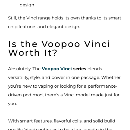
design
Still, the Vinci range holds its own thanks to its smart
chip features and elegant design.
Is the Voopoo Vinci
Worth It?
Absolutely. The
Voopoo Vinci
series
blends
versatility, style, and power in one package. Whether
you’re new to vaping or looking for a performance-
driven pod mod, there’s a Vinci model made just for
you.
With smart features, flavorful coils, and solid build
quality, Vinci continues to be a fan favorite in the