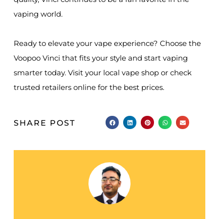
vaping world.
Ready to elevate your vape experience? Choose the
Voopoo Vinci that fits your style and start vaping
smarter today. Visit your local vape shop or check
trusted retailers online for the best prices.
SHARE POST