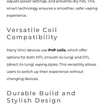
adjusts power settings, and prevents dry hits. This
smart technology ensures a smoother, safer vaping
experience.
Versatile Coil
Compatibility
Many Vinci devices use
PnP coils
, which offer
options for both MTL (mouth-to-lung) and DTL
(direct-to-lung) vaping styles. This versatility allows
users to switch up their experience without
changing devices.
Durable Build and
Stylish Design