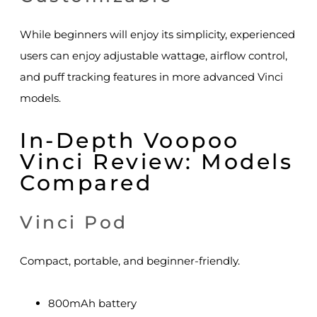
While beginners will enjoy its simplicity, experienced
users can enjoy adjustable wattage, airflow control,
and puff tracking features in more advanced Vinci
models.
In-Depth Voopoo
Vinci Review: Models
Compared
Vinci Pod
Compact, portable, and beginner-friendly.
800mAh battery