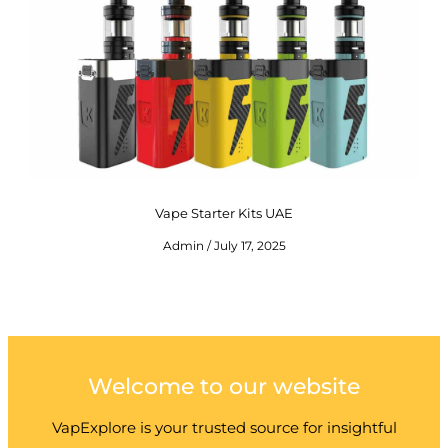
Vape Starter Kits UAE
Admin
July 17, 2025
Welcome to our website
VapExplore is your trusted source for insightful