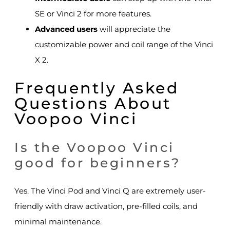
SE or Vinci 2 for more features.
Advanced users
will appreciate the
customizable power and coil range of the Vinci
X 2.
Frequently Asked
Questions About
Voopoo Vinci
Is the Voopoo Vinci
good for beginners?
Yes. The Vinci Pod and Vinci Q are extremely user-
friendly with draw activation, pre-filled coils, and
minimal maintenance.