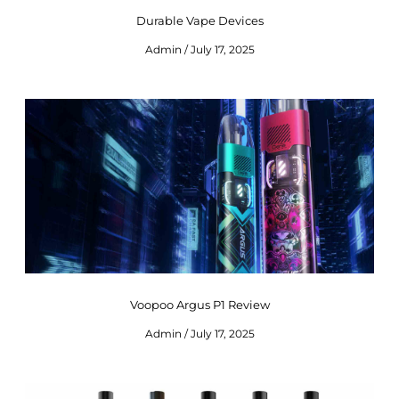
Durable Vape Devices
Admin
July 17, 2025
Voopoo Argus P1 Review
Admin
July 17, 2025