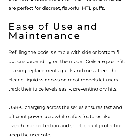
are perfect for discreet, flavorful MTL puffs.
Ease of Use and
Maintenance
Refilling the pods is simple with side or bottom fill
options depending on the model. Coils are push-fit,
making replacements quick and mess-free. The
clear e-liquid windows on most models let users
track their juice levels easily, preventing dry hits.
USB-C charging across the series ensures fast and
efficient power-ups, while safety features like
overcharge protection and short-circuit protection
keep the user safe.