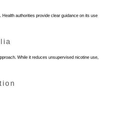
 Health authorities provide clear guidance on its use
lia
approach. While it reduces unsupervised nicotine use,
tion