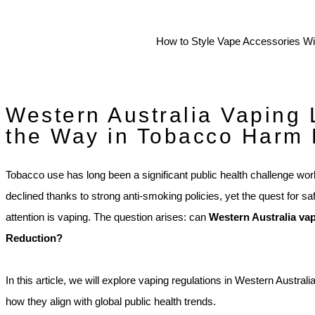
Western Australia Vaping 
the Way in Tobacco Harm
Tobacco use has long been a significant public health challenge wor
declined thanks to strong anti-smoking policies, yet the quest for s
attention is vaping. The question arises: can
Western Australia va
Reduction?
In this article, we will explore vaping regulations in Western Australi
how they align with global public health trends.