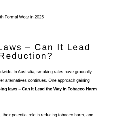
Laws – Can It Lead
 Reduction?
ldwide. In Australia, smoking rates have gradually
afer alternatives continues. One approach gaining
ping laws – Can It Lead the Way in Tobacco Harm
a, their potential role in reducing tobacco harm, and