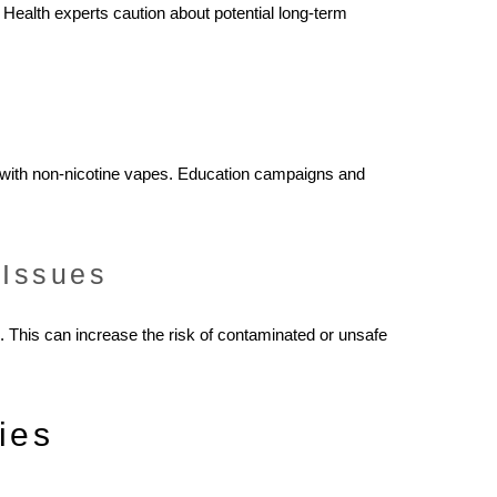
. Health experts caution about potential long-term
n with non-nicotine vapes. Education campaigns and
 Issues
This can increase the risk of contaminated or unsafe
ies