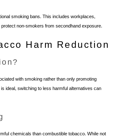
ditional smoking bans. This includes workplaces,
m to protect non-smokers from secondhand exposure.
bacco Harm Reduction
ion?
ociated with smoking rather than only promoting
 is ideal, switching to less harmful alternatives can
g
armful chemicals than combustible tobacco. While not