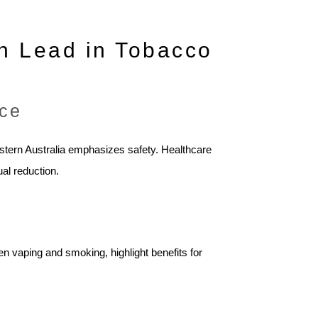
n Lead in Tobacco
nce
estern Australia emphasizes safety. Healthcare
al reduction.
en vaping and smoking, highlight benefits for