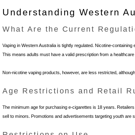
Understanding Western Au
What Are the Current Regulat
Vaping in Western Australia is tightly regulated. Nicotine-containing
This means adults must have a valid prescription from a healthcare 
Non-nicotine vaping products, however, are less restricted, although c
Age Restrictions and Retail R
The minimum age for purchasing e-cigarettes is 18 years. Retailers 
sell to minors. Promotions and advertisements targeting youth are str
Restrictions on Use