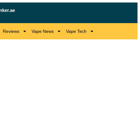
nker.ae
Reviews
Vape News
Vape Tech