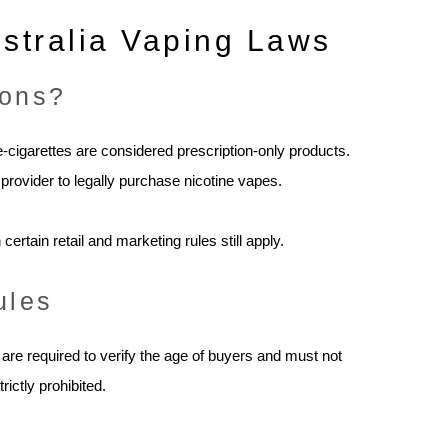
stralia Vaping Laws
ions?
 e-cigarettes are considered prescription-only products.
provider to legally purchase nicotine vapes.
ertain retail and marketing rules still apply.
ules
are required to verify the age of buyers and must not
ictly prohibited.