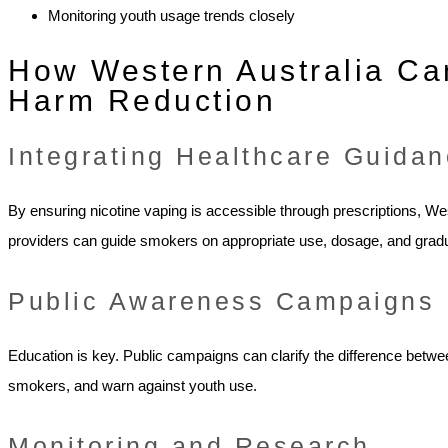
Monitoring youth usage trends closely
How Western Australia Ca
Harm Reduction
Integrating Healthcare Guida
By ensuring nicotine vaping is accessible through prescriptions, W
providers can guide smokers on appropriate use, dosage, and gradu
Public Awareness Campaigns
Education is key. Public campaigns can clarify the difference betwe
smokers, and warn against youth use.
Monitoring and Research