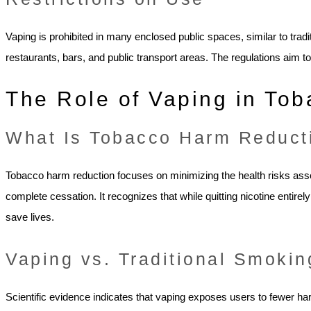
Vaping is prohibited in many enclosed public spaces, similar to tra
restaurants, bars, and public transport areas. The regulations ai
The Role of Vaping in To
What Is Tobacco Harm Reduct
Tobacco harm reduction focuses on minimizing the health risks ass
complete cessation. It recognizes that while quitting nicotine entirely
save lives.
Vaping vs. Traditional Smokin
Scientific evidence indicates that vaping exposes users to fewer h