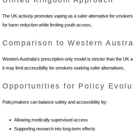
The UK actively promotes vaping as a safer alternative for smokers.
for harm reduction while limiting youth access.
Comparison to Western Austra
Western Australia’s prescription-only model is stricter than the UK 
it may limit accessibility for smokers seeking safer alternatives.
Opportunities for Policy Evolu
Policymakers can balance safety and accessibility by:
Allowing medically supervised access
Supporting research into long-term effects