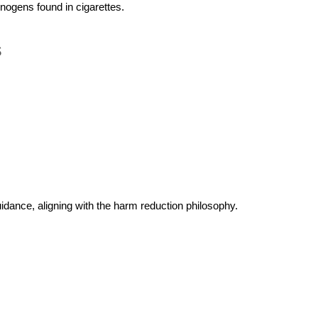
inogens found in cigarettes.
s
idance, aligning with the harm reduction philosophy.