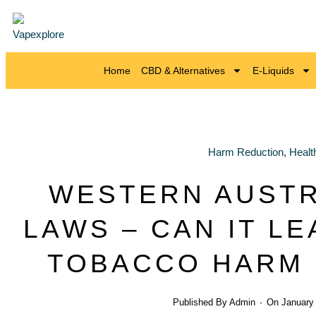
Home
CBD & Alternatives
E-Liquids
Harm Reduction
,
Healt
WESTERN AUSTR
LAWS – CAN IT LE
TOBACCO HARM 
Published By
Admin
On
January