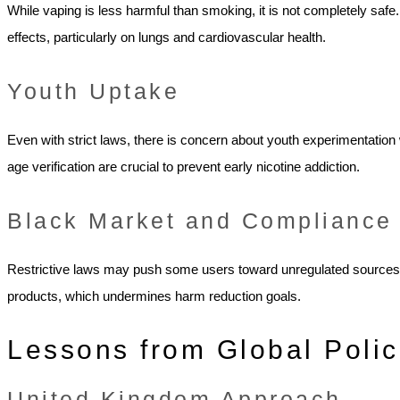
While vaping is less harmful than smoking, it is not completely safe
effects, particularly on lungs and cardiovascular health.
Youth Uptake
Even with strict laws, there is concern about youth experimentatio
age verification are crucial to prevent early nicotine addiction.
Black Market and Compliance
Restrictive laws may push some users toward unregulated sources. 
products, which undermines harm reduction goals.
Lessons from Global Polic
United Kingdom Approach