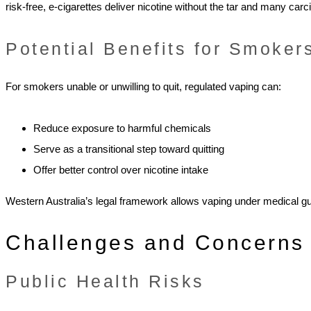
risk-free, e-cigarettes deliver nicotine without the tar and many carc
Potential Benefits for Smoker
For smokers unable or unwilling to quit, regulated vaping can:
Reduce exposure to harmful chemicals
Serve as a transitional step toward quitting
Offer better control over nicotine intake
Western Australia’s legal framework allows vaping under medical gu
Challenges and Concerns
Public Health Risks