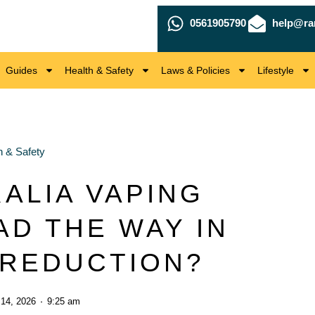
0561905790
help@ra
Guides
Health & Safety
Laws & Policies
Lifestyle
h & Safety
ALIA VAPING
AD THE WAY IN
REDUCTION?
 14, 2026
9:25 am