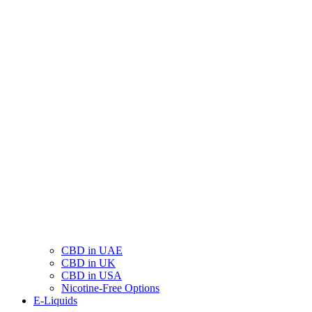
CBD in UAE
CBD in UK
CBD in USA
Nicotine-Free Options
E-Liquids