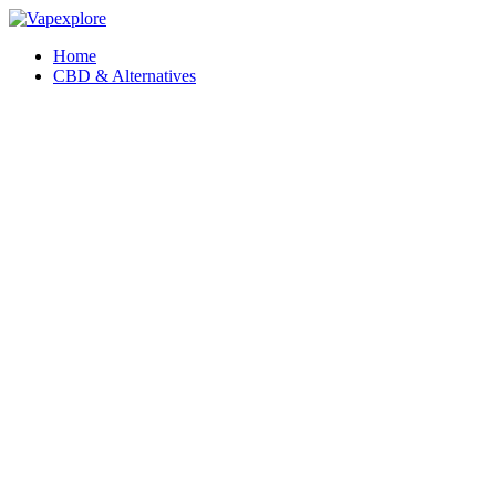
Home
CBD & Alternatives