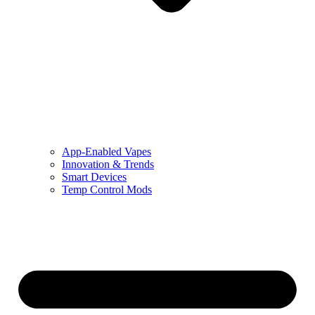
App-Enabled Vapes
Innovation & Trends
Smart Devices
Temp Control Mods