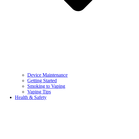
Device Maintenance
Getting Started
Smoking to Vaping
Vaping Tips
Health & Safety