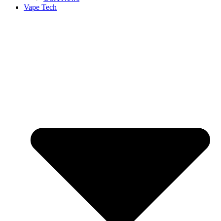
Vape Tech