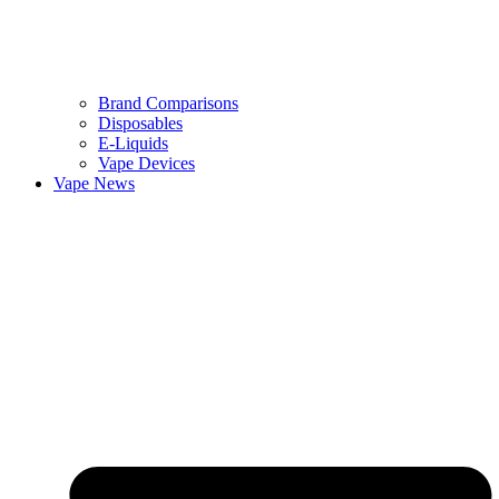
Brand Comparisons
Disposables
E-Liquids
Vape Devices
Vape News