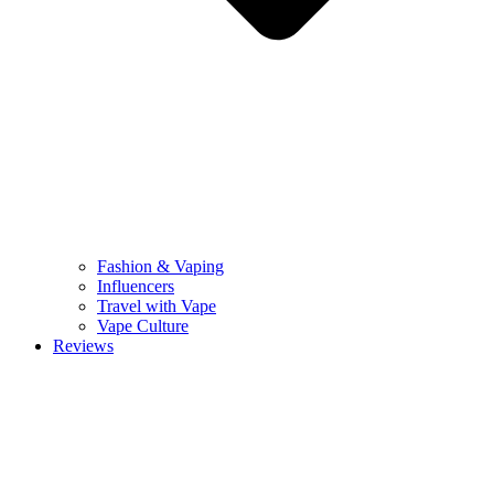
Fashion & Vaping
Influencers
Travel with Vape
Vape Culture
Reviews