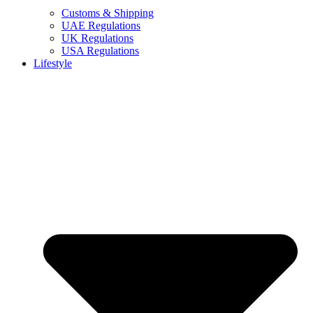
Customs & Shipping
UAE Regulations
UK Regulations
USA Regulations
Lifestyle