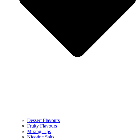
Dessert Flavours
Fruity Flavours
Mixing Tips
Nicotine Salts