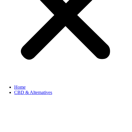
Home
CBD & Alternatives