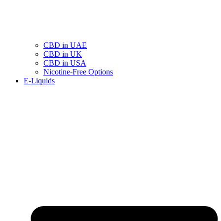
CBD in UAE
CBD in UK
CBD in USA
Nicotine-Free Options
E-Liquids