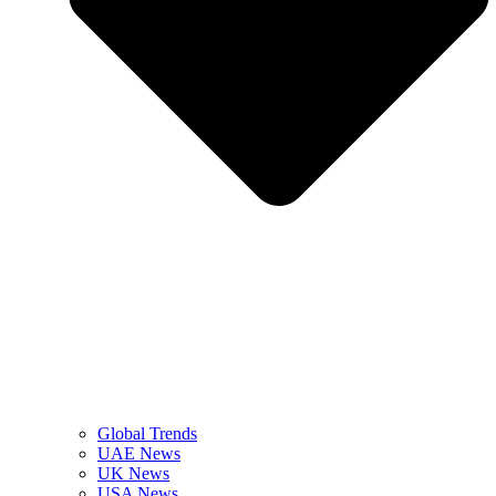
Global Trends
UAE News
UK News
USA News