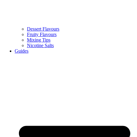
Dessert Flavours
Fruity Flavours
Mixing Tips
Nicotine Salts
Guides