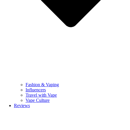
Fashion & Vaping
Influencers
Travel with Vape
Vape Culture
Reviews