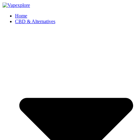
Home
CBD & Alternatives