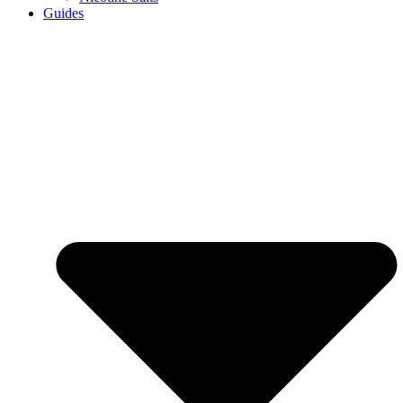
Guides