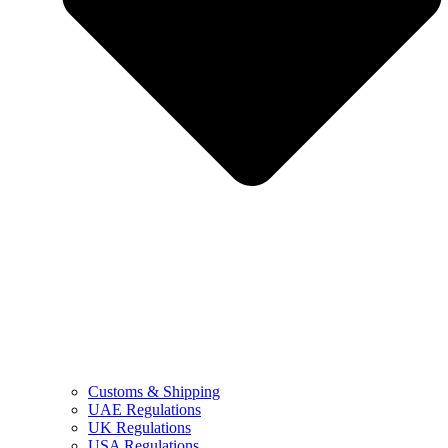
Customs & Shipping
UAE Regulations
UK Regulations
USA Regulations