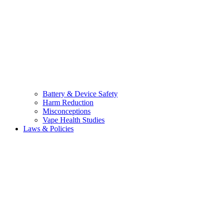
Battery & Device Safety
Harm Reduction
Misconceptions
Vape Health Studies
Laws & Policies