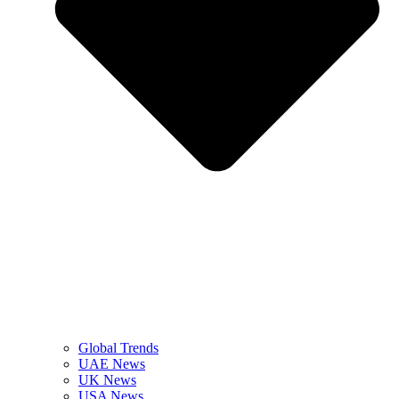
Global Trends
UAE News
UK News
USA News