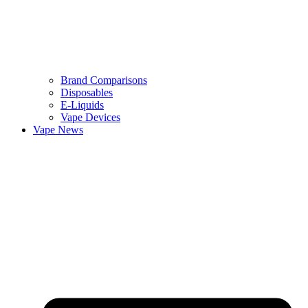
Brand Comparisons
Disposables
E-Liquids
Vape Devices
Vape News