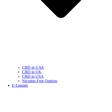
CBD in UAE
CBD in UK
CBD in USA
Nicotine-Free Options
E-Liquids