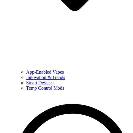
App-Enabled Vapes
Innovation & Trends
Smart Devices
Temp Control Mods