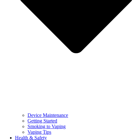
Device Maintenance
Getting Started
Smoking to Vaping
Vaping Tips
Health & Safety