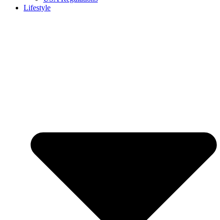
Lifestyle