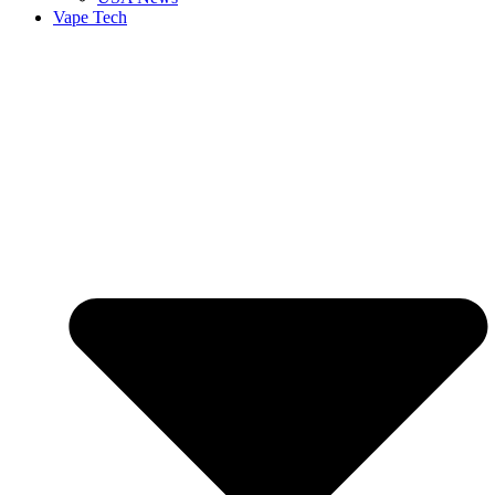
Vape Tech