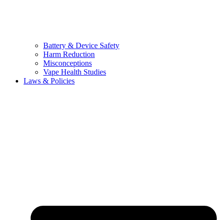
Battery & Device Safety
Harm Reduction
Misconceptions
Vape Health Studies
Laws & Policies