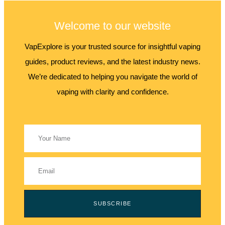
Welcome to our website
VapExplore is your trusted source for insightful vaping
guides, product reviews, and the latest industry news.
We’re dedicated to helping you navigate the world of
vaping with clarity and confidence.
SUBSCRIBE