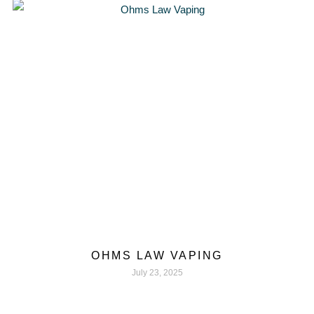
OHMS LAW VAPING
July 23, 2025