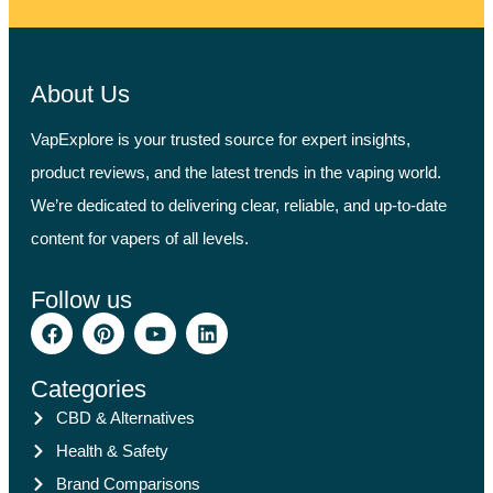
About Us
VapExplore is your trusted source for expert insights,
product reviews, and the latest trends in the vaping world.
We’re dedicated to delivering clear, reliable, and up-to-date
content for vapers of all levels.
Follow us
Categories
CBD & Alternatives
Health & Safety
Brand Comparisons