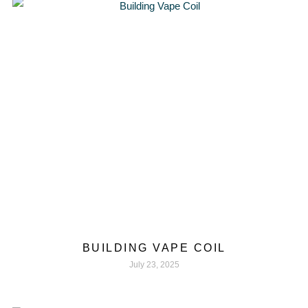
BUILDING VAPE COIL
July 23, 2025