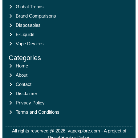
Global Trends
Brand Comparisons
Disposables
E-Liquids
Vape Devices
Categories
Home
About
Contact
Disclaimer
Privacy Policy
Terms and Conditions
All rights reserved @ 2026, vapexplore.com - A project of
Digital Ranker Dubai​.