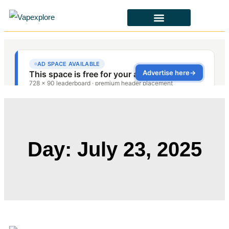
CBD & ALTERNATIVES
HEALTH & SAFETY
LAWS & POLICIES
Day: July 23, 2025