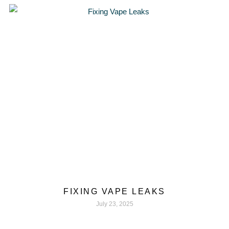
FIXING VAPE LEAKS
July 23, 2025