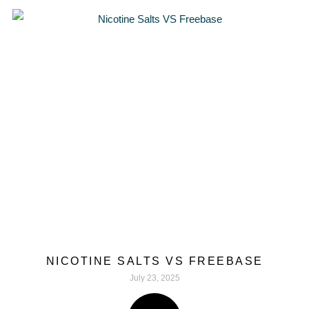
NICOTINE SALTS VS FREEBASE
July 23, 2025