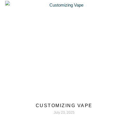
CUSTOMIZING VAPE
July 23, 2025