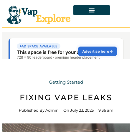
Getting Started
FIXING VAPE LEAKS
Published By
Admin
On
July 23, 2025
9:36 am