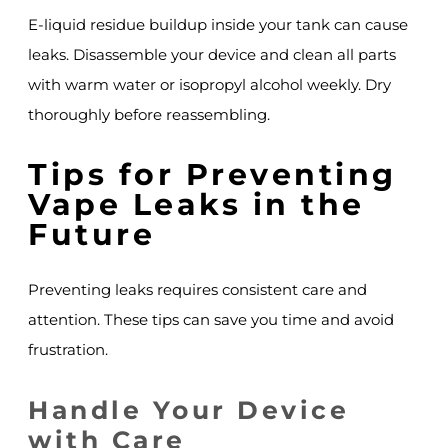
E-liquid residue buildup inside your tank can cause
leaks. Disassemble your device and clean all parts
with warm water or isopropyl alcohol weekly. Dry
thoroughly before reassembling.
Tips for Preventing
Vape Leaks in the
Future
Preventing leaks requires consistent care and
attention. These tips can save you time and avoid
frustration.
Handle Your Device
with Care