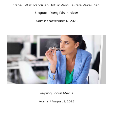
Vape EVOD Panduan Untuk Pemula Cara Pakai Dan
Upgrade Yang Disarankan
Admin
November 12, 2025
Vaping Social Media
Admin
August 9, 2025