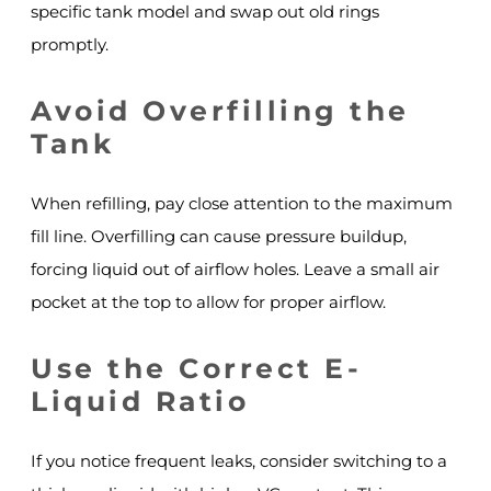
specific tank model and swap out old rings
promptly.
Avoid Overfilling the
Tank
When refilling, pay close attention to the maximum
fill line. Overfilling can cause pressure buildup,
forcing liquid out of airflow holes. Leave a small air
pocket at the top to allow for proper airflow.
Use the Correct E-
Liquid Ratio
If you notice frequent leaks, consider switching to a