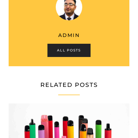
ADMIN
ALL POSTS
RELATED POSTS