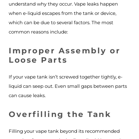
understand why they occur. Vape leaks happen
when e-liquid escapes from the tank or device,
which can be due to several factors. The most
common reasons include:
Improper Assembly or
Loose Parts
If your vape tank isn’t screwed together tightly, e-
liquid can seep out. Even small gaps between parts
can cause leaks.
Overfilling the Tank
Filling your vape tank beyond its recommended