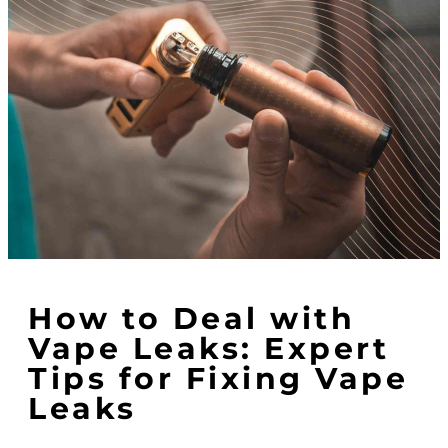
How to Deal with
Vape Leaks: Expert
Tips for Fixing Vape
Leaks