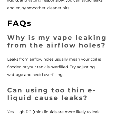
liquid, and vaping responsibly, you can avoid leaks
and enjoy smoother, cleaner hits.
FAQs
Why is my vape leaking
from the airflow holes?
Leaks from airflow holes usually mean your coil is
flooded or your tank is overfilled. Try adjusting
wattage and avoid overfilling.
Can using too thin e-
liquid cause leaks?
Yes. High PG (thin) liquids are more likely to leak