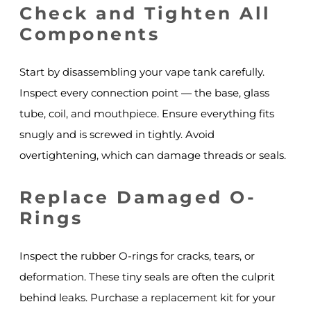
Check and Tighten All
Components
Start by disassembling your vape tank carefully.
Inspect every connection point — the base, glass
tube, coil, and mouthpiece. Ensure everything fits
snugly and is screwed in tightly. Avoid
overtightening, which can damage threads or seals.
Replace Damaged O-
Rings
Inspect the rubber O-rings for cracks, tears, or
deformation. These tiny seals are often the culprit
behind leaks. Purchase a replacement kit for your