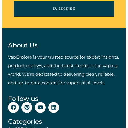
SUBSCRIBE
About Us
VapExplore is your trusted source for expert insights,
product reviews, and the latest trends in the vaping
world. We’re dedicated to delivering clear, reliable,
and up-to-date content for vapers of all levels.
Follow us
Categories