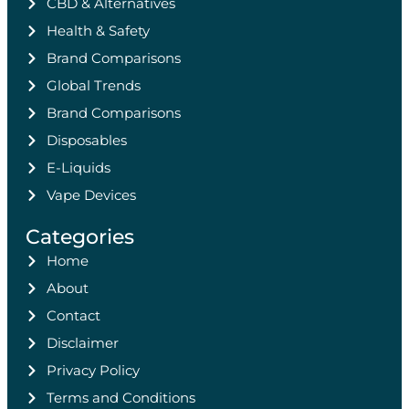
CBD & Alternatives
Health & Safety
Brand Comparisons
Global Trends
Brand Comparisons
Disposables
E-Liquids
Vape Devices
Categories
Home
About
Contact
Disclaimer
Privacy Policy
Terms and Conditions