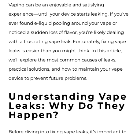
Vaping can be an enjoyable and satisfying
experience—until your device starts leaking. If you’ve
ever found e-liquid pooling around your vape or
noticed a sudden loss of flavor, you’re likely dealing
with a frustrating vape leak. Fortunately, fixing vape
leaks is easier than you might think. In this article,
we’ll explore the most common causes of leaks,
practical solutions, and how to maintain your vape
device to prevent future problems.
Understanding Vape
Leaks: Why Do They
Happen?
Before diving into fixing vape leaks, it’s important to