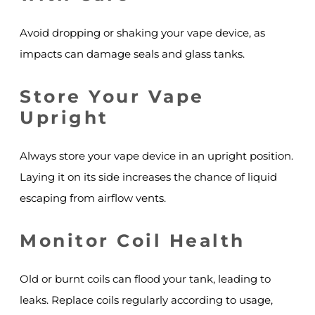
Avoid dropping or shaking your vape device, as
impacts can damage seals and glass tanks.
Store Your Vape
Upright
Always store your vape device in an upright position.
Laying it on its side increases the chance of liquid
escaping from airflow vents.
Monitor Coil Health
Old or burnt coils can flood your tank, leading to
leaks. Replace coils regularly according to usage,