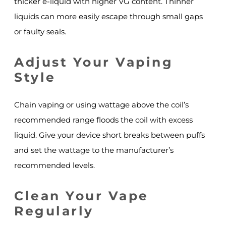
thicker e-liquid with higher VG content. Thinner
liquids can more easily escape through small gaps
or faulty seals.
Adjust Your Vaping
Style
Chain vaping or using wattage above the coil’s
recommended range floods the coil with excess
liquid. Give your device short breaks between puffs
and set the wattage to the manufacturer’s
recommended levels.
Clean Your Vape
Regularly