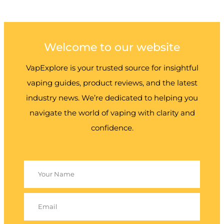
Welcome to our website
VapExplore is your trusted source for insightful
vaping guides, product reviews, and the latest
industry news. We’re dedicated to helping you
navigate the world of vaping with clarity and
confidence.