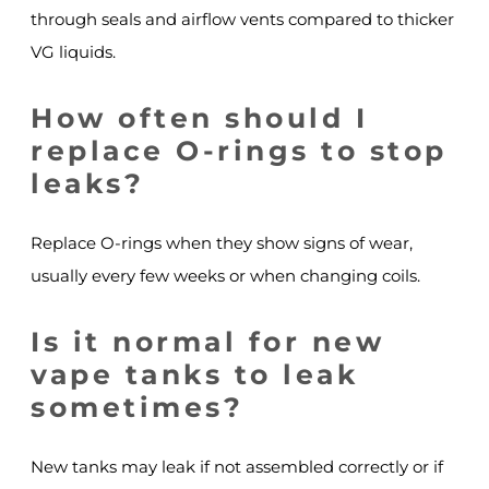
through seals and airflow vents compared to thicker
VG liquids.
How often should I
replace O-rings to stop
leaks?
Replace O-rings when they show signs of wear,
usually every few weeks or when changing coils.
Is it normal for new
vape tanks to leak
sometimes?
New tanks may leak if not assembled correctly or if