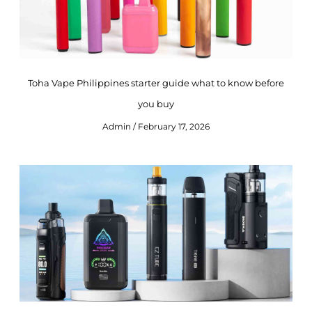
Toha Vape Philippines starter guide what to know before
you buy
Admin
February 17, 2026