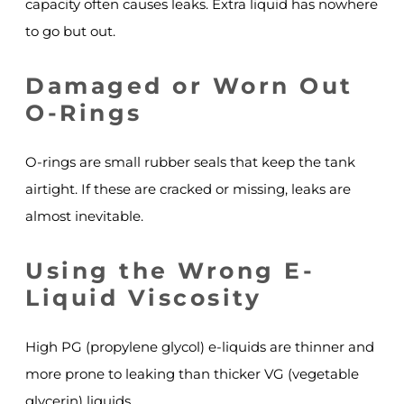
capacity often causes leaks. Extra liquid has nowhere
to go but out.
Damaged or Worn Out
O-Rings
O-rings are small rubber seals that keep the tank
airtight. If these are cracked or missing, leaks are
almost inevitable.
Using the Wrong E-
Liquid Viscosity
High PG (propylene glycol) e-liquids are thinner and
more prone to leaking than thicker VG (vegetable
glycerin) liquids.