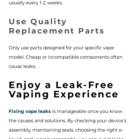
usually every 1-2 weeks.
Use Quality
Replacement Parts
Only use parts designed for your specific vape
model. Cheap or incompatible components often
cause leaks.
Enjoy a Leak-Free
Vaping Experience
Fixing vape leaks
is manageable once you know
the causes and solutions. By checking your device’s
assembly, maintaining seals, choosing the right e-