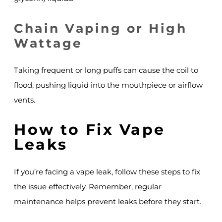
Chain Vaping or High
Wattage
Taking frequent or long puffs can cause the coil to
flood, pushing liquid into the mouthpiece or airflow
vents.
How to Fix Vape
Leaks
If you’re facing a vape leak, follow these steps to fix
the issue effectively. Remember, regular
maintenance helps prevent leaks before they start.