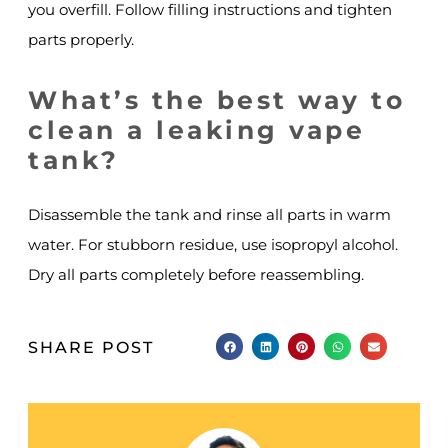
you overfill. Follow filling instructions and tighten
parts properly.
What’s the best way to
clean a leaking vape
tank?
Disassemble the tank and rinse all parts in warm
water. For stubborn residue, use isopropyl alcohol.
Dry all parts completely before reassembling.
SHARE POST