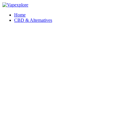
Home
CBD & Alternatives