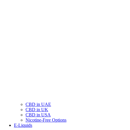
CBD in UAE
CBD in UK
CBD in USA
Nicotine-Free Options
E-Liquids