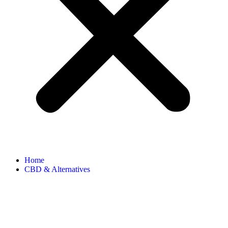
Home
CBD & Alternatives