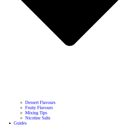
Dessert Flavours
Fruity Flavours
Mixing Tips
Nicotine Salts
Guides