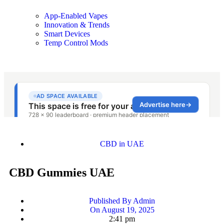
App-Enabled Vapes
Innovation & Trends
Smart Devices
Temp Control Mods
CBD in UAE
CBD Gummies UAE
Published By
Admin
On
August 19, 2025
2:41 pm