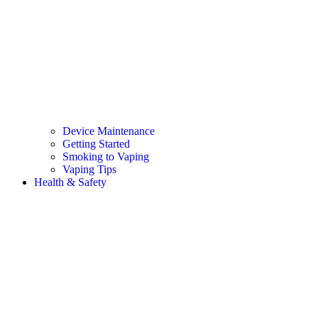
Device Maintenance
Getting Started
Smoking to Vaping
Vaping Tips
Health & Safety