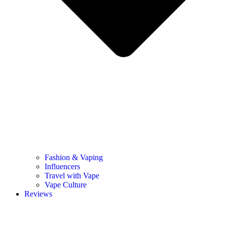
Fashion & Vaping
Influencers
Travel with Vape
Vape Culture
Reviews