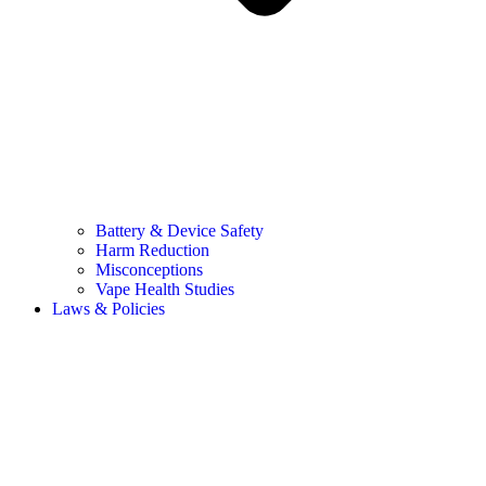
Battery & Device Safety
Harm Reduction
Misconceptions
Vape Health Studies
Laws & Policies