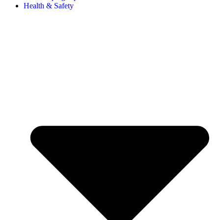
Health & Safety