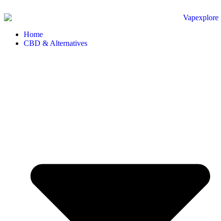
Home
CBD & Alternatives