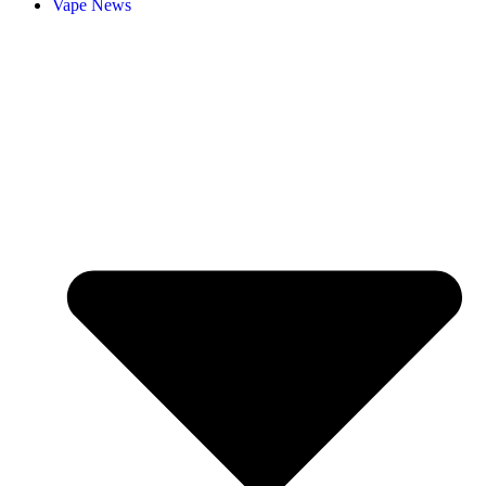
Vape News