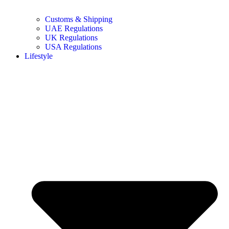
Customs & Shipping
UAE Regulations
UK Regulations
USA Regulations
Lifestyle