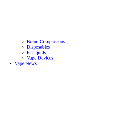
Brand Comparisons
Disposables
E-Liquids
Vape Devices
Vape News