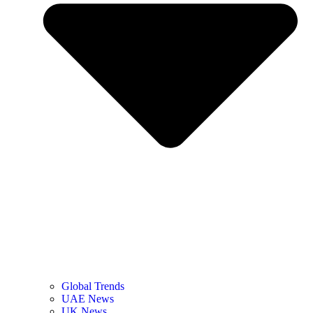
Global Trends
UAE News
UK News