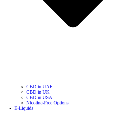
CBD in UAE
CBD in UK
CBD in USA
Nicotine-Free Options
E-Liquids