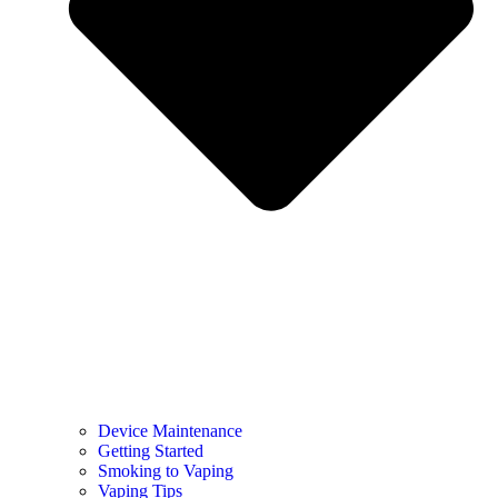
Device Maintenance
Getting Started
Smoking to Vaping
Vaping Tips