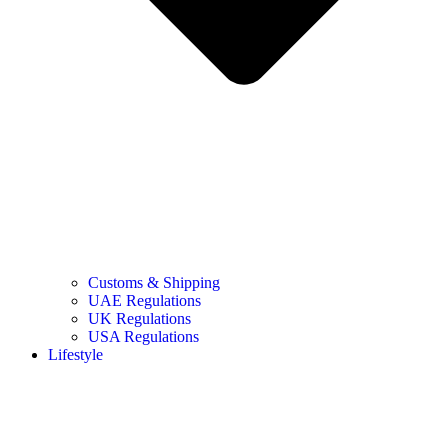
Customs & Shipping
UAE Regulations
UK Regulations
USA Regulations
Lifestyle