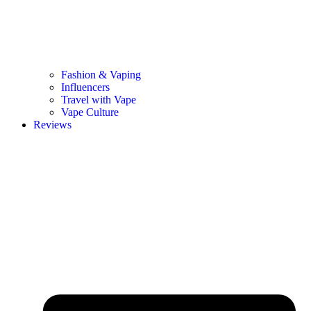
Fashion & Vaping
Influencers
Travel with Vape
Vape Culture
Reviews