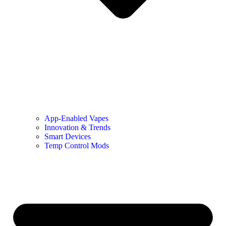
App-Enabled Vapes
Innovation & Trends
Smart Devices
Temp Control Mods