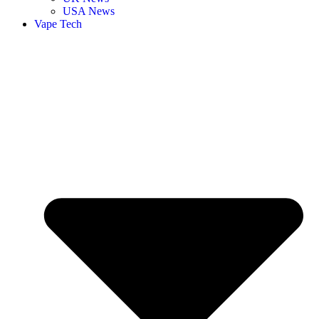
USA News
Vape Tech