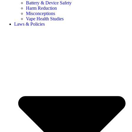
Battery & Device Safety
Harm Reduction
Misconceptions
Vape Health Studies
Laws & Policies