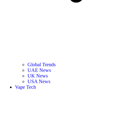
Global Trends
UAE News
UK News
USA News
Vape Tech