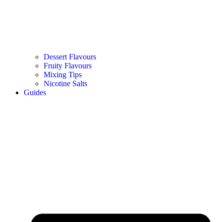
Dessert Flavours
Fruity Flavours
Mixing Tips
Nicotine Salts
Guides