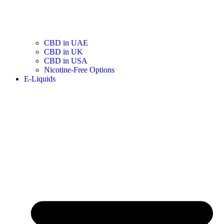
CBD in UAE
CBD in UK
CBD in USA
Nicotine-Free Options
E-Liquids