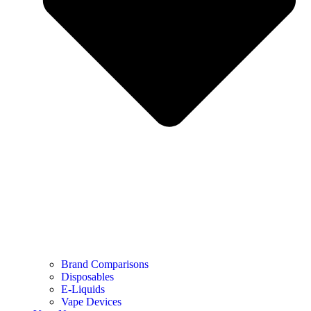
Brand Comparisons
Disposables
E-Liquids
Vape Devices