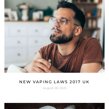
NEW VAPING LAWS 2017 UK
August 28, 2025