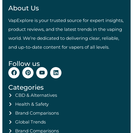
About Us
VapExplore is your trusted source for expert insights,
product reviews, and the latest trends in the vaping
world. We’re dedicated to delivering clear, reliable,
and up-to-date content for vapers of all levels.
Follow us
Categories
CBD & Alternatives
Health & Safety
Brand Comparisons
Global Trends
Brand Comparisons