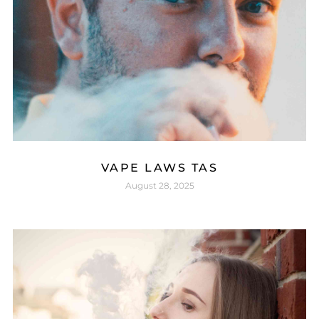
VAPE LAWS TAS
August 28, 2025