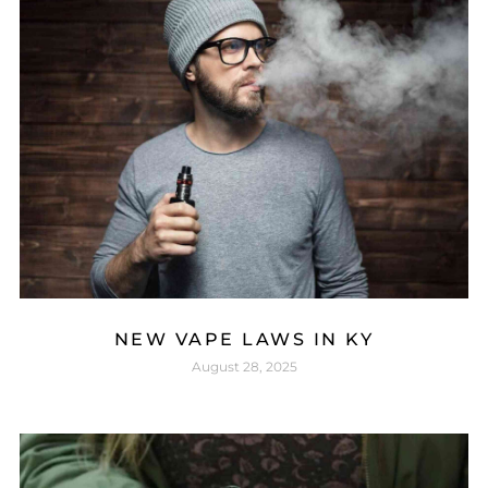
NEW VAPE LAWS IN KY
August 28, 2025