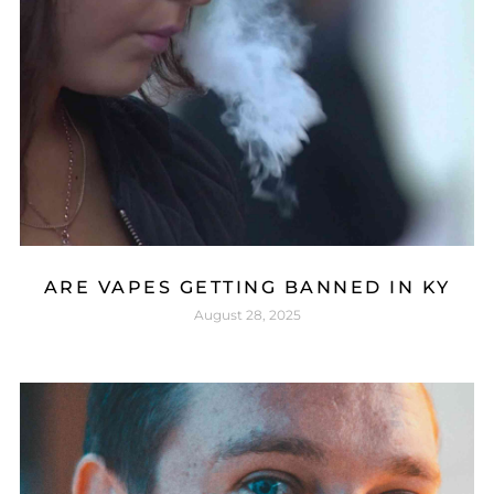
ARE VAPES GETTING BANNED IN KY
August 28, 2025