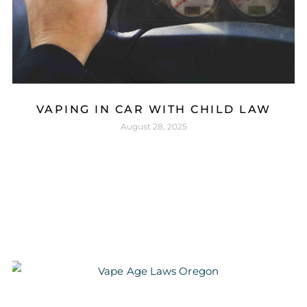
VAPING IN CAR WITH CHILD LAW
August 28, 2025