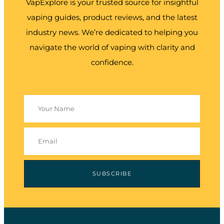
VapExplore is your trusted source for insightful
vaping guides, product reviews, and the latest
industry news. We’re dedicated to helping you
navigate the world of vaping with clarity and
confidence.
SUBSCRIBE