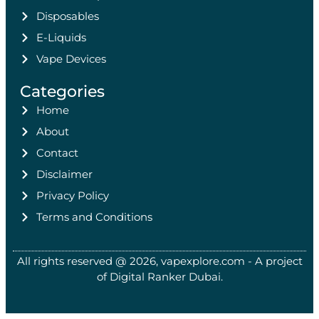
Disposables
E-Liquids
Vape Devices
Categories
Home
About
Contact
Disclaimer
Privacy Policy
Terms and Conditions
All rights reserved @ 2026, vapexplore.com - A project
of Digital Ranker Dubai​.