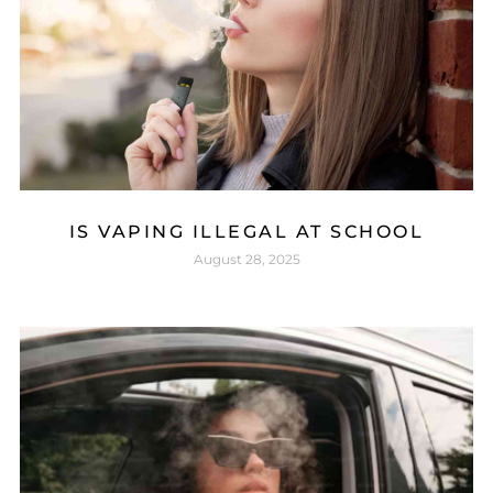
IS VAPING ILLEGAL AT SCHOOL
August 28, 2025