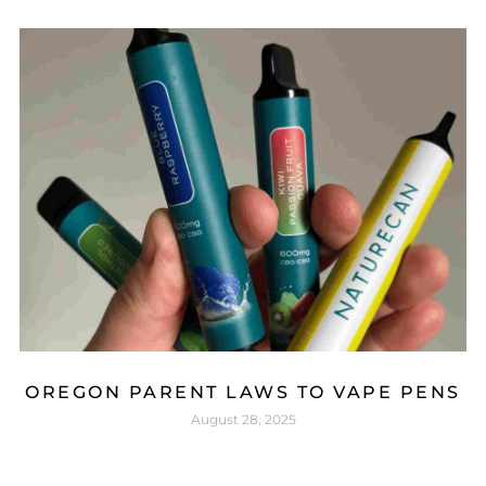
OREGON PARENT LAWS TO VAPE PENS
August 28, 2025