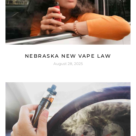
NEBRASKA NEW VAPE LAW
August 28, 2025