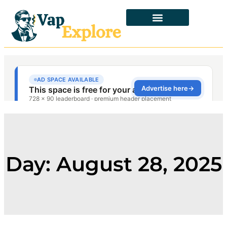
Day: August 28, 2025