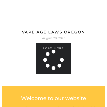
VAPE AGE LAWS OREGON
August 28, 2025
LOAD MORE
Welcome to our website