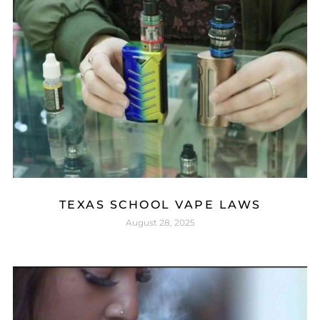
TEXAS SCHOOL VAPE LAWS
August 28, 2025