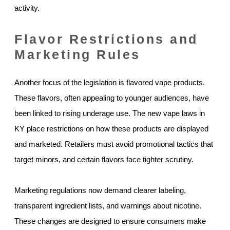
activity.
Flavor Restrictions and
Marketing Rules
Another focus of the legislation is flavored vape products.
These flavors, often appealing to younger audiences, have
been linked to rising underage use. The new vape laws in
KY place restrictions on how these products are displayed
and marketed. Retailers must avoid promotional tactics that
target minors, and certain flavors face tighter scrutiny.
Marketing regulations now demand clearer labeling,
transparent ingredient lists, and warnings about nicotine.
These changes are designed to ensure consumers make