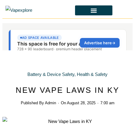
CBD & ALTERNATIVES
HEALTH & SAFETY
LAWS & POLICIES
Battery & Device Safety
,
Health & Safety
NEW VAPE LAWS IN KY
Published By
Admin
On
August 28, 2025
7:00 am