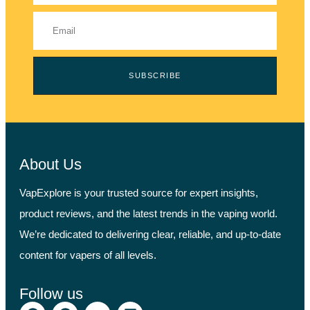
SUBSCRIBE
About Us
VapExplore is your trusted source for expert insights,
product reviews, and the latest trends in the vaping world.
We’re dedicated to delivering clear, reliable, and up-to-date
content for vapers of all levels.
Follow us