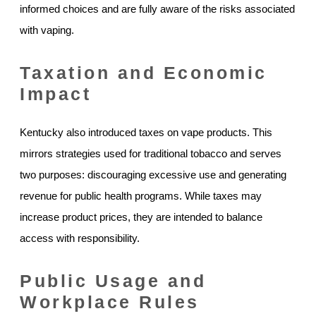
informed choices and are fully aware of the risks associated
with vaping.
Taxation and Economic
Impact
Kentucky also introduced taxes on vape products. This
mirrors strategies used for traditional tobacco and serves
two purposes: discouraging excessive use and generating
revenue for public health programs. While taxes may
increase product prices, they are intended to balance
access with responsibility.
Public Usage and
Workplace Rules