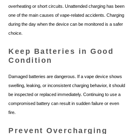
overheating or short circuits. Unattended charging has been
one of the main causes of vape-related accidents. Charging
during the day when the device can be monitored is a safer
choice.
Keep Batteries in Good
Condition
Damaged batteries are dangerous. If a vape device shows
swelling, leaking, or inconsistent charging behavior, it should
be inspected or replaced immediately. Continuing to use a
compromised battery can result in sudden failure or even
fire.
Prevent Overcharging