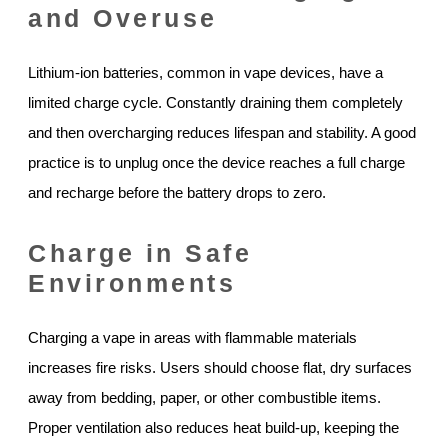
and Overuse
Lithium-ion batteries, common in vape devices, have a
limited charge cycle. Constantly draining them completely
and then overcharging reduces lifespan and stability. A good
practice is to unplug once the device reaches a full charge
and recharge before the battery drops to zero.
Charge in Safe
Environments
Charging a vape in areas with flammable materials
increases fire risks. Users should choose flat, dry surfaces
away from bedding, paper, or other combustible items.
Proper ventilation also reduces heat build-up, keeping the