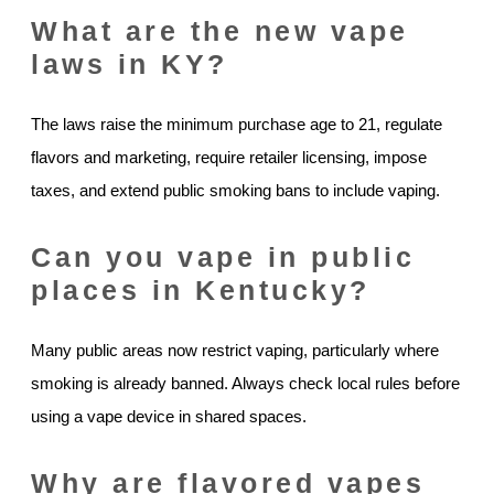
What are the new vape
laws in KY?
The laws raise the minimum purchase age to 21, regulate
flavors and marketing, require retailer licensing, impose
taxes, and extend public smoking bans to include vaping.
Can you vape in public
places in Kentucky?
Many public areas now restrict vaping, particularly where
smoking is already banned. Always check local rules before
using a vape device in shared spaces.
Why are flavored vapes