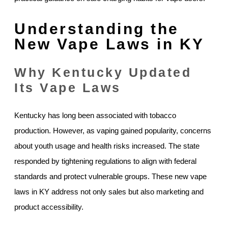
Understanding the
New Vape Laws in KY
Why Kentucky Updated
Its Vape Laws
Kentucky has long been associated with tobacco
production. However, as vaping gained popularity, concerns
about youth usage and health risks increased. The state
responded by tightening regulations to align with federal
standards and protect vulnerable groups. These new vape
laws in KY address not only sales but also marketing and
product accessibility.