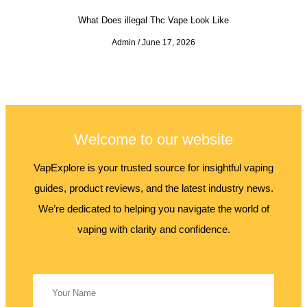
What Does illegal Thc Vape Look Like
Admin
June 17, 2026
Welcome to our website
VapExplore is your trusted source for insightful vaping
guides, product reviews, and the latest industry news.
We’re dedicated to helping you navigate the world of
vaping with clarity and confidence.