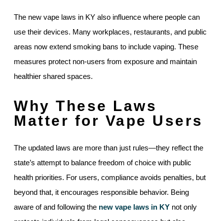
The new vape laws in KY also influence where people can
use their devices. Many workplaces, restaurants, and public
areas now extend smoking bans to include vaping. These
measures protect non-users from exposure and maintain
healthier shared spaces.
Why These Laws
Matter for Vape Users
The updated laws are more than just rules—they reflect the
state’s attempt to balance freedom of choice with public
health priorities. For users, compliance avoids penalties, but
beyond that, it encourages responsible behavior. Being
aware of and following the
new vape laws in KY
not only