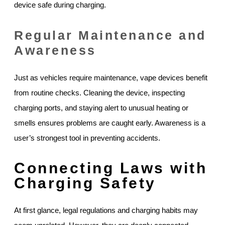
device safe during charging.
Regular Maintenance and
Awareness
Just as vehicles require maintenance, vape devices benefit
from routine checks. Cleaning the device, inspecting
charging ports, and staying alert to unusual heating or
smells ensures problems are caught early. Awareness is a
user’s strongest tool in preventing accidents.
Connecting Laws with
Charging Safety
At first glance, legal regulations and charging habits may