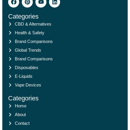
Categories
CBD & Alternatives
Health & Safety
Brand Comparisons
Global Trends
Brand Comparisons
Disposables
E-Liquids
Vape Devices
Categories
Home
About
Contact