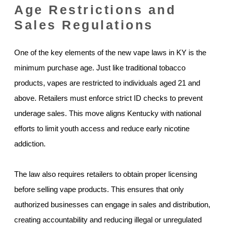
Age Restrictions and
Sales Regulations
One of the key elements of the new vape laws in KY is the
minimum purchase age. Just like traditional tobacco
products, vapes are restricted to individuals aged 21 and
above. Retailers must enforce strict ID checks to prevent
underage sales. This move aligns Kentucky with national
efforts to limit youth access and reduce early nicotine
addiction.
The law also requires retailers to obtain proper licensing
before selling vape products. This ensures that only
authorized businesses can engage in sales and distribution,
creating accountability and reducing illegal or unregulated