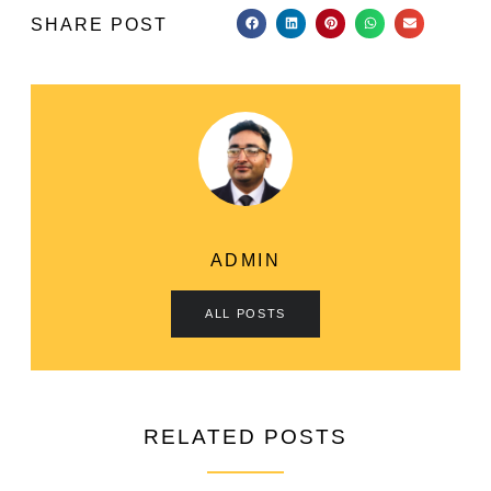
SHARE POST
ADMIN
ALL POSTS
RELATED POSTS