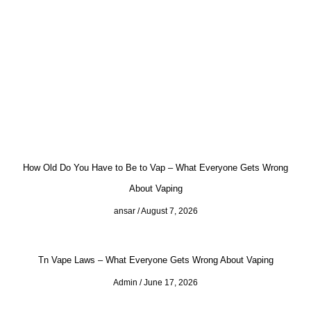
How Old Do You Have to Be to Vap – What Everyone Gets Wrong
About Vaping
ansar
August 7, 2026
Tn Vape Laws – What Everyone Gets Wrong About Vaping
Admin
June 17, 2026