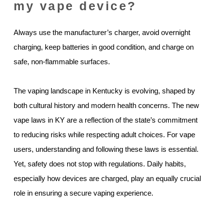
my vape device?
Always use the manufacturer’s charger, avoid overnight
charging, keep batteries in good condition, and charge on
safe, non-flammable surfaces.
The vaping landscape in Kentucky is evolving, shaped by
both cultural history and modern health concerns. The new
vape laws in KY are a reflection of the state’s commitment
to reducing risks while respecting adult choices. For vape
users, understanding and following these laws is essential.
Yet, safety does not stop with regulations. Daily habits,
especially how devices are charged, play an equally crucial
role in ensuring a secure vaping experience.