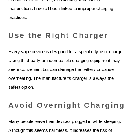
malfunctions have all been linked to improper charging
practices.
Use the Right Charger
Every vape device is designed for a specific type of charger.
Using third-party or incompatible charging equipment may
seem convenient but can damage the battery or cause
overheating. The manufacturer’s charger is always the
safest option.
Avoid Overnight Charging
Many people leave their devices plugged in while sleeping.
Although this seems harmless, it increases the risk of