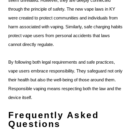
seem unrelated. However, they are deeply connected
through the principle of safety. The new vape laws in KY
were created to protect communities and individuals from
harm associated with vaping. Similarly, safe charging habits
protect vape users from personal accidents that laws
cannot directly regulate.
By following both legal requirements and safe practices,
vape users embrace responsibility. They safeguard not only
their health but also the well-being of those around them.
Responsible vaping means respecting both the law and the
device itself.
Frequently Asked
Questions