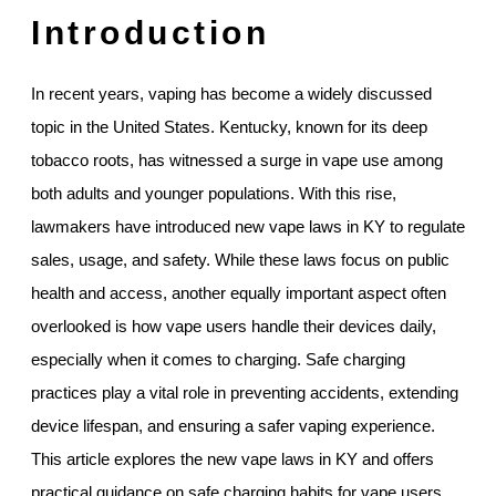
Introduction
In recent years, vaping has become a widely discussed
topic in the United States. Kentucky, known for its deep
tobacco roots, has witnessed a surge in vape use among
both adults and younger populations. With this rise,
lawmakers have introduced new vape laws in KY to regulate
sales, usage, and safety. While these laws focus on public
health and access, another equally important aspect often
overlooked is how vape users handle their devices daily,
especially when it comes to charging. Safe charging
practices play a vital role in preventing accidents, extending
device lifespan, and ensuring a safer vaping experience.
This article explores the new vape laws in KY and offers
practical guidance on safe charging habits for vape users.