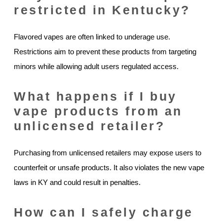
restricted in Kentucky?
Flavored vapes are often linked to underage use.
Restrictions aim to prevent these products from targeting
minors while allowing adult users regulated access.
What happens if I buy
vape products from an
unlicensed retailer?
Purchasing from unlicensed retailers may expose users to
counterfeit or unsafe products. It also violates the new vape
laws in KY and could result in penalties.
How can I safely charge