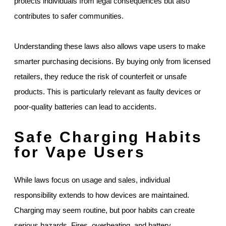
protects individuals from legal consequences but also
contributes to safer communities.
Understanding these laws also allows vape users to make
smarter purchasing decisions. By buying only from licensed
retailers, they reduce the risk of counterfeit or unsafe
products. This is particularly relevant as faulty devices or
poor-quality batteries can lead to accidents.
Safe Charging Habits
for Vape Users
While laws focus on usage and sales, individual
responsibility extends to how devices are maintained.
Charging may seem routine, but poor habits can create
serious hazards. Fires, overheating, and battery