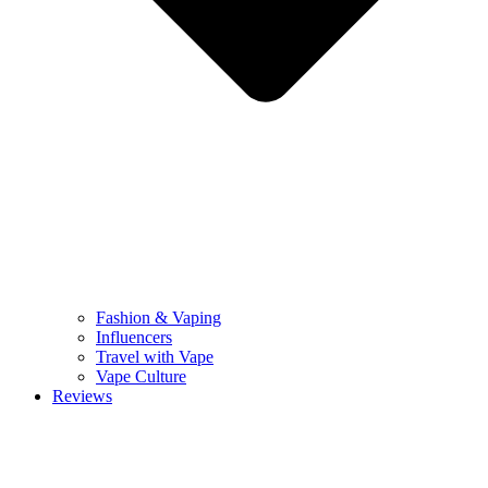
Fashion & Vaping
Influencers
Travel with Vape
Vape Culture
Reviews