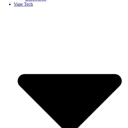
Vape Tech