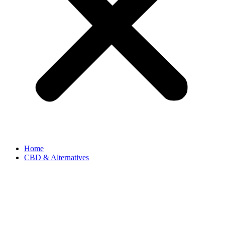
Home
CBD & Alternatives