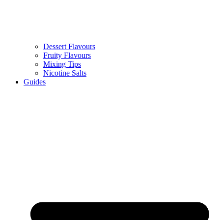
Dessert Flavours
Fruity Flavours
Mixing Tips
Nicotine Salts
Guides