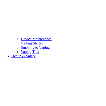
Device Maintenance
Getting Started
Smoking to Vaping
Vaping Tips
Health & Safety