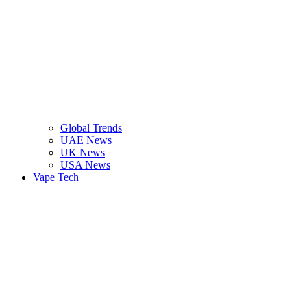
Global Trends
UAE News
UK News
USA News
Vape Tech