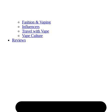
Fashion & Vaping
Influencers
Travel with Vape
Vape Culture
Reviews