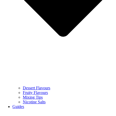
Dessert Flavours
Fruity Flavours
Mixing Tips
Nicotine Salts
Guides