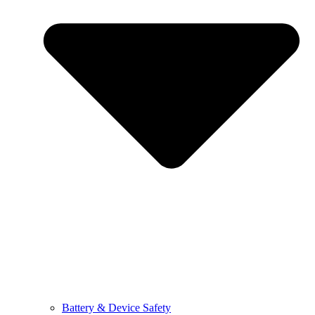
Battery & Device Safety