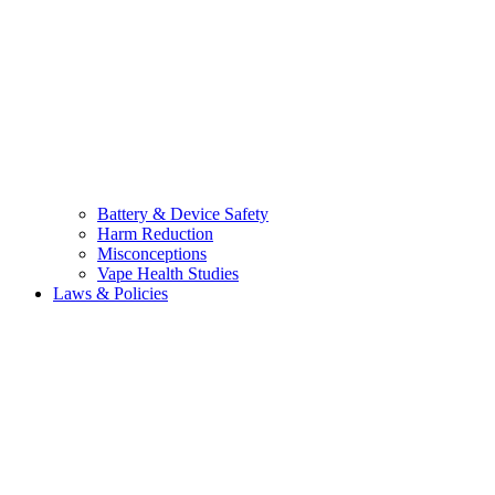
Battery & Device Safety
Harm Reduction
Misconceptions
Vape Health Studies
Laws & Policies