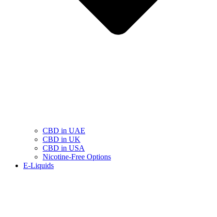
CBD in UAE
CBD in UK
CBD in USA
Nicotine-Free Options
E-Liquids