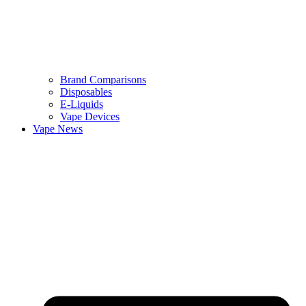
Brand Comparisons
Disposables
E-Liquids
Vape Devices
Vape News