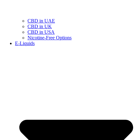
CBD in UAE
CBD in UK
CBD in USA
Nicotine-Free Options
E-Liquids