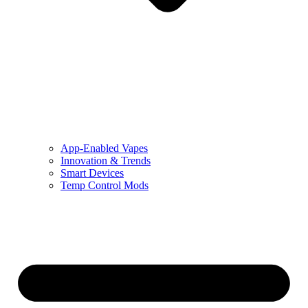
App-Enabled Vapes
Innovation & Trends
Smart Devices
Temp Control Mods