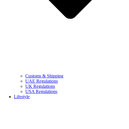
Customs & Shipping
UAE Regulations
UK Regulations
USA Regulations
Lifestyle