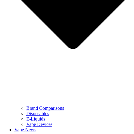
Brand Comparisons
Disposables
E-Liquids
Vape Devices
Vape News