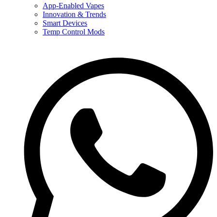
App-Enabled Vapes
Innovation & Trends
Smart Devices
Temp Control Mods