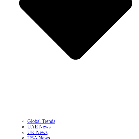
Global Trends
UAE News
UK News
USA News