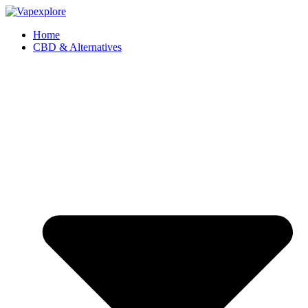
Home
CBD & Alternatives