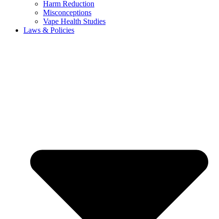
Harm Reduction
Misconceptions
Vape Health Studies
Laws & Policies