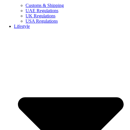
Customs & Shipping
UAE Regulations
UK Regulations
USA Regulations
Lifestyle