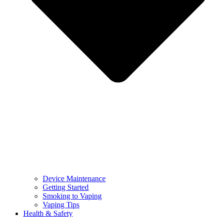
Device Maintenance
Getting Started
Smoking to Vaping
Vaping Tips
Health & Safety