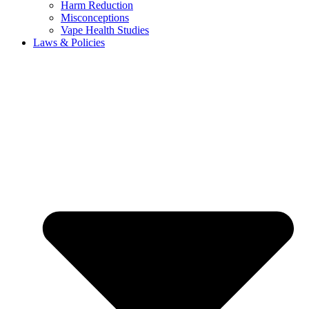
Harm Reduction
Misconceptions
Vape Health Studies
Laws & Policies