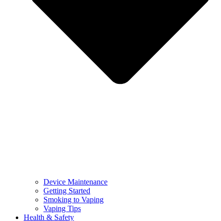
Device Maintenance
Getting Started
Smoking to Vaping
Vaping Tips
Health & Safety