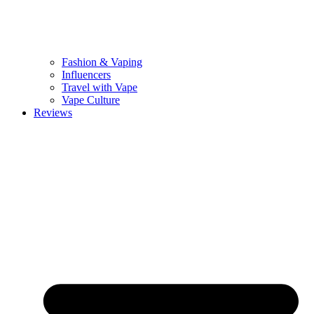
Fashion & Vaping
Influencers
Travel with Vape
Vape Culture
Reviews