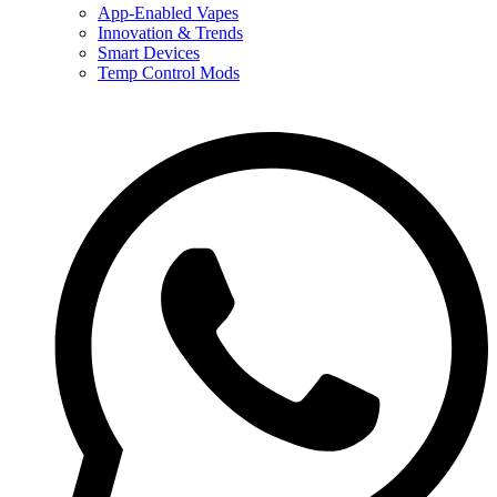
App-Enabled Vapes
Innovation & Trends
Smart Devices
Temp Control Mods