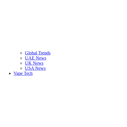
Global Trends
UAE News
UK News
USA News
Vape Tech