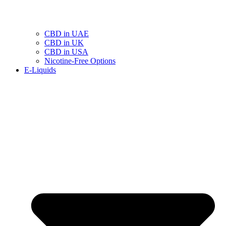
CBD in UAE
CBD in UK
CBD in USA
Nicotine-Free Options
E-Liquids