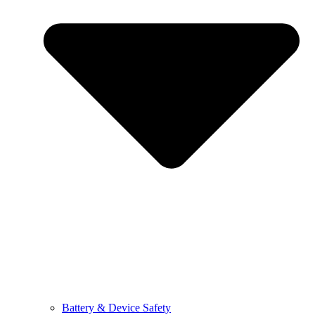
Battery & Device Safety