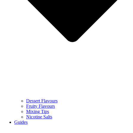
Dessert Flavours
Fruity Flavours
Mixing Tips
Nicotine Salts
Guides