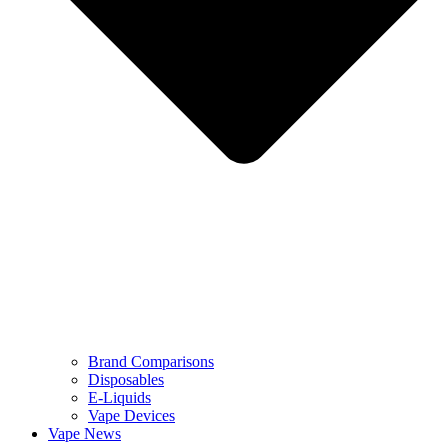
Brand Comparisons
Disposables
E-Liquids
Vape Devices
Vape News