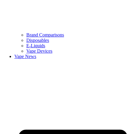
Brand Comparisons
Disposables
E-Liquids
Vape Devices
Vape News