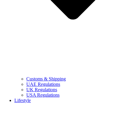
Customs & Shipping
UAE Regulations
UK Regulations
USA Regulations
Lifestyle