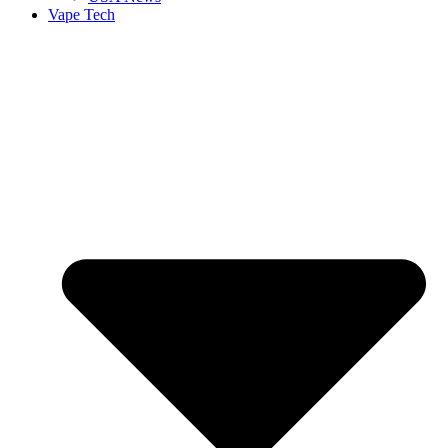
Vape Tech