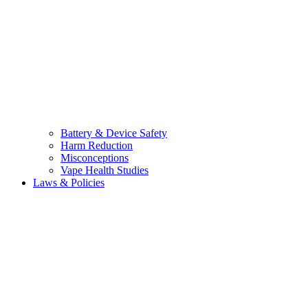
Battery & Device Safety
Harm Reduction
Misconceptions
Vape Health Studies
Laws & Policies