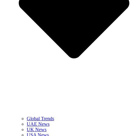
Global Trends
UAE News
UK News
USA News