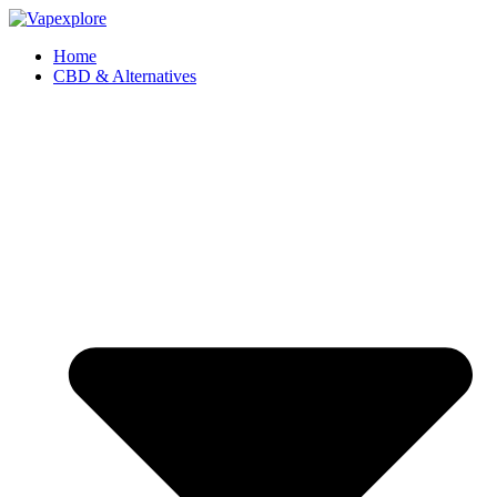
Home
CBD & Alternatives