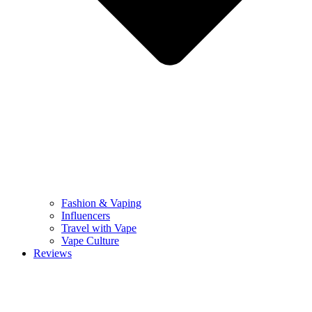
Fashion & Vaping
Influencers
Travel with Vape
Vape Culture
Reviews