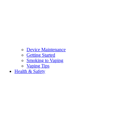
Device Maintenance
Getting Started
Smoking to Vaping
Vaping Tips
Health & Safety