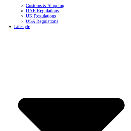
Customs & Shipping
UAE Regulations
UK Regulations
USA Regulations
Lifestyle