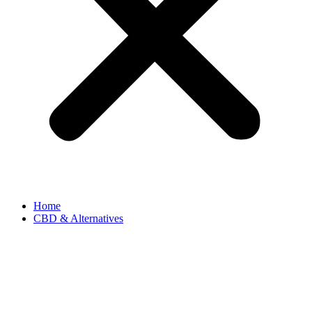
Home
CBD & Alternatives