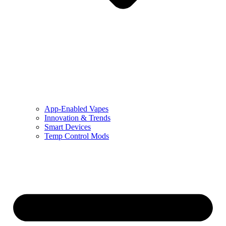
App-Enabled Vapes
Innovation & Trends
Smart Devices
Temp Control Mods