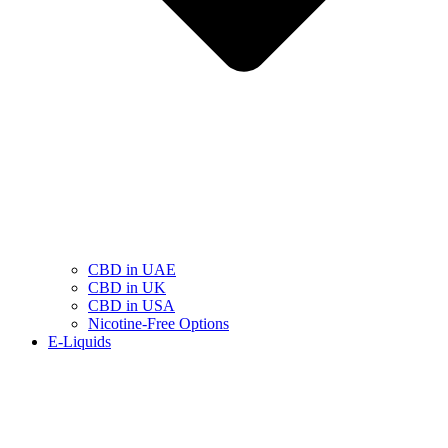
CBD in UAE
CBD in UK
CBD in USA
Nicotine-Free Options
E-Liquids