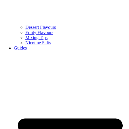
Dessert Flavours
Fruity Flavours
Mixing Tips
Nicotine Salts
Guides