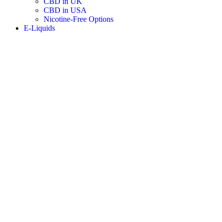
CBD in UK
CBD in USA
Nicotine-Free Options
E-Liquids