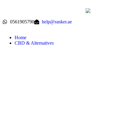
0561905790
help@ranker.ae
Home
CBD & Alternatives