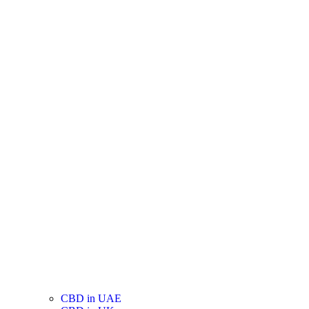
CBD in UAE