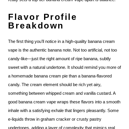
Flavor Profile
Breakdown
The first thing you’ll notice in a high-quality banana cream
vape is the authentic banana note. Not too artificial, not too
candy-like—just the right amount of ripe banana, subtly
sweet with a natural undertone. It should remind you more of
a homemade banana cream pie than a banana-flavored
candy. The cream element should be rich yet airy,
something between whipped cream and vanilla custard. A
good banana cream vape wraps these flavors into a smooth
inhale with a satisfying exhale that lingers pleasantly. Some
e-liquids throw in graham cracker or crusty pastry
undertones, adding a layer of complexity that mimics real