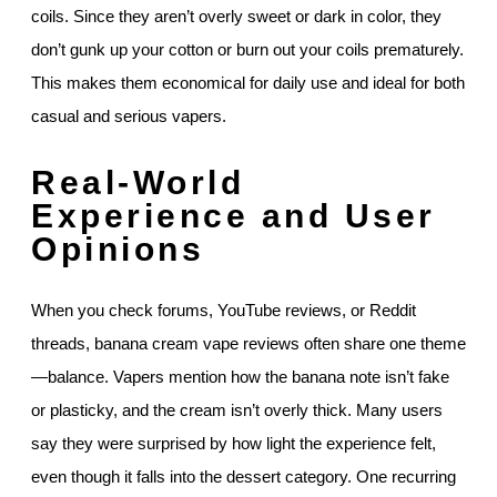
coils. Since they aren’t overly sweet or dark in color, they
don’t gunk up your cotton or burn out your coils prematurely.
This makes them economical for daily use and ideal for both
casual and serious vapers.
Real-World
Experience and User
Opinions
When you check forums, YouTube reviews, or Reddit
threads, banana cream vape reviews often share one theme
—balance. Vapers mention how the banana note isn’t fake
or plasticky, and the cream isn’t overly thick. Many users
say they were surprised by how light the experience felt,
even though it falls into the dessert category. One recurring