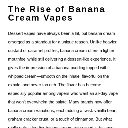
The Rise of Banana
Cream Vapes
Dessert vapes have always been a hit, but banana cream
emerged as a standout for a unique reason. Unlike heavier
custard or caramel profiles, banana cream offers a lighter
mouthfeel while still delivering a dessert-like experience. It
gives the impression of a banana pudding topped with
whipped cream—smooth on the inhale, flavorful on the
exhale, and never too rich. The flavor has become
especially popular among vapers who want an all-day vape
that won’t overwhelm the palate. Many brands now offer
banana cream variations, each adding a twist: vanilla bean,
graham cracker crust, or a touch of cinnamon. But what
really sets a top-tier banana cream vape apart is balance.