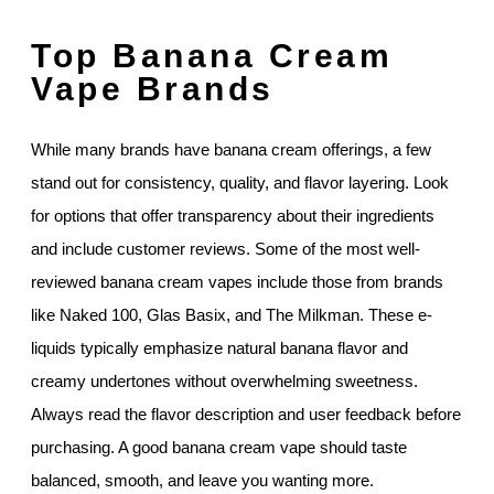
Top Banana Cream
Vape Brands
While many brands have banana cream offerings, a few
stand out for consistency, quality, and flavor layering. Look
for options that offer transparency about their ingredients
and include customer reviews. Some of the most well-
reviewed banana cream vapes include those from brands
like Naked 100, Glas Basix, and The Milkman. These e-
liquids typically emphasize natural banana flavor and
creamy undertones without overwhelming sweetness.
Always read the flavor description and user feedback before
purchasing. A good banana cream vape should taste
balanced, smooth, and leave you wanting more.