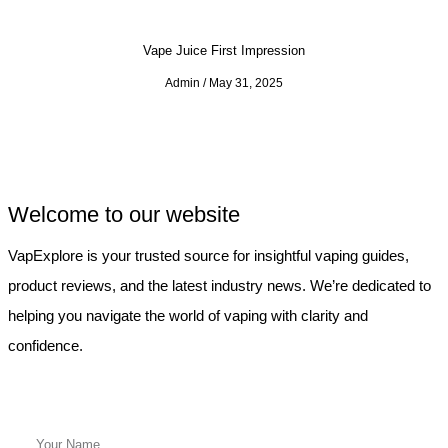
Vape Juice First Impression
Admin
May 31, 2025
Welcome to our website
VapExplore is your trusted source for insightful vaping guides,
product reviews, and the latest industry news. We’re dedicated to
helping you navigate the world of vaping with clarity and
confidence.