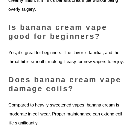
creamy finish. It mimics banana cream pie without being
overly sugary.
Is banana cream vape
good for beginners?
Yes, it’s great for beginners. The flavor is familiar, and the
throat hit is smooth, making it easy for new vapers to enjoy.
Does banana cream vape
damage coils?
Compared to heavily sweetened vapes, banana cream is
moderate in coil wear. Proper maintenance can extend coil
life significantly.