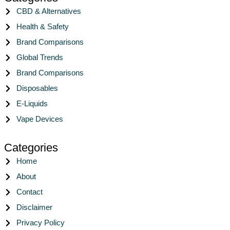
CBD & Alternatives
Health & Safety
Brand Comparisons
Global Trends
Brand Comparisons
Disposables
E-Liquids
Vape Devices
Categories
Home
About
Contact
Disclaimer
Privacy Policy