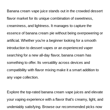
Banana cream vape juice stands out in the crowded dessert
flavor market for its unique combination of sweetness,
creaminess, and lightness. It manages to capture the
essence of banana cream pie without being overpowering or
artificial. Whether you’re a beginner looking for a smooth
introduction to dessert vapes or an experienced vaper
searching for a new all-day flavor, banana cream has
something to offer. Its versatility across devices and
compatibility with flavor mixing make it a smart addition to
any vape collection.
Explore the top-rated banana cream vape juices and elevate
your vaping experience with a flavor that’s creamy, light, and
undeniably satisfying. Browse our recommended picks now