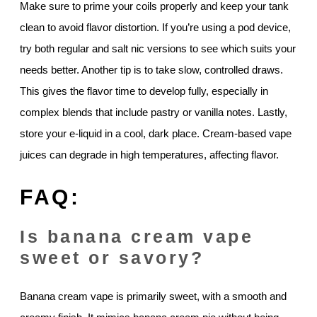
Make sure to prime your coils properly and keep your tank
clean to avoid flavor distortion. If you’re using a pod device,
try both regular and salt nic versions to see which suits your
needs better. Another tip is to take slow, controlled draws.
This gives the flavor time to develop fully, especially in
complex blends that include pastry or vanilla notes. Lastly,
store your e-liquid in a cool, dark place. Cream-based vape
juices can degrade in high temperatures, affecting flavor.
FAQ:
Is banana cream vape
sweet or savory?
Banana cream vape is primarily sweet, with a smooth and