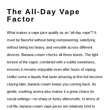
The All-Day Vape
Factor
What makes a vape juice qualify as an “all-day vape”? It
must be flavorful without being overpowering, satisfying
without being too heavy, and versatile across different
devices. Banana cream checks all those boxes. The light
texture of the vapor, combined with a subtle sweetness,
ensures it remains enjoyable even after hours of vaping.
Unlike some e-liquids that taste amazing at first but become
cloying later, banana cream keeps you coming back. Its
gentle, soothing aroma also makes it a great choice for
social settings—no sharp or funky aftersmells. In terms of
coil life, banana cream vape juices are relatively kind to