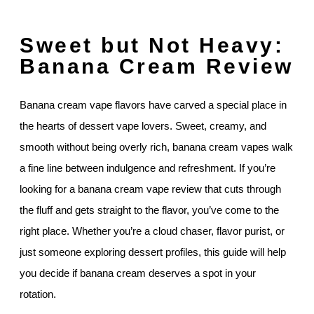
Sweet but Not Heavy:
Banana Cream Review
Banana cream vape flavors have carved a special place in
the hearts of dessert vape lovers. Sweet, creamy, and
smooth without being overly rich, banana cream vapes walk
a fine line between indulgence and refreshment. If you’re
looking for a banana cream vape review that cuts through
the fluff and gets straight to the flavor, you’ve come to the
right place. Whether you’re a cloud chaser, flavor purist, or
just someone exploring dessert profiles, this guide will help
you decide if banana cream deserves a spot in your
rotation.