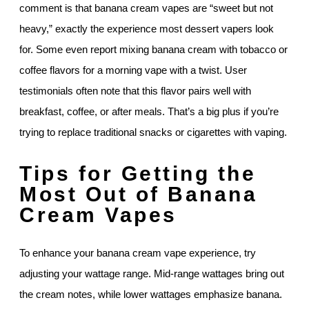
comment is that banana cream vapes are “sweet but not
heavy,” exactly the experience most dessert vapers look
for. Some even report mixing banana cream with tobacco or
coffee flavors for a morning vape with a twist. User
testimonials often note that this flavor pairs well with
breakfast, coffee, or after meals. That’s a big plus if you’re
trying to replace traditional snacks or cigarettes with vaping.
Tips for Getting the
Most Out of Banana
Cream Vapes
To enhance your banana cream vape experience, try
adjusting your wattage range. Mid-range wattages bring out
the cream notes, while lower wattages emphasize banana.