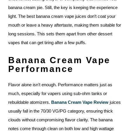
banana cream pie. Still, the key is keeping the experience
light. The best banana cream vape juices don’t coat your
mouth or leave a heavy aftertaste, making them suitable for
long sessions. This sets them apart from other dessert
vapes that can get tiring after a few puffs.
Banana Cream Vape
Performance
Flavor alone isn’t enough. Performance matters just as
much, especially for vapers using sub-ohm tanks or
rebuildable atomizers.
Banana Cream Vape Review
juices
usually fall in the 70/30 VG/PG category, ensuring thick
clouds without compromising flavor clarity. The banana
notes come through clean on both low and high wattage