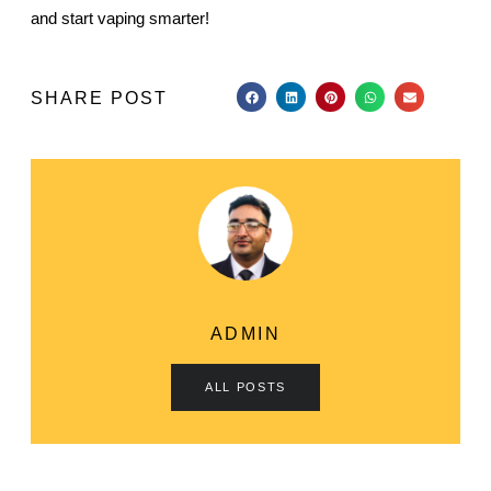
and start vaping smarter!
SHARE POST
ADMIN
ALL POSTS