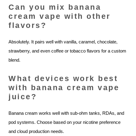
Can you mix banana
cream vape with other
flavors?
Absolutely. It pairs well with vanilla, caramel, chocolate,
strawberry, and even coffee or tobacco flavors for a custom
blend.
What devices work best
with banana cream vape
juice?
Banana cream works well with sub-ohm tanks, RDAs, and
pod systems. Choose based on your nicotine preference
and cloud production needs.