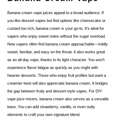
Banana cream vape juices appeal to a broad audience. If
you like dessert vapes but find options like cheesecake or
custard too rich, banana cream is your go-to. It’s ideal for
vapers who enjoy sweet notes without the sugar overload.
New vapers often find banana cream approachable—mildly
sweet, familiar, and easy on the throat. It also works great
as an all-day vape, thanks to its light character. You won’t
experience flavor fatigue as quickly as you might with
heavier desserts. Those who enjoy fruit profiles but want a
creamier twist will also appreciate banana cream. It bridges
the gap between fruity and dessert-style vapes. For DIY
vape juice mixers, banana cream also serves as a versatile
base. You can add strawberry, vanilla, or even nutty
elements to craft your own signature blend.