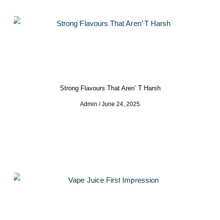
Strong Flavours That Aren’ T Harsh
Admin
June 24, 2025