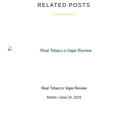
RELATED POSTS
Real Tobacco Vape Review
Admin
June 24, 2025