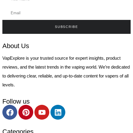
SUBSCRIBE
About Us
VapExplore is your trusted source for expert insights, product
reviews, and the latest trends in the vaping world. We’re dedicated
to delivering clear, reliable, and up-to-date content for vapers of all
levels.
Follow us
Categories