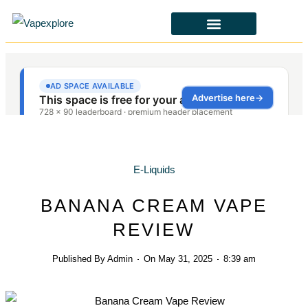
E-Liquids
BANANA CREAM VAPE
REVIEW
Published By
Admin
On
May 31, 2025
8:39 am