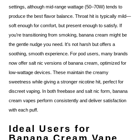
settings, although mid-range wattage (50–70W) tends to
produce the best flavor balance. Throat hit is typically mild—
soft enough for comfort, but present enough to satisfy. If
you’re transitioning from smoking, banana cream might be
the gentle nudge you need. It’s not harsh but offers a
soothing, smooth experience. For pod users, many brands
now offer salt nic versions of banana cream, optimized for
low-wattage devices. These maintain the creamy
sweetness while giving a stronger nicotine hit, perfect for
discreet vaping. In both freebase and salt nic form, banana
cream vapes perform consistently and deliver satisfaction
with each puff.
Ideal Users for
Banana Cream Vape