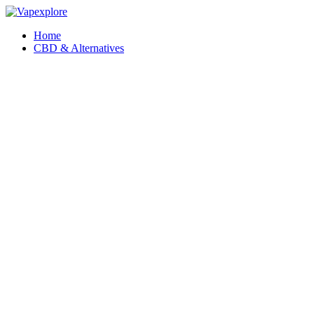
Home
CBD & Alternatives