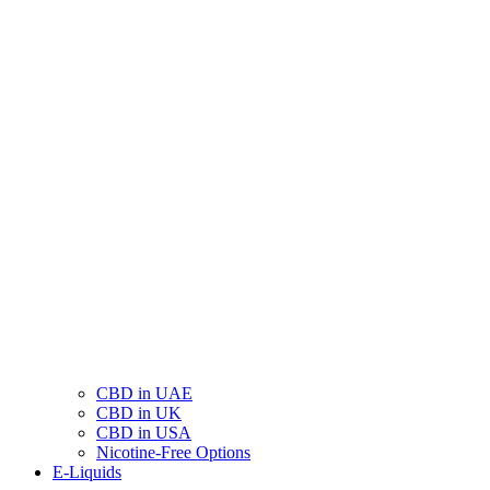
CBD in UAE
CBD in UK
CBD in USA
Nicotine-Free Options
E-Liquids