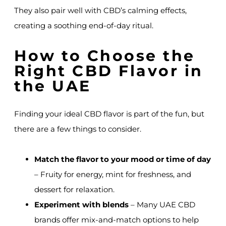
They also pair well with CBD’s calming effects,
creating a soothing end-of-day ritual.
How to Choose the
Right CBD Flavor in
the UAE
Finding your ideal CBD flavor is part of the fun, but
there are a few things to consider.
Match the flavor to your mood or time of day
– Fruity for energy, mint for freshness, and
dessert for relaxation.
Experiment with blends
– Many UAE CBD
brands offer mix-and-match options to help