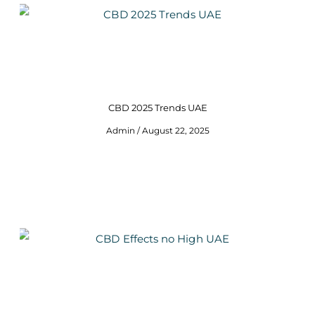
CBD 2025 Trends UAE
Admin
August 22, 2025