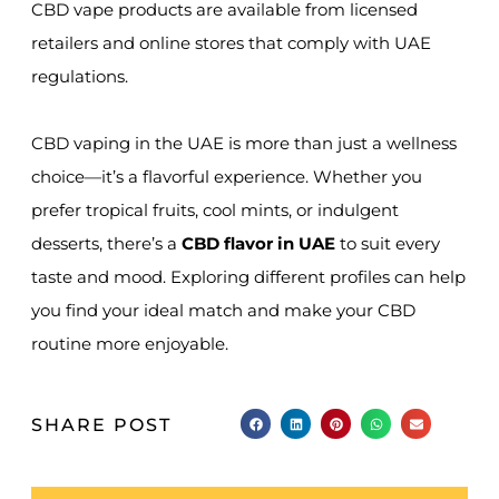
CBD vape products are available from licensed
retailers and online stores that comply with UAE
regulations.
CBD vaping in the UAE is more than just a wellness
choice—it’s a flavorful experience. Whether you
prefer tropical fruits, cool mints, or indulgent
desserts, there’s a
CBD flavor in UAE
to suit every
taste and mood. Exploring different profiles can help
you find your ideal match and make your CBD
routine more enjoyable.
SHARE POST