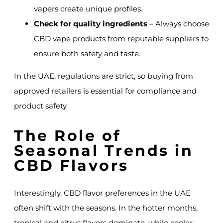
vapers create unique profiles.
Check for quality ingredients
– Always choose
CBD vape products from reputable suppliers to
ensure both safety and taste.
In the UAE, regulations are strict, so buying from
approved retailers is essential for compliance and
product safety.
The Role of
Seasonal Trends in
CBD Flavors
Interestingly, CBD flavor preferences in the UAE
often shift with the seasons. In the hotter months,
tropical and citrus flavors dominate, while cooler