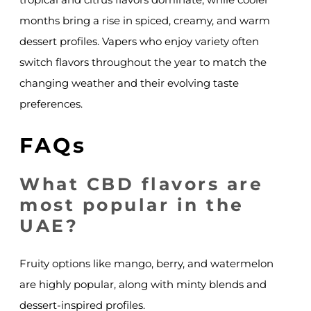
months bring a rise in spiced, creamy, and warm
dessert profiles. Vapers who enjoy variety often
switch flavors throughout the year to match the
changing weather and their evolving taste
preferences.
FAQs
What CBD flavors are
most popular in the
UAE?
Fruity options like mango, berry, and watermelon
are highly popular, along with minty blends and
dessert-inspired profiles.