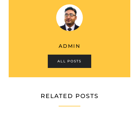
ADMIN
ALL POSTS
RELATED POSTS