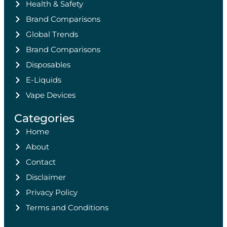
Health & Safety
Brand Comparisons
Global Trends
Brand Comparisons
Disposables
E-Liquids
Vape Devices
Categories
Home
About
Contact
Disclaimer
Privacy Policy
Terms and Conditions