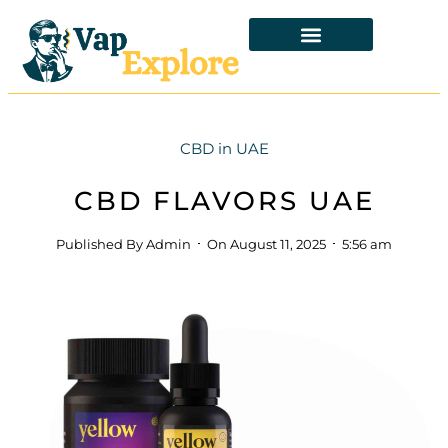
CBD in UAE
CBD FLAVORS UAE
Published By
Admin
On
August 11, 2025
5:56 am