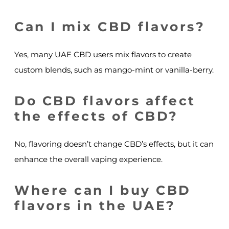
Can I mix CBD flavors?
Yes, many UAE CBD users mix flavors to create
custom blends, such as mango-mint or vanilla-berry.
Do CBD flavors affect
the effects of CBD?
No, flavoring doesn’t change CBD’s effects, but it can
enhance the overall vaping experience.
Where can I buy CBD
flavors in the UAE?