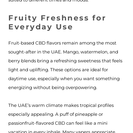
Fruity Freshness for
Everyday Use
Fruit-based CBD flavors remain among the most
sought-after in the UAE. Mango, watermelon, and
berry blends bring a refreshing sweetness that feels
light and uplifting. These options are ideal for
daytime use, especially when you want something
energizing without being overpowering.
The UAE’s warm climate makes tropical profiles
especially appealing. A puff of pineapple or
passionfruit-flavored CBD can feel like a mini
vacation in every inhale. Many vapers appreciate