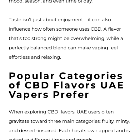
mood, season, and even time of day.
Taste isn’t just about enjoyment—it can also
influence how often someone uses CBD. A flavor
that’s too strong might be overwhelming, while a
perfectly balanced blend can make vaping feel
effortless and relaxing.
Popular Categories
of CBD Flavors UAE
Vapers Prefer
When exploring CBD flavors, UAE users often
gravitate toward three main categories: fruity, minty,
and dessert-inspired. Each has its own appeal and is
suited to different times and moods.