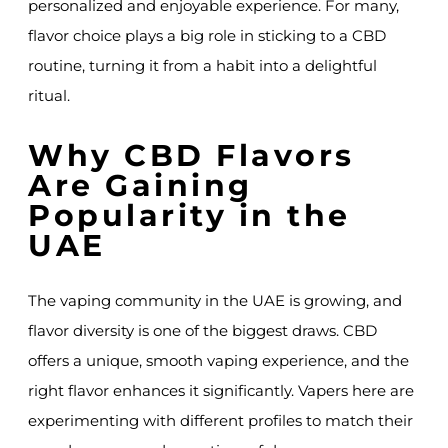
personalized and enjoyable experience. For many,
flavor choice plays a big role in sticking to a CBD
routine, turning it from a habit into a delightful
ritual.
Why CBD Flavors
Are Gaining
Popularity in the
UAE
The vaping community in the UAE is growing, and
flavor diversity is one of the biggest draws. CBD
offers a unique, smooth vaping experience, and the
right flavor enhances it significantly. Vapers here are
experimenting with different profiles to match their