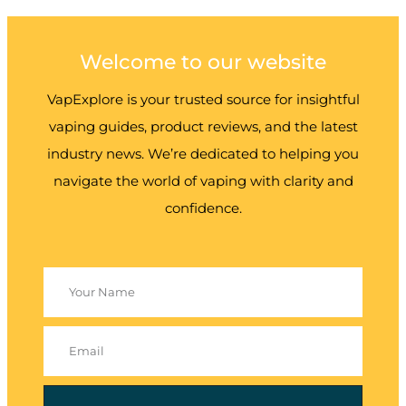
Welcome to our website
VapExplore is your trusted source for insightful
vaping guides, product reviews, and the latest
industry news. We’re dedicated to helping you
navigate the world of vaping with clarity and
confidence.