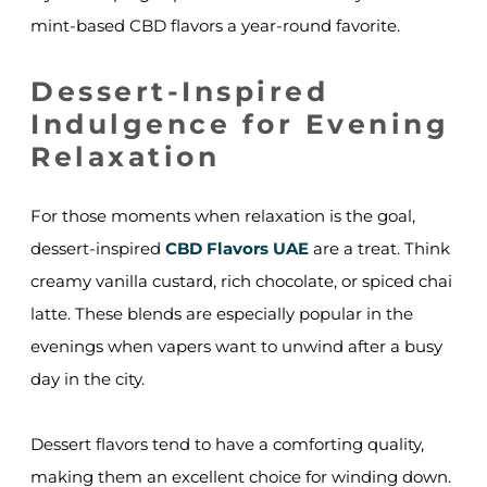
mint-based CBD flavors a year-round favorite.
Dessert-Inspired
Indulgence for Evening
Relaxation
For those moments when relaxation is the goal,
dessert-inspired
CBD Flavors UAE
are a treat. Think
creamy vanilla custard, rich chocolate, or spiced chai
latte. These blends are especially popular in the
evenings when vapers want to unwind after a busy
day in the city.
Dessert flavors tend to have a comforting quality,
making them an excellent choice for winding down.