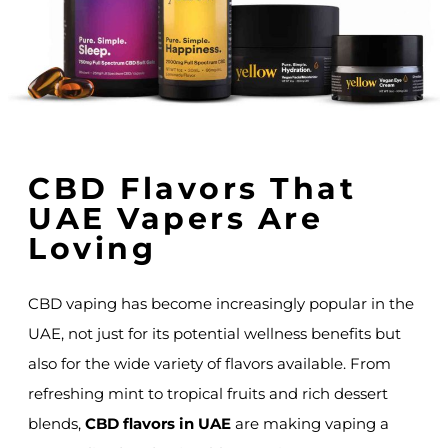
CBD Flavors That
UAE Vapers Are
Loving
CBD vaping has become increasingly popular in the
UAE, not just for its potential wellness benefits but
also for the wide variety of flavors available. From
refreshing mint to tropical fruits and rich dessert
blends,
CBD flavors in UAE
are making vaping a