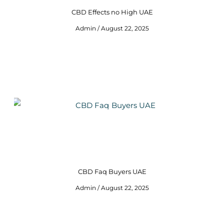
CBD Effects no High UAE
Admin
August 22, 2025
CBD Faq Buyers UAE
Admin
August 22, 2025