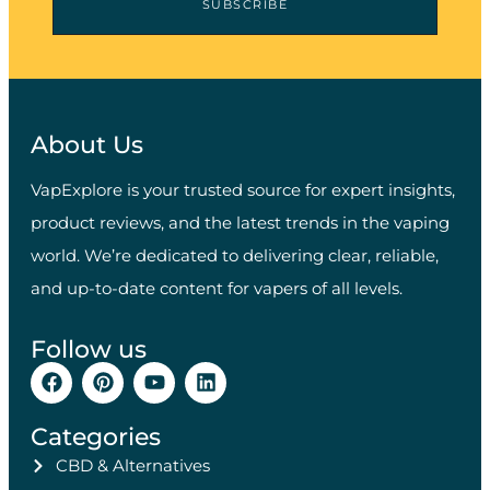
SUBSCRIBE
About Us
VapExplore is your trusted source for expert insights,
product reviews, and the latest trends in the vaping
world. We’re dedicated to delivering clear, reliable,
and up-to-date content for vapers of all levels.
Follow us
Categories
CBD & Alternatives