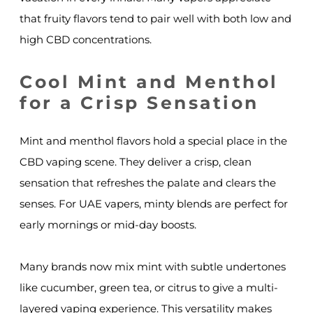
that fruity flavors tend to pair well with both low and
high CBD concentrations.
Cool Mint and Menthol
for a Crisp Sensation
Mint and menthol flavors hold a special place in the
CBD vaping scene. They deliver a crisp, clean
sensation that refreshes the palate and clears the
senses. For UAE vapers, minty blends are perfect for
early mornings or mid-day boosts.
Many brands now mix mint with subtle undertones
like cucumber, green tea, or citrus to give a multi-
layered vaping experience. This versatility makes