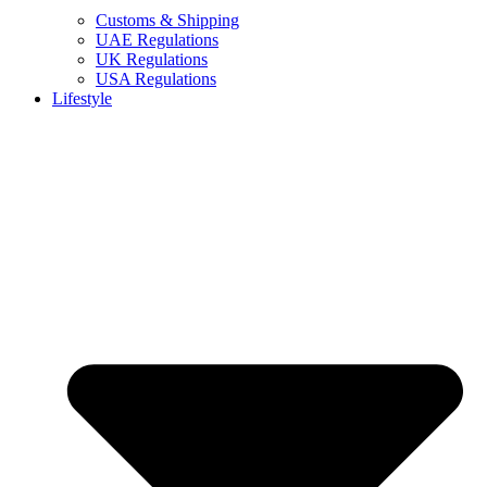
Customs & Shipping
UAE Regulations
UK Regulations
USA Regulations
Lifestyle