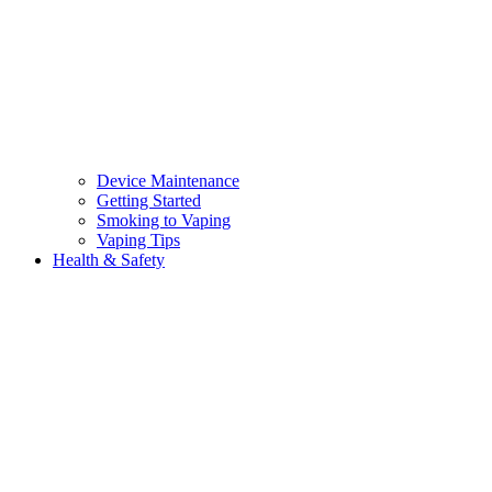
Device Maintenance
Getting Started
Smoking to Vaping
Vaping Tips
Health & Safety