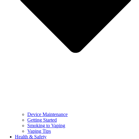
Device Maintenance
Getting Started
Smoking to Vaping
Vaping Tips
Health & Safety