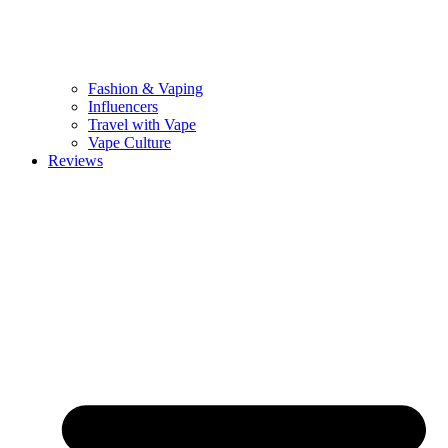
Fashion & Vaping
Influencers
Travel with Vape
Vape Culture
Reviews