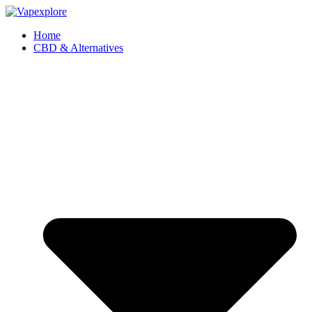
Home
CBD & Alternatives