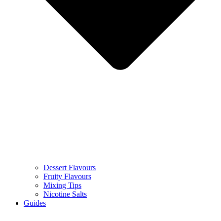
Dessert Flavours
Fruity Flavours
Mixing Tips
Nicotine Salts
Guides