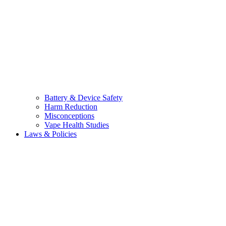
Battery & Device Safety
Harm Reduction
Misconceptions
Vape Health Studies
Laws & Policies