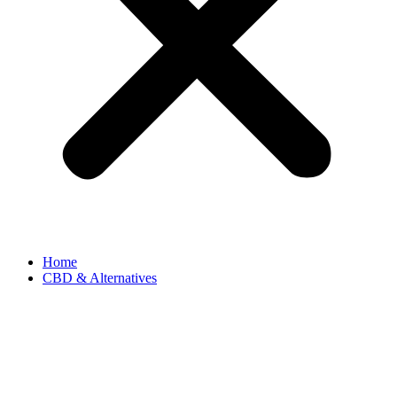
Home
CBD & Alternatives