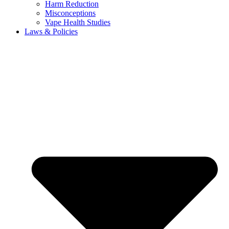
Harm Reduction
Misconceptions
Vape Health Studies
Laws & Policies