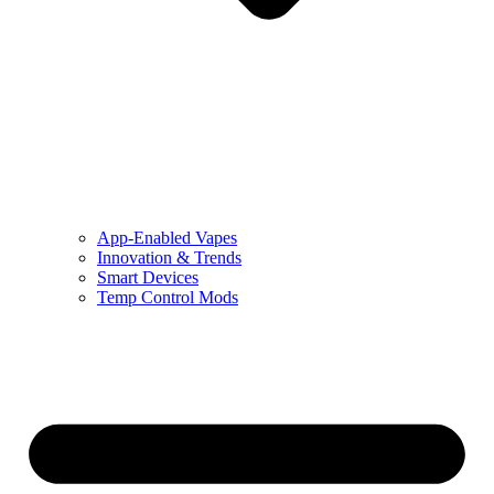
App-Enabled Vapes
Innovation & Trends
Smart Devices
Temp Control Mods