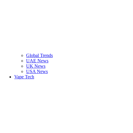
Global Trends
UAE News
UK News
USA News
Vape Tech