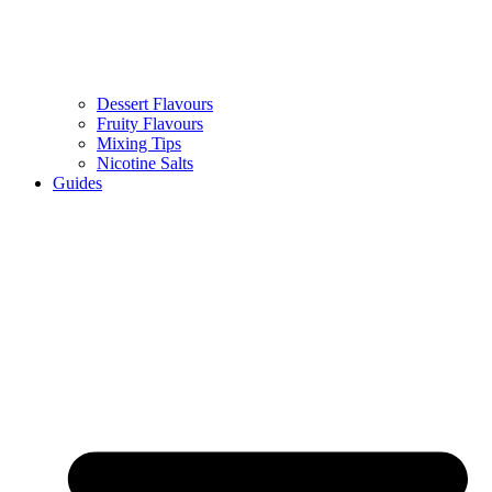
Dessert Flavours
Fruity Flavours
Mixing Tips
Nicotine Salts
Guides