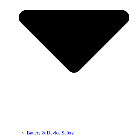
Battery & Device Safety