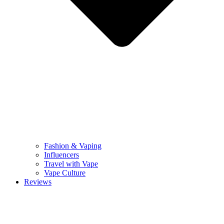
Fashion & Vaping
Influencers
Travel with Vape
Vape Culture
Reviews