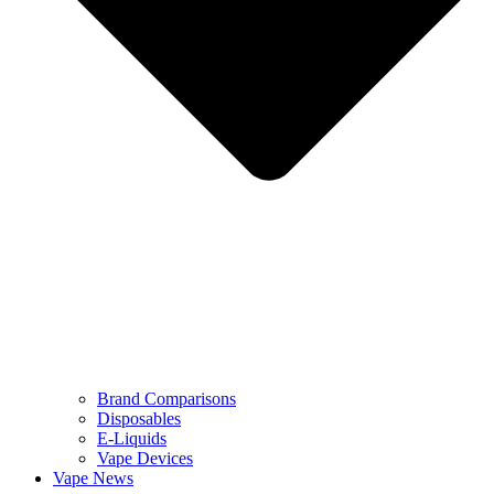
Brand Comparisons
Disposables
E-Liquids
Vape Devices
Vape News