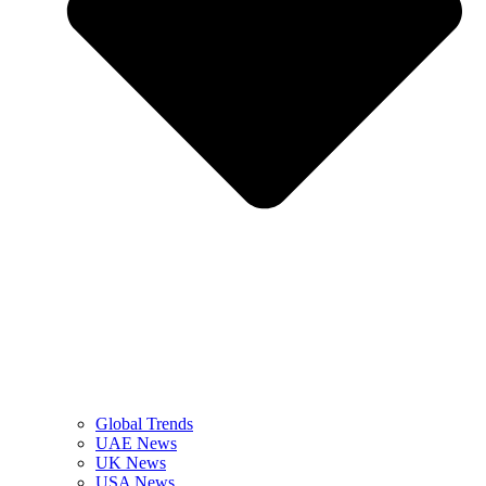
Global Trends
UAE News
UK News
USA News