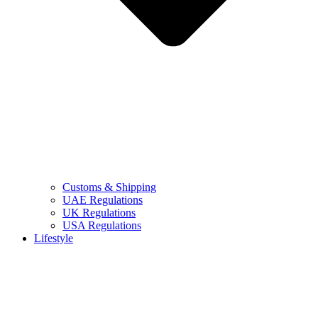
Customs & Shipping
UAE Regulations
UK Regulations
USA Regulations
Lifestyle