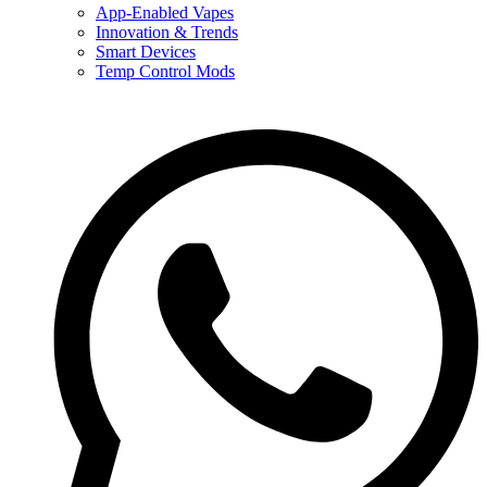
App-Enabled Vapes
Innovation & Trends
Smart Devices
Temp Control Mods