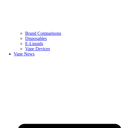
Brand Comparisons
Disposables
E-Liquids
Vape Devices
Vape News