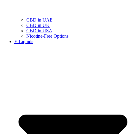
CBD in UAE
CBD in UK
CBD in USA
Nicotine-Free Options
E-Liquids