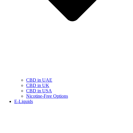
CBD in UAE
CBD in UK
CBD in USA
Nicotine-Free Options
E-Liquids