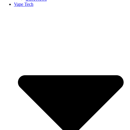
Vape Tech