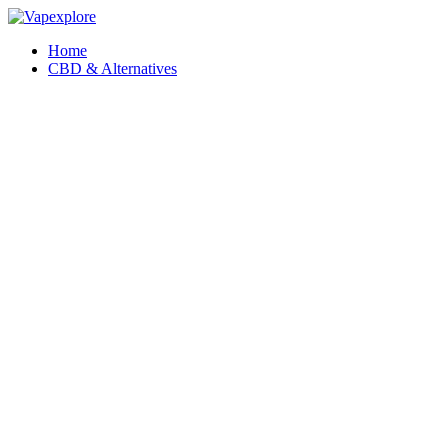
Home
CBD & Alternatives