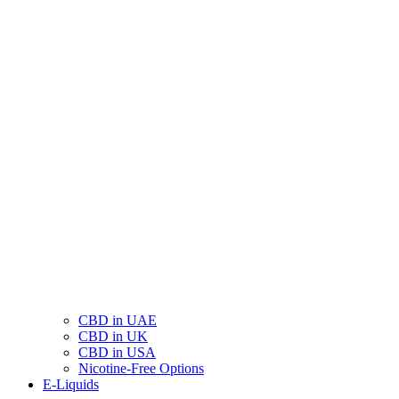
CBD in UAE
CBD in UK
CBD in USA
Nicotine-Free Options
E-Liquids