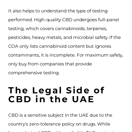
It also helps to understand the type of testing
performed. High-quality CBD undergoes full-panel
testing, which covers cannabinoids, terpenes,
pesticides, heavy metals, and microbial safety. If the
COA only lists cannabinoid content but ignores
contaminants, it is incomplete. For maximum safety,
only buy from companies that provide
comprehensive testing.
The Legal Side of
CBD in the UAE
CBD is a sensitive subject in the UAE due to the
country’s zero-tolerance policy on drugs. While