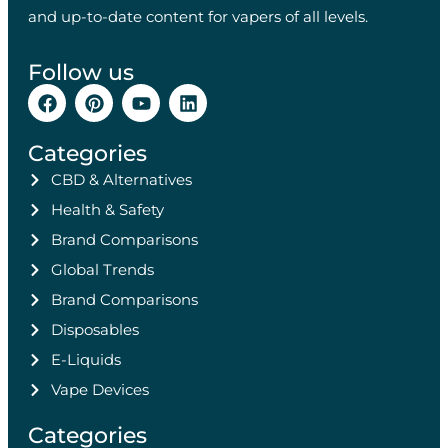
and up-to-date content for vapers of all levels.
Follow us
Categories
CBD & Alternatives
Health & Safety
Brand Comparisons
Global Trends
Brand Comparisons
Disposables
E-Liquids
Vape Devices
Categories