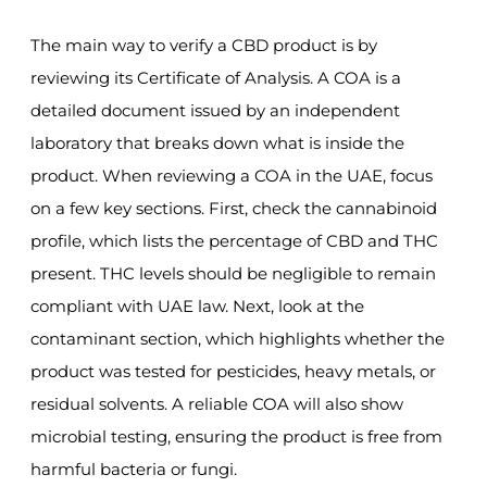
The main way to verify a CBD product is by
reviewing its Certificate of Analysis. A COA is a
detailed document issued by an independent
laboratory that breaks down what is inside the
product. When reviewing a COA in the UAE, focus
on a few key sections. First, check the cannabinoid
profile, which lists the percentage of CBD and THC
present. THC levels should be negligible to remain
compliant with UAE law. Next, look at the
contaminant section, which highlights whether the
product was tested for pesticides, heavy metals, or
residual solvents. A reliable COA will also show
microbial testing, ensuring the product is free from
harmful bacteria or fungi.