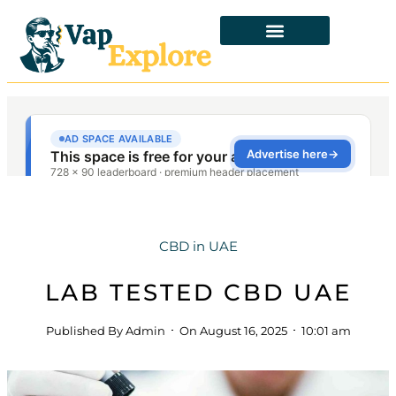
CBD in UAE
LAB TESTED CBD UAE
Published By
Admin
On
August 16, 2025
10:01 am