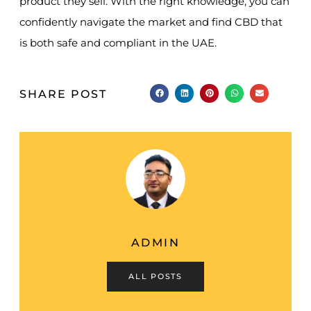
product they sell. With the right knowledge, you can
confidently navigate the market and find CBD that
is both safe and compliant in the UAE.
SHARE POST
ADMIN
ALL POSTS