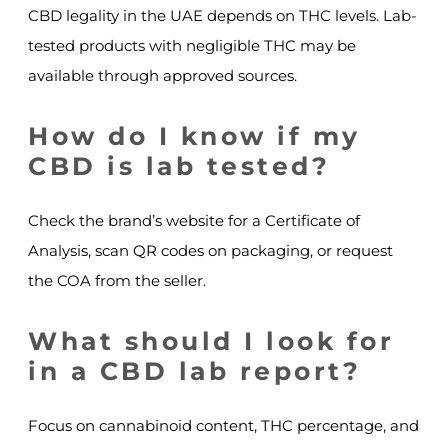
CBD legality in the UAE depends on THC levels. Lab-
tested products with negligible THC may be
available through approved sources.
How do I know if my
CBD is lab tested?
Check the brand’s website for a Certificate of
Analysis, scan QR codes on packaging, or request
the COA from the seller.
What should I look for
in a CBD lab report?
Focus on cannabinoid content, THC percentage, and