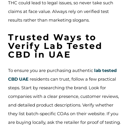
THC could lead to legal issues, so never take such
claims at face value. Always rely on verified test
results rather than marketing slogans.
Trusted Ways to
Verify Lab Tested
CBD in UAE
To ensure you are purchasing authentic
lab tested
CBD UAE
residents can trust, follow a few practical
steps. Start by researching the brand. Look for
companies with a clear presence, customer reviews,
and detailed product descriptions. Verify whether
they list batch-specific COAs on their website. If you
are buying locally, ask the retailer for proof of testing.