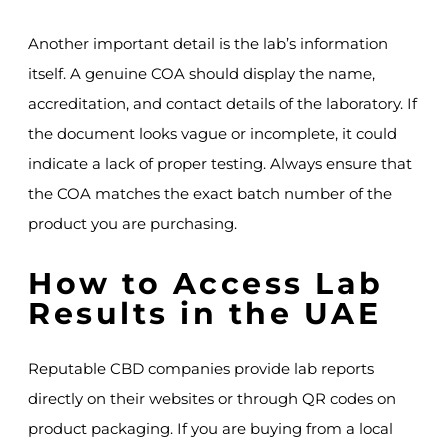
Another important detail is the lab’s information
itself. A genuine COA should display the name,
accreditation, and contact details of the laboratory. If
the document looks vague or incomplete, it could
indicate a lack of proper testing. Always ensure that
the COA matches the exact batch number of the
product you are purchasing.
How to Access Lab
Results in the UAE
Reputable CBD companies provide lab reports
directly on their websites or through QR codes on
product packaging. If you are buying from a local