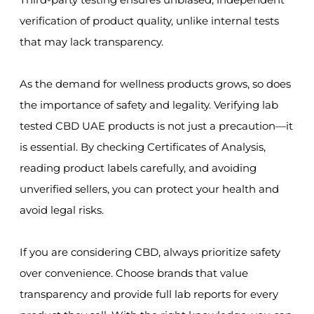
verification of product quality, unlike internal tests
that may lack transparency.
As the demand for wellness products grows, so does
the importance of safety and legality. Verifying lab
tested CBD UAE products is not just a precaution—it
is essential. By checking Certificates of Analysis,
reading product labels carefully, and avoiding
unverified sellers, you can protect your health and
avoid legal risks.
If you are considering CBD, always prioritize safety
over convenience. Choose brands that value
transparency and provide full lab reports for every