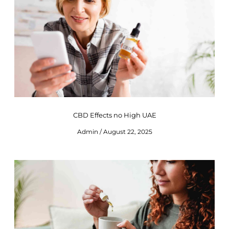
CBD Effects no High UAE
Admin
August 22, 2025