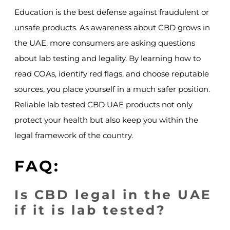
Education is the best defense against fraudulent or
unsafe products. As awareness about CBD grows in
the UAE, more consumers are asking questions
about lab testing and legality. By learning how to
read COAs, identify red flags, and choose reputable
sources, you place yourself in a much safer position.
Reliable lab tested CBD UAE products not only
protect your health but also keep you within the
legal framework of the country.
FAQ:
Is CBD legal in the UAE
if it is lab tested?