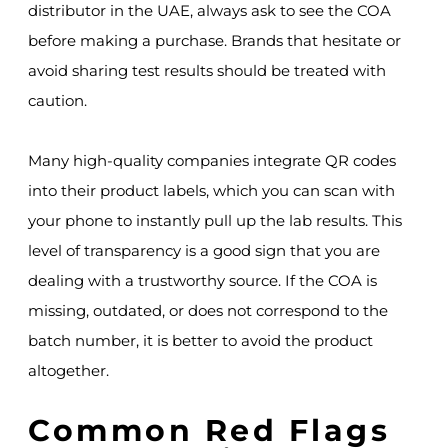
distributor in the UAE, always ask to see the COA
before making a purchase. Brands that hesitate or
avoid sharing test results should be treated with
caution.
Many high-quality companies integrate QR codes
into their product labels, which you can scan with
your phone to instantly pull up the lab results. This
level of transparency is a good sign that you are
dealing with a trustworthy source. If the COA is
missing, outdated, or does not correspond to the
batch number, it is better to avoid the product
altogether.
Common Red Flags