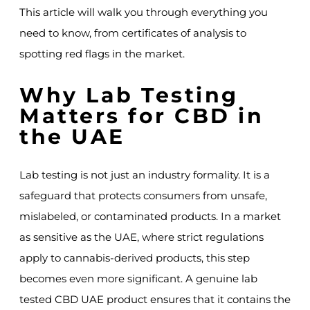
This article will walk you through everything you
need to know, from certificates of analysis to
spotting red flags in the market.
Why Lab Testing
Matters for CBD in
the UAE
Lab testing is not just an industry formality. It is a
safeguard that protects consumers from unsafe,
mislabeled, or contaminated products. In a market
as sensitive as the UAE, where strict regulations
apply to cannabis-derived products, this step
becomes even more significant. A genuine lab
tested CBD UAE product ensures that it contains the