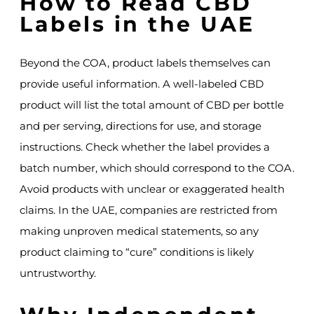
How to Read CBD
Labels in the UAE
Beyond the COA, product labels themselves can
provide useful information. A well-labeled CBD
product will list the total amount of CBD per bottle
and per serving, directions for use, and storage
instructions. Check whether the label provides a
batch number, which should correspond to the COA.
Avoid products with unclear or exaggerated health
claims. In the UAE, companies are restricted from
making unproven medical statements, so any
product claiming to “cure” conditions is likely
untrustworthy.