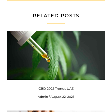
RELATED POSTS
CBD 2025 Trends UAE
Admin
August 22, 2025