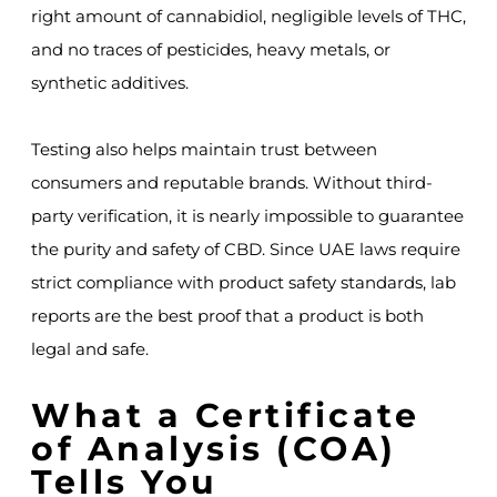
right amount of cannabidiol, negligible levels of THC,
and no traces of pesticides, heavy metals, or
synthetic additives.
Testing also helps maintain trust between
consumers and reputable brands. Without third-
party verification, it is nearly impossible to guarantee
the purity and safety of CBD. Since UAE laws require
strict compliance with product safety standards, lab
reports are the best proof that a product is both
legal and safe.
What a Certificate
of Analysis (COA)
Tells You