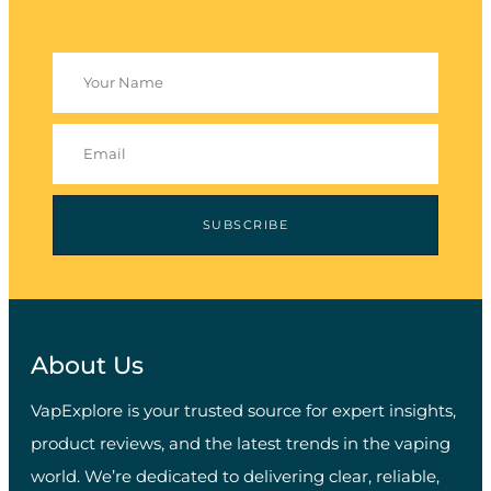
SUBSCRIBE
About Us
VapExplore is your trusted source for expert insights,
product reviews, and the latest trends in the vaping
world. We’re dedicated to delivering clear, reliable,