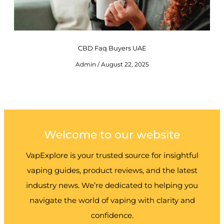
CBD Faq Buyers UAE
Admin
August 22, 2025
Welcome to our website
VapExplore is your trusted source for insightful
vaping guides, product reviews, and the latest
industry news. We’re dedicated to helping you
navigate the world of vaping with clarity and
confidence.