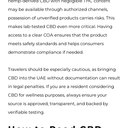
hemp-derived CBD with negligible THC content
may be available through authorized channels,
possession of unverified products carries risks. This
makes lab-tested CBD even more critical. Having
access to a clear COA ensures that the product
meets safety standards and helps consumers
demonstrate compliance if needed.
Travelers should be especially cautious, as bringing
CBD into the UAE without documentation can result
in legal penalties. If you are a resident considering
CBD for wellness purposes, always ensure your
source is approved, transparent, and backed by
verifiable testing.