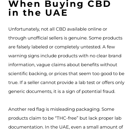
When Buying CBD
in the UAE
Unfortunately, not all CBD available online or
through unofficial sellers is genuine. Some products
are falsely labeled or completely untested. A few
warning signs include products with no clear brand
information, vague claims about benefits without
scientific backing, or prices that seem too good to be
true. If a seller cannot provide a lab test or offers only
generic documents, it is a sign of potential fraud.
Another red flag is misleading packaging. Some
products claim to be “THC-free” but lack proper lab
documentation. In the UAE, even a small amount of