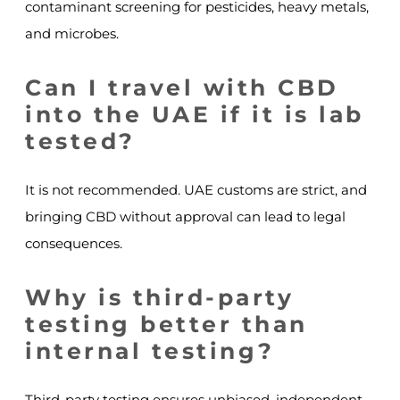
contaminant screening for pesticides, heavy metals,
and microbes.
Can I travel with CBD
into the UAE if it is lab
tested?
It is not recommended. UAE customs are strict, and
bringing CBD without approval can lead to legal
consequences.
Why is third-party
testing better than
internal testing?
Third-party testing ensures unbiased, independent