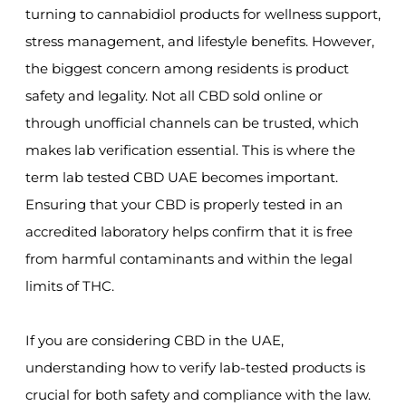
turning to cannabidiol products for wellness support,
stress management, and lifestyle benefits. However,
the biggest concern among residents is product
safety and legality. Not all CBD sold online or
through unofficial channels can be trusted, which
makes lab verification essential. This is where the
term lab tested CBD UAE becomes important.
Ensuring that your CBD is properly tested in an
accredited laboratory helps confirm that it is free
from harmful contaminants and within the legal
limits of THC.
If you are considering CBD in the UAE,
understanding how to verify lab-tested products is
crucial for both safety and compliance with the law.