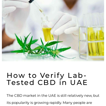
How to Verify Lab-
Tested CBD in UAE
The CBD market in the UAE is still relatively new, but
its popularity is growing rapidly. Many people are