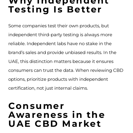
Why Independent
Testing Is Better
Some companies test their own products, but
independent third-party testing is always more
reliable. Independent labs have no stake in the
brand’s sales and provide unbiased results. In the
UAE, this distinction matters because it ensures
consumers can trust the data. When reviewing CBD
options, prioritize products with independent
certification, not just internal claims.
Consumer
Awareness in the
UAE CBD Market