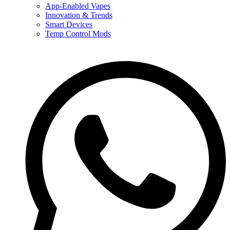
App-Enabled Vapes
Innovation & Trends
Smart Devices
Temp Control Mods