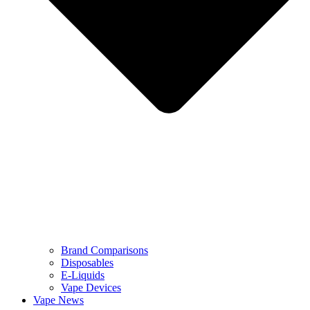
Brand Comparisons
Disposables
E-Liquids
Vape Devices
Vape News