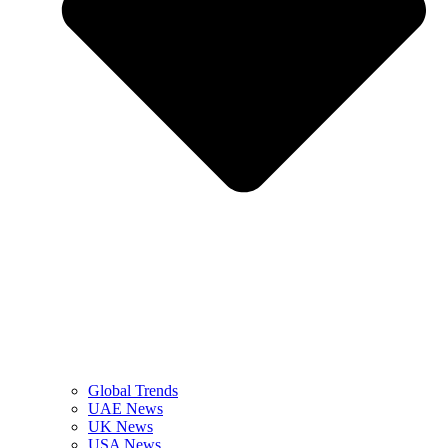
Global Trends
UAE News
UK News
USA News