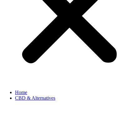
Home
CBD & Alternatives