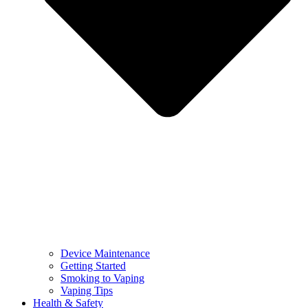
Device Maintenance
Getting Started
Smoking to Vaping
Vaping Tips
Health & Safety