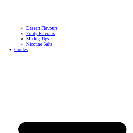
Dessert Flavours
Fruity Flavours
Mixing Tips
Nicotine Salts
Guides