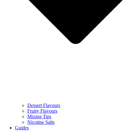
Dessert Flavours
Fruity Flavours
Mixing Tips
Nicotine Salts
Guides