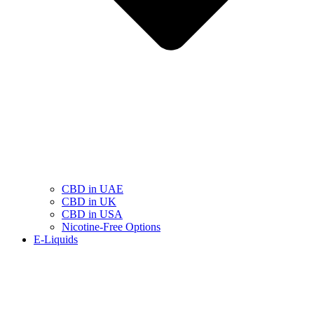
CBD in UAE
CBD in UK
CBD in USA
Nicotine-Free Options
E-Liquids