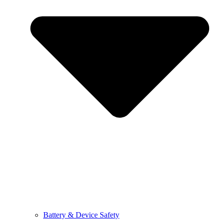
Battery & Device Safety