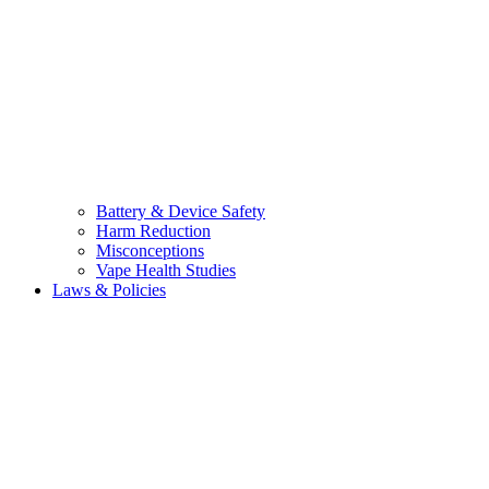
Battery & Device Safety
Harm Reduction
Misconceptions
Vape Health Studies
Laws & Policies