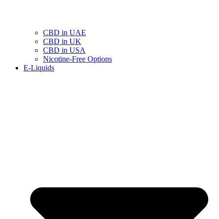
CBD in UAE
CBD in UK
CBD in USA
Nicotine-Free Options
E-Liquids