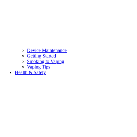
Device Maintenance
Getting Started
Smoking to Vaping
Vaping Tips
Health & Safety