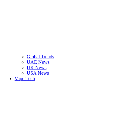
Global Trends
UAE News
UK News
USA News
Vape Tech