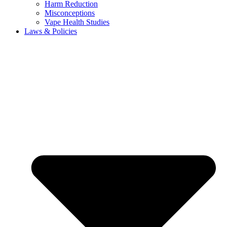
Harm Reduction
Misconceptions
Vape Health Studies
Laws & Policies