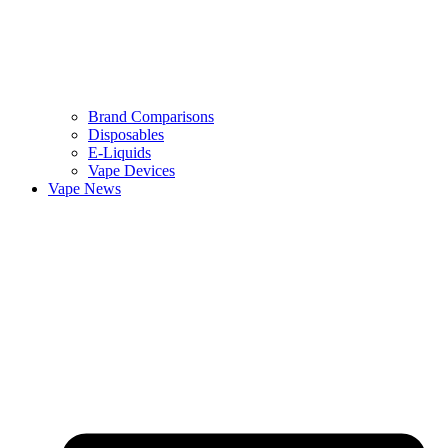
Brand Comparisons
Disposables
E-Liquids
Vape Devices
Vape News