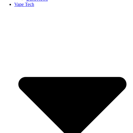
Vape Tech