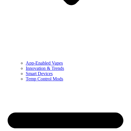
App-Enabled Vapes
Innovation & Trends
Smart Devices
Temp Control Mods