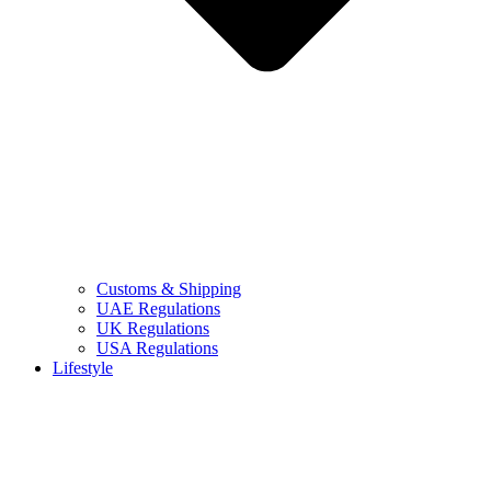
Customs & Shipping
UAE Regulations
UK Regulations
USA Regulations
Lifestyle