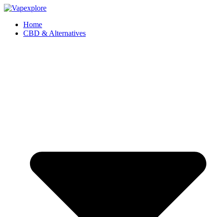
Home
CBD & Alternatives