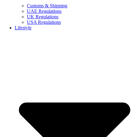
Customs & Shipping
UAE Regulations
UK Regulations
USA Regulations
Lifestyle