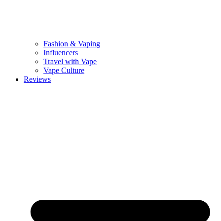
Fashion & Vaping
Influencers
Travel with Vape
Vape Culture
Reviews