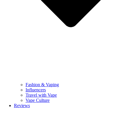
Fashion & Vaping
Influencers
Travel with Vape
Vape Culture
Reviews