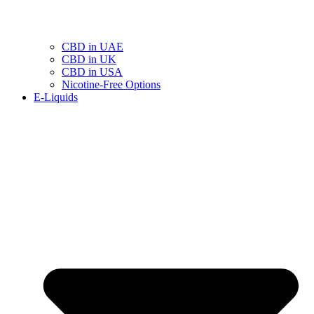
CBD in UAE
CBD in UK
CBD in USA
Nicotine-Free Options
E-Liquids