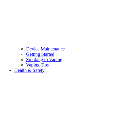
Device Maintenance
Getting Started
Smoking to Vaping
Vaping Tips
Health & Safety