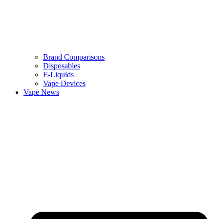
Brand Comparisons
Disposables
E-Liquids
Vape Devices
Vape News