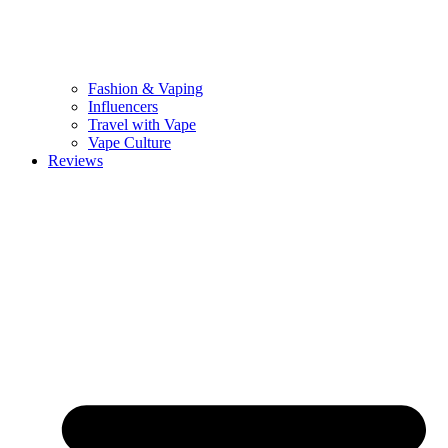
Fashion & Vaping
Influencers
Travel with Vape
Vape Culture
Reviews