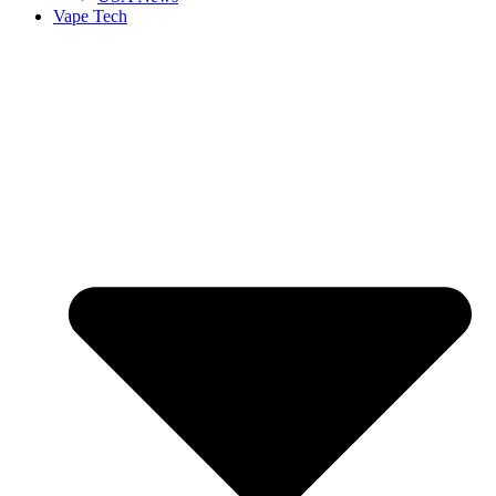
Vape Tech