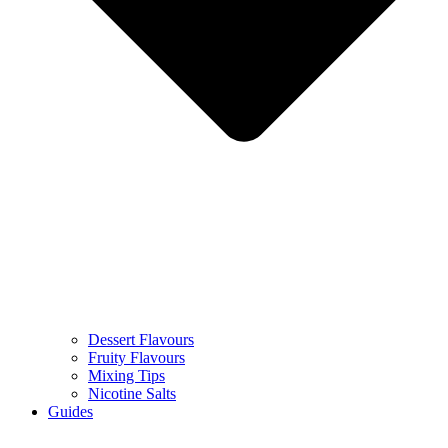
Dessert Flavours
Fruity Flavours
Mixing Tips
Nicotine Salts
Guides