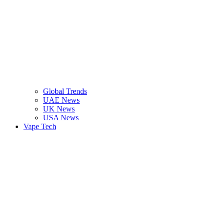
Global Trends
UAE News
UK News
USA News
Vape Tech