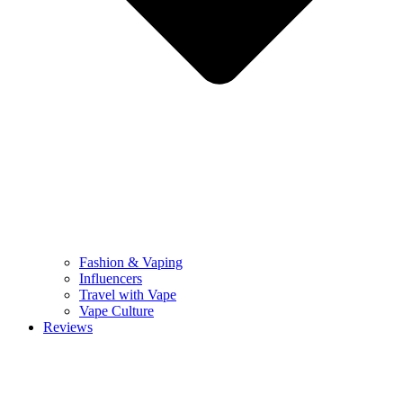
Fashion & Vaping
Influencers
Travel with Vape
Vape Culture
Reviews