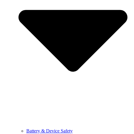
Battery & Device Safety