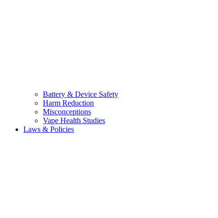
Battery & Device Safety
Harm Reduction
Misconceptions
Vape Health Studies
Laws & Policies