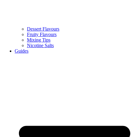
Dessert Flavours
Fruity Flavours
Mixing Tips
Nicotine Salts
Guides