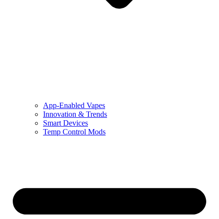
App-Enabled Vapes
Innovation & Trends
Smart Devices
Temp Control Mods