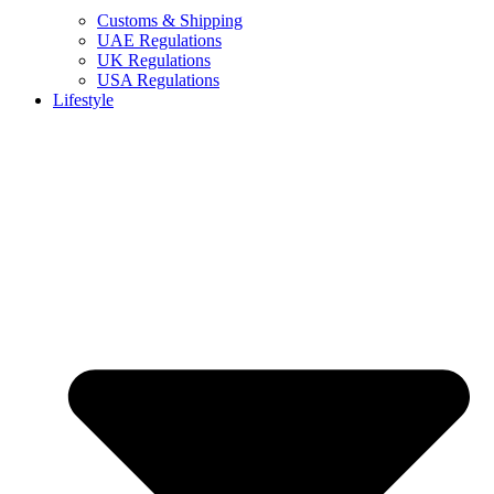
Customs & Shipping
UAE Regulations
UK Regulations
USA Regulations
Lifestyle