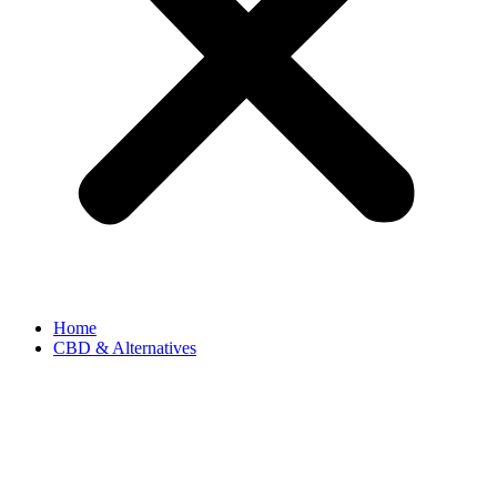
Home
CBD & Alternatives