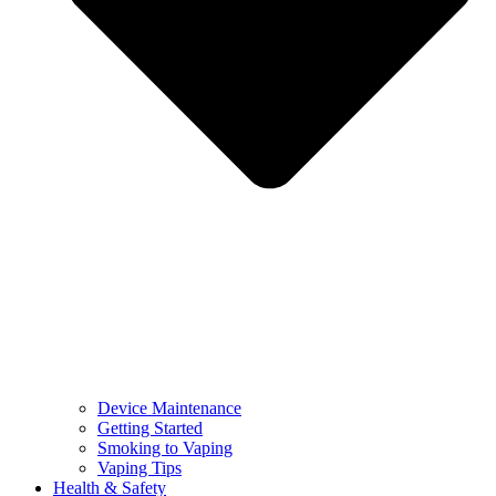
Device Maintenance
Getting Started
Smoking to Vaping
Vaping Tips
Health & Safety