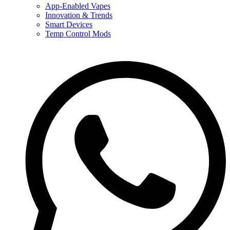
App-Enabled Vapes
Innovation & Trends
Smart Devices
Temp Control Mods