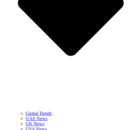
Global Trends
UAE News
UK News
USA News