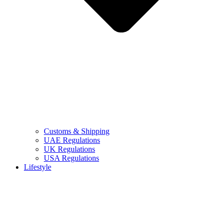
Customs & Shipping
UAE Regulations
UK Regulations
USA Regulations
Lifestyle