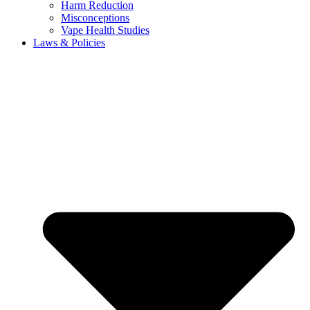
Harm Reduction
Misconceptions
Vape Health Studies
Laws & Policies