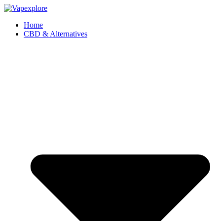
Home
CBD & Alternatives