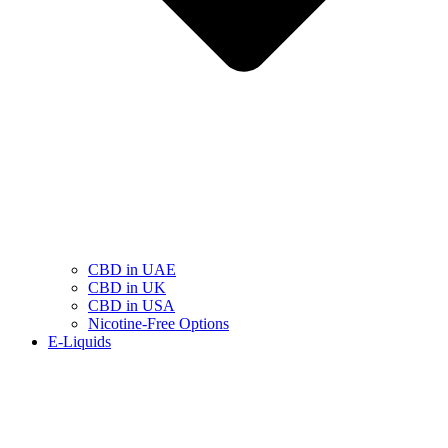
CBD in UAE
CBD in UK
CBD in USA
Nicotine-Free Options
E-Liquids