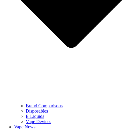
Brand Comparisons
Disposables
E-Liquids
Vape Devices
Vape News