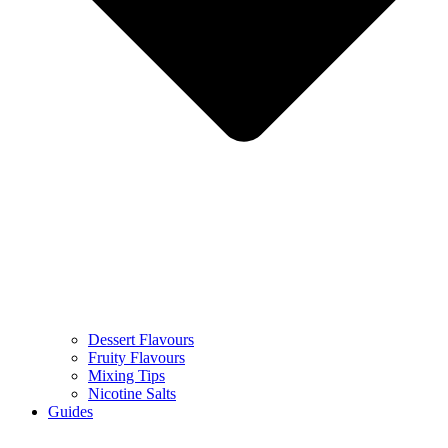
Dessert Flavours
Fruity Flavours
Mixing Tips
Nicotine Salts
Guides