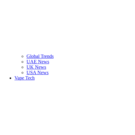
Global Trends
UAE News
UK News
USA News
Vape Tech