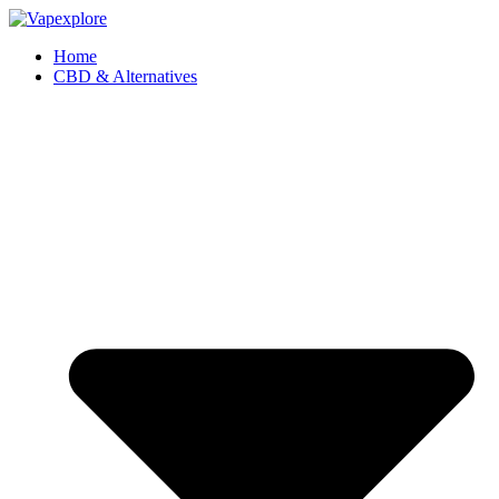
Home
CBD & Alternatives