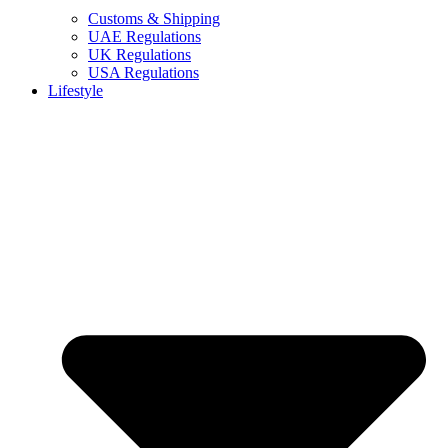
Customs & Shipping
UAE Regulations
UK Regulations
USA Regulations
Lifestyle