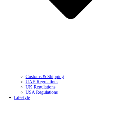
Customs & Shipping
UAE Regulations
UK Regulations
USA Regulations
Lifestyle