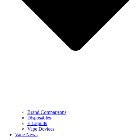
Brand Comparisons
Disposables
E-Liquids
Vape Devices
Vape News