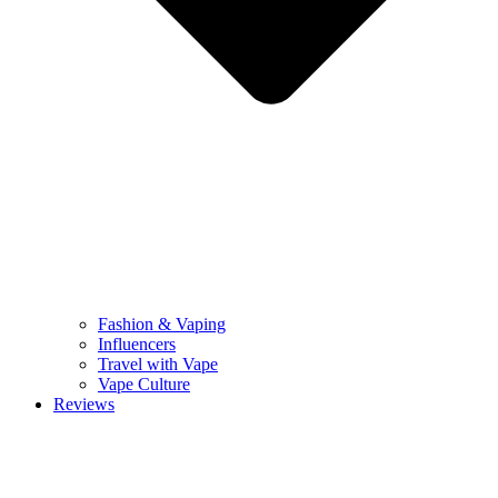
Fashion & Vaping
Influencers
Travel with Vape
Vape Culture
Reviews