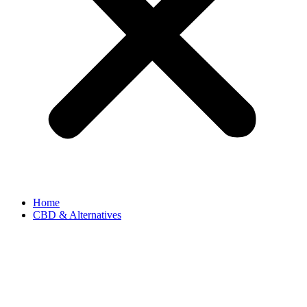
Home
CBD & Alternatives