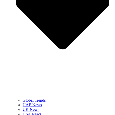
Global Trends
UAE News
UK News
USA News