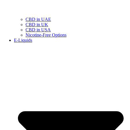
CBD in UAE
CBD in UK
CBD in USA
Nicotine-Free Options
E-Liquids