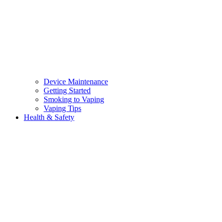
Device Maintenance
Getting Started
Smoking to Vaping
Vaping Tips
Health & Safety