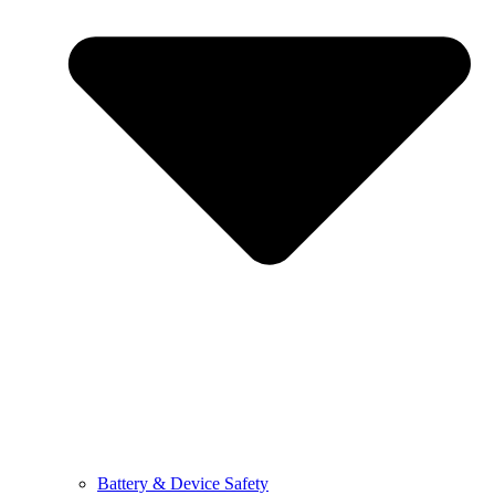
Battery & Device Safety