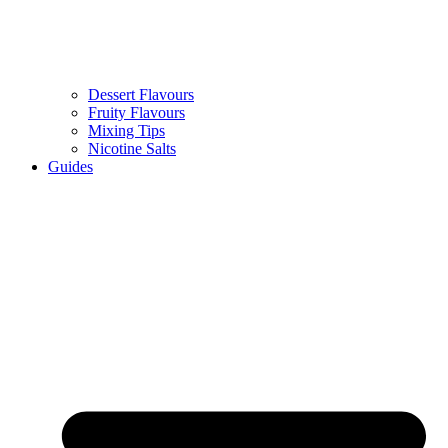
Dessert Flavours
Fruity Flavours
Mixing Tips
Nicotine Salts
Guides