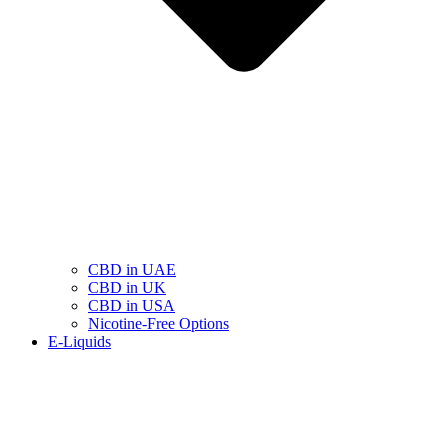
CBD in UAE
CBD in UK
CBD in USA
Nicotine-Free Options
E-Liquids