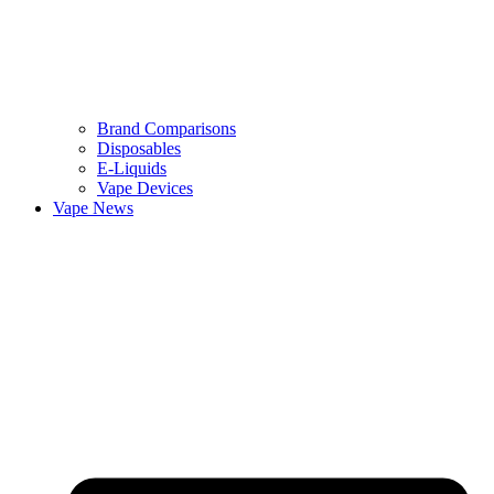
Brand Comparisons
Disposables
E-Liquids
Vape Devices
Vape News