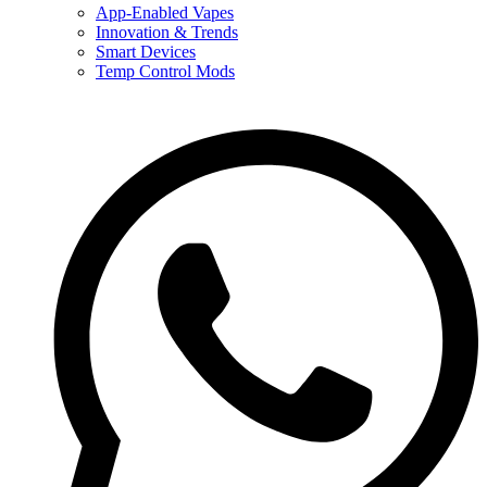
App-Enabled Vapes
Innovation & Trends
Smart Devices
Temp Control Mods