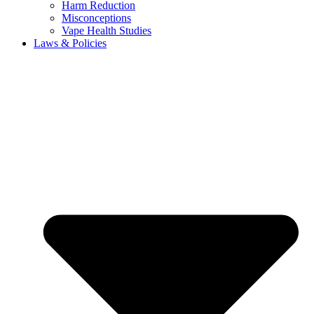
Harm Reduction
Misconceptions
Vape Health Studies
Laws & Policies