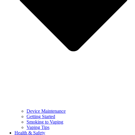
Device Maintenance
Getting Started
Smoking to Vaping
Vaping Tips
Health & Safety