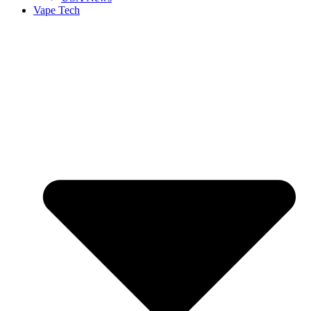
Vape Tech