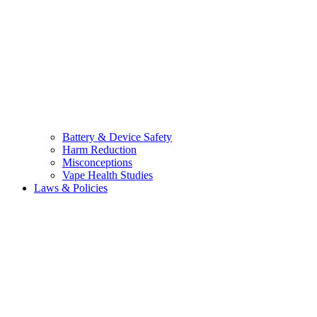
Battery & Device Safety
Harm Reduction
Misconceptions
Vape Health Studies
Laws & Policies