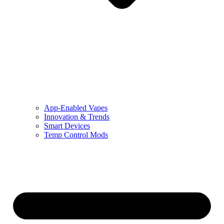
App-Enabled Vapes
Innovation & Trends
Smart Devices
Temp Control Mods