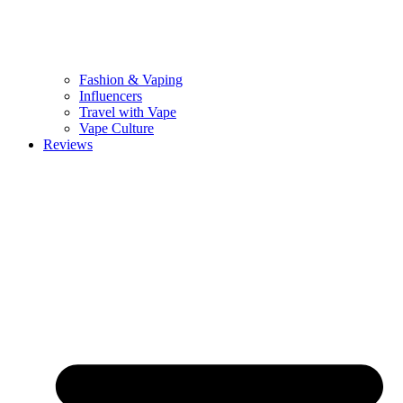
Fashion & Vaping
Influencers
Travel with Vape
Vape Culture
Reviews