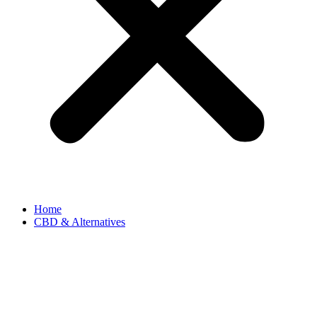
Home
CBD & Alternatives