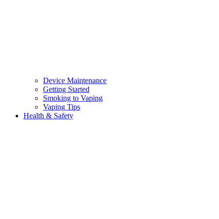
Device Maintenance
Getting Started
Smoking to Vaping
Vaping Tips
Health & Safety