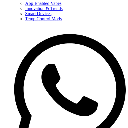
App-Enabled Vapes
Innovation & Trends
Smart Devices
Temp Control Mods