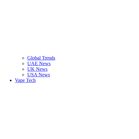
Global Trends
UAE News
UK News
USA News
Vape Tech