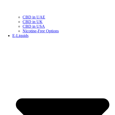
CBD in UAE
CBD in UK
CBD in USA
Nicotine-Free Options
E-Liquids