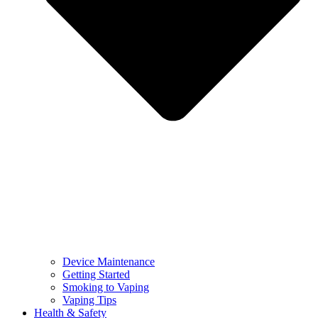
Device Maintenance
Getting Started
Smoking to Vaping
Vaping Tips
Health & Safety