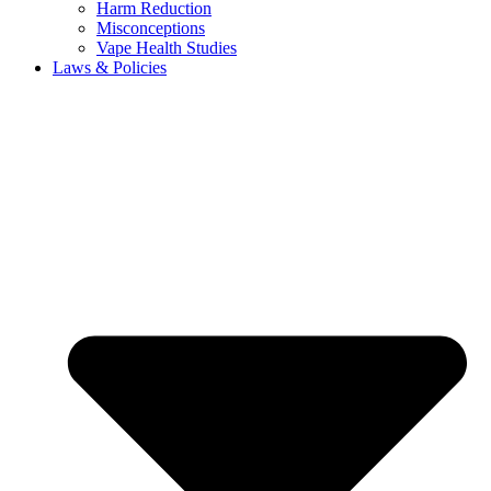
Harm Reduction
Misconceptions
Vape Health Studies
Laws & Policies