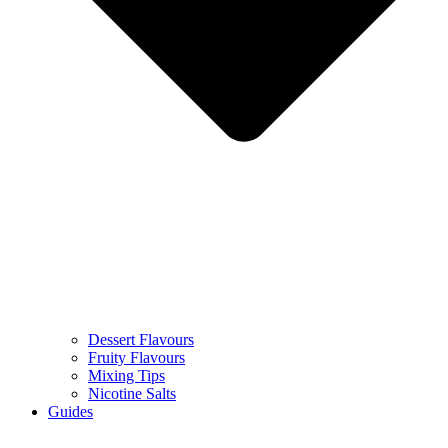
Dessert Flavours
Fruity Flavours
Mixing Tips
Nicotine Salts
Guides