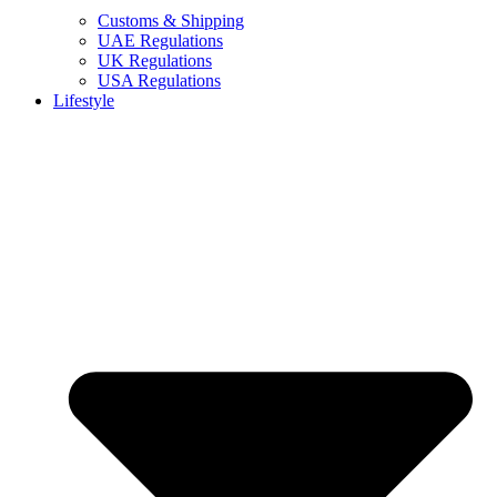
Customs & Shipping
UAE Regulations
UK Regulations
USA Regulations
Lifestyle