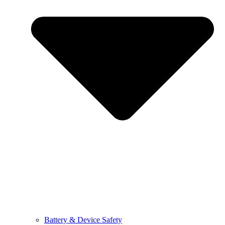
Battery & Device Safety