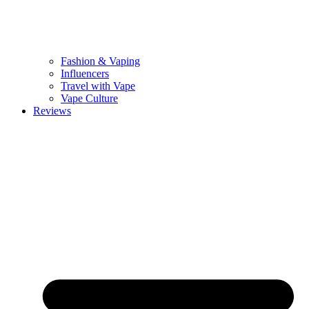
Fashion & Vaping
Influencers
Travel with Vape
Vape Culture
Reviews