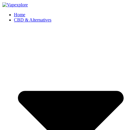
Home
CBD & Alternatives