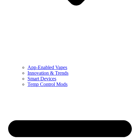
App-Enabled Vapes
Innovation & Trends
Smart Devices
Temp Control Mods