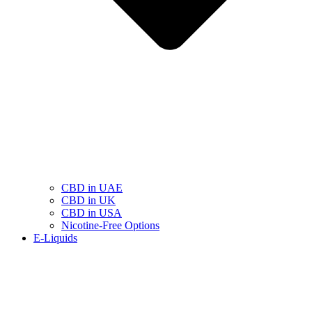
CBD in UAE
CBD in UK
CBD in USA
Nicotine-Free Options
E-Liquids