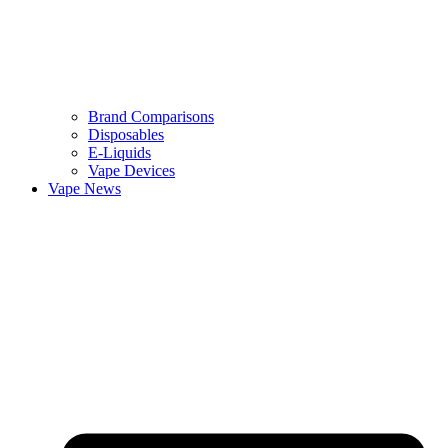
Brand Comparisons
Disposables
E-Liquids
Vape Devices
Vape News