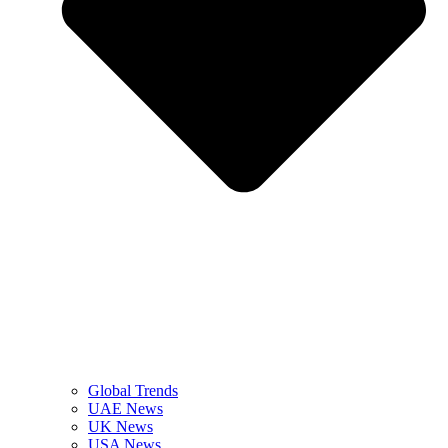
Global Trends
UAE News
UK News
USA News