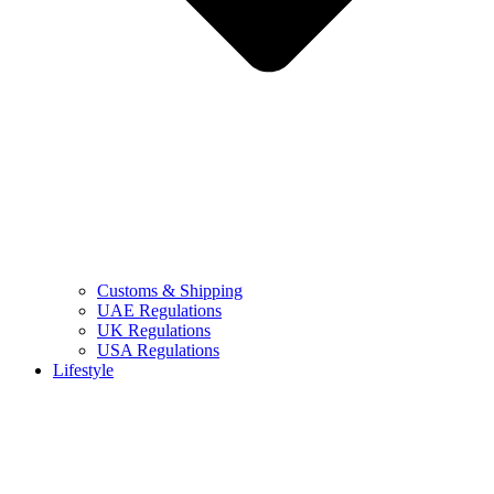
Customs & Shipping
UAE Regulations
UK Regulations
USA Regulations
Lifestyle