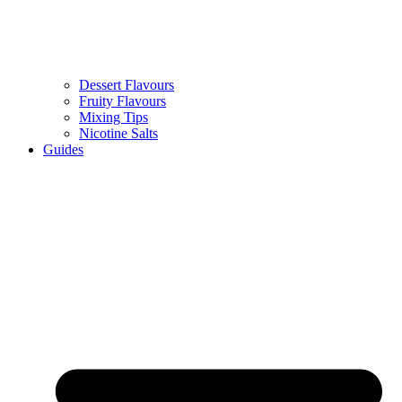
Dessert Flavours
Fruity Flavours
Mixing Tips
Nicotine Salts
Guides