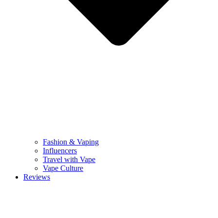
Fashion & Vaping
Influencers
Travel with Vape
Vape Culture
Reviews