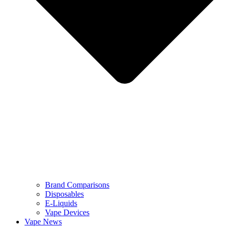
Brand Comparisons
Disposables
E-Liquids
Vape Devices
Vape News