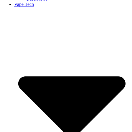
Vape Tech