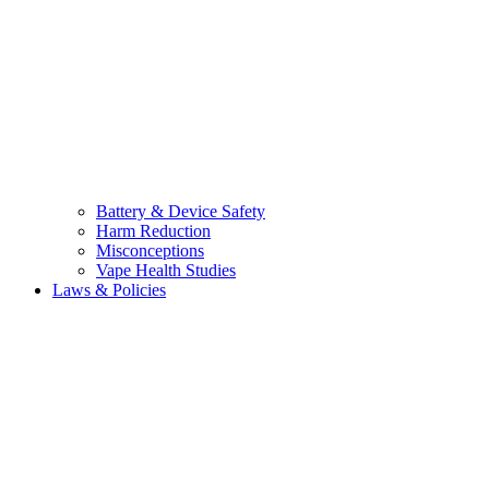
Battery & Device Safety
Harm Reduction
Misconceptions
Vape Health Studies
Laws & Policies