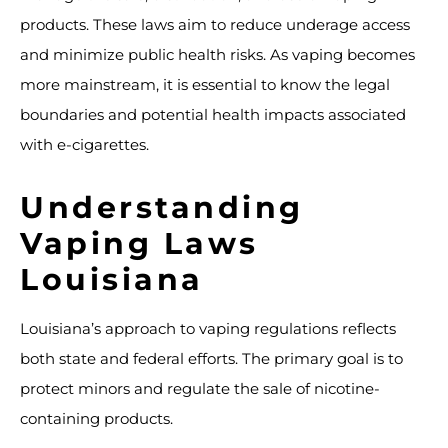
products. These laws aim to reduce underage access
and minimize public health risks. As vaping becomes
more mainstream, it is essential to know the legal
boundaries and potential health impacts associated
with e-cigarettes.
Understanding
Vaping Laws
Louisiana
Louisiana’s approach to vaping regulations reflects
both state and federal efforts. The primary goal is to
protect minors and regulate the sale of nicotine-
containing products.