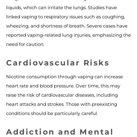
liquids, which can irritate the lungs. Studies have
linked vaping to respiratory issues such as coughing,
wheezing, and shortness of breath. Severe cases have
reported vaping-related lung injuries, emphasizing the
need for caution.
Cardiovascular Risks
Nicotine consumption through vaping can increase
heart rate and blood pressure. Over time, this may
raise the risk of cardiovascular diseases, including
heart attacks and strokes. Those with preexisting
conditions should be particularly careful.
Addiction and Mental