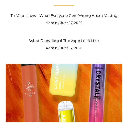
Tn Vape Laws – What Everyone Gets Wrong About Vaping
Admin
June 17, 2026
What Does illegal Thc Vape Look Like
Admin
June 17, 2026