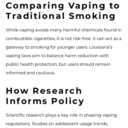
Comparing Vaping to
Traditional Smoking
While vaping avoids many harmful chemicals found in
combustible cigarettes, it is not risk-free. It can act as a
gateway to smoking for younger users. Louisiana’s
vaping laws aim to balance harm reduction with
public health protection, but users should remain
informed and cautious.
How Research
Informs Policy
Scientific research plays a key role in shaping vaping
regulations. Studies on adolescent usage trends,