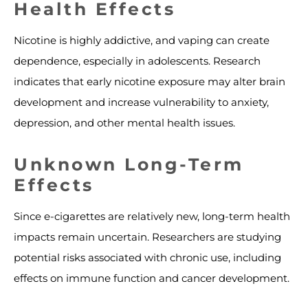
Health Effects
Nicotine is highly addictive, and vaping can create
dependence, especially in adolescents. Research
indicates that early nicotine exposure may alter brain
development and increase vulnerability to anxiety,
depression, and other mental health issues.
Unknown Long-Term
Effects
Since e-cigarettes are relatively new, long-term health
impacts remain uncertain. Researchers are studying
potential risks associated with chronic use, including
effects on immune function and cancer development.