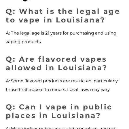
Q: What is the legal age
to vape in Louisiana?
A: The legal age is 21 years for purchasing and using
vaping products.
Q: Are flavored vapes
allowed in Louisiana?
A: Some flavored products are restricted, particularly
those that appeal to minors. Local laws may vary.
Q: Can I vape in public
places in Louisiana?
A: Many indoor public areas and workplaces restrict