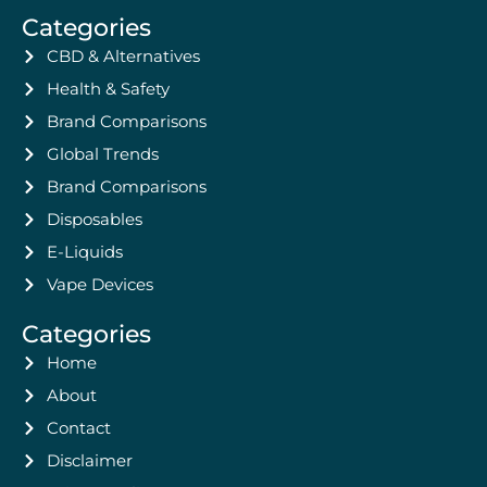
Categories
CBD & Alternatives
Health & Safety
Brand Comparisons
Global Trends
Brand Comparisons
Disposables
E-Liquids
Vape Devices
Categories
Home
About
Contact
Disclaimer