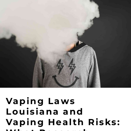
Vaping Laws
Louisiana and
Vaping Health Risks: