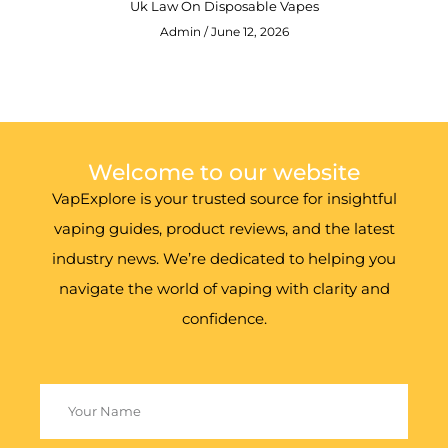
Uk Law On Disposable Vapes
Admin
June 12, 2026
Welcome to our website
VapExplore is your trusted source for insightful
vaping guides, product reviews, and the latest
industry news. We’re dedicated to helping you
navigate the world of vaping with clarity and
confidence.