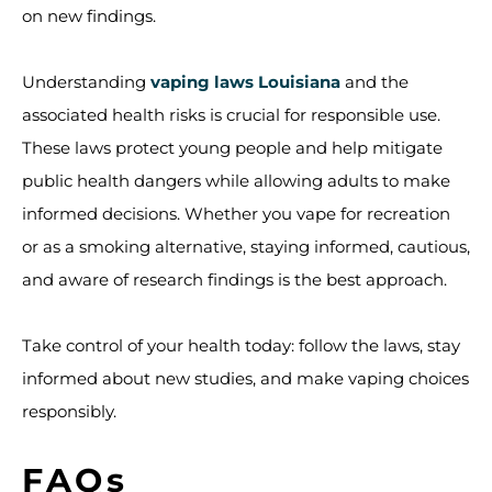
on new findings.
Understanding
vaping laws Louisiana
and the
associated health risks is crucial for responsible use.
These laws protect young people and help mitigate
public health dangers while allowing adults to make
informed decisions. Whether you vape for recreation
or as a smoking alternative, staying informed, cautious,
and aware of research findings is the best approach.
Take control of your health today: follow the laws, stay
informed about new studies, and make vaping choices
responsibly.
FAQs