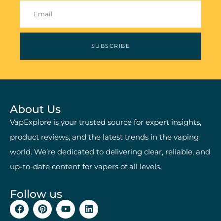
SUBSCRIBE
About Us
VapExplore is your trusted source for expert insights,
product reviews, and the latest trends in the vaping
world. We’re dedicated to delivering clear, reliable, and
up-to-date content for vapers of all levels.
Follow us