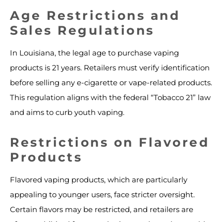
Age Restrictions and
Sales Regulations
In Louisiana, the legal age to purchase vaping
products is 21 years. Retailers must verify identification
before selling any e-cigarette or vape-related products.
This regulation aligns with the federal “Tobacco 21” law
and aims to curb youth vaping.
Restrictions on Flavored
Products
Flavored vaping products, which are particularly
appealing to younger users, face stricter oversight.
Certain flavors may be restricted, and retailers are