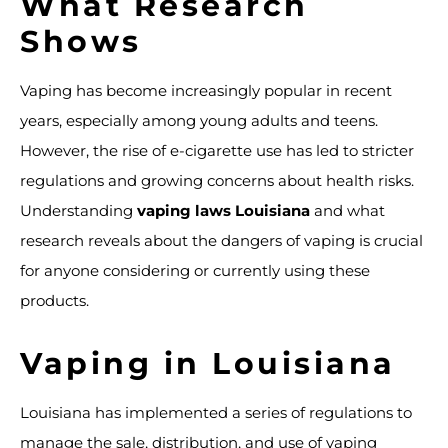
What Research
Shows
Vaping has become increasingly popular in recent
years, especially among young adults and teens.
However, the rise of e-cigarette use has led to stricter
regulations and growing concerns about health risks.
Understanding
vaping laws Louisiana
and what
research reveals about the dangers of vaping is crucial
for anyone considering or currently using these
products.
Vaping in Louisiana
Louisiana has implemented a series of regulations to
manage the sale, distribution, and use of vaping