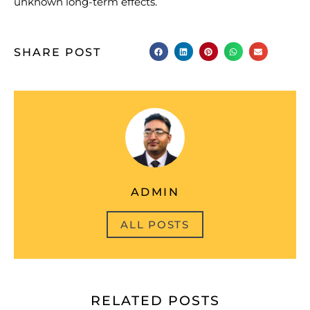
unknown long-term effects.
SHARE POST
ADMIN
ALL POSTS
RELATED POSTS