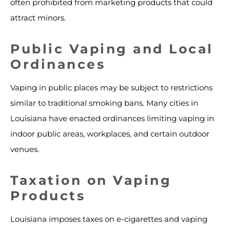
often prohibited from marketing products that could
attract minors.
Public Vaping and Local
Ordinances
Vaping in public places may be subject to restrictions
similar to traditional smoking bans. Many cities in
Louisiana have enacted ordinances limiting vaping in
indoor public areas, workplaces, and certain outdoor
venues.
Taxation on Vaping
Products
Louisiana imposes taxes on e-cigarettes and vaping