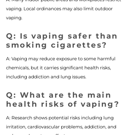
vaping. Local ordinances may also limit outdoor
vaping.
Q: Is vaping safer than
smoking cigarettes?
A: Vaping may reduce exposure to some harmful
chemicals, but it carries significant health risks,
including addiction and lung issues.
Q: What are the main
health risks of vaping?
A: Research shows potential risks including lung
irritation, cardiovascular problems, addiction, and