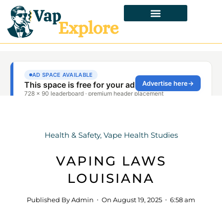
Health & Safety
,
Vape Health Studies
VAPING LAWS
LOUISIANA
Published By
Admin
On
August 19, 2025
6:58 am