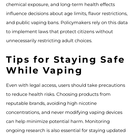
chemical exposure, and long-term health effects
influence decisions about age limits, flavor restrictions,
and public vaping bans. Policymakers rely on this data
to implement laws that protect citizens without
unnecessarily restricting adult choices.
Tips for Staying Safe
While Vaping
Even with legal access, users should take precautions
to reduce health risks. Choosing products from
reputable brands, avoiding high nicotine
concentrations, and never modifying vaping devices
can help minimize potential harm. Monitoring
ongoing research is also essential for staying updated