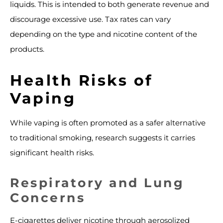
liquids. This is intended to both generate revenue and
discourage excessive use. Tax rates can vary
depending on the type and nicotine content of the
products.
Health Risks of
Vaping
While vaping is often promoted as a safer alternative
to traditional smoking, research suggests it carries
significant health risks.
Respiratory and Lung
Concerns
E-cigarettes deliver nicotine through aerosolized