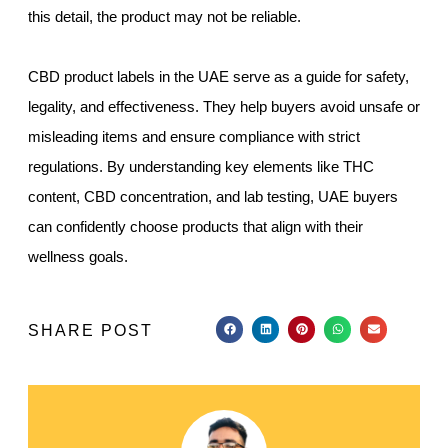
this detail, the product may not be reliable.
CBD product labels in the UAE serve as a guide for safety,
legality, and effectiveness. They help buyers avoid unsafe or
misleading items and ensure compliance with strict
regulations. By understanding key elements like THC
content, CBD concentration, and lab testing, UAE buyers
can confidently choose products that align with their
wellness goals.
SHARE POST