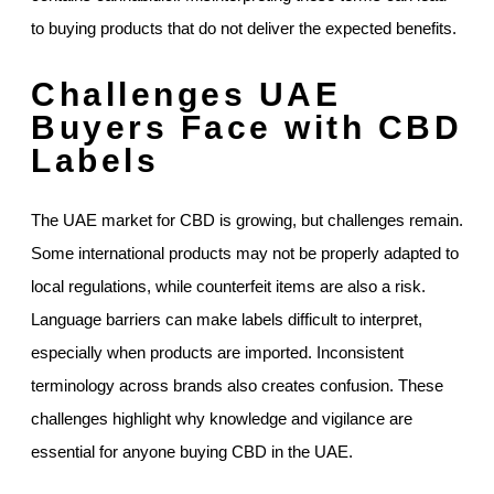
to buying products that do not deliver the expected benefits.
Challenges UAE
Buyers Face with CBD
Labels
The UAE market for CBD is growing, but challenges remain.
Some international products may not be properly adapted to
local regulations, while counterfeit items are also a risk.
Language barriers can make labels difficult to interpret,
especially when products are imported. Inconsistent
terminology across brands also creates confusion. These
challenges highlight why knowledge and vigilance are
essential for anyone buying CBD in the UAE.