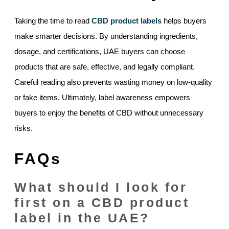
Taking the time to read
CBD product labels
helps buyers
make smarter decisions. By understanding ingredients,
dosage, and certifications, UAE buyers can choose
products that are safe, effective, and legally compliant.
Careful reading also prevents wasting money on low-quality
or fake items. Ultimately, label awareness empowers
buyers to enjoy the benefits of CBD without unnecessary
risks.
FAQs
What should I look for
first on a CBD product
label in the UAE?