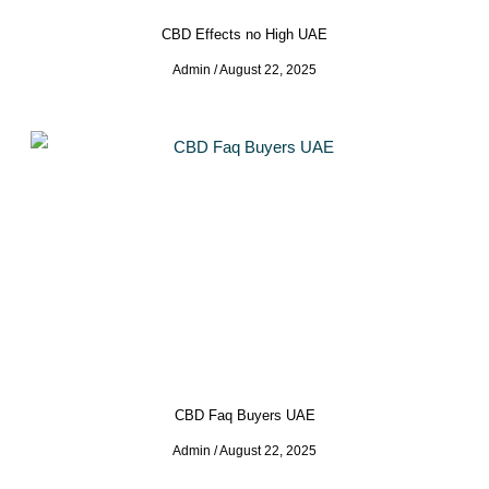
CBD Effects no High UAE
Admin
August 22, 2025
CBD Faq Buyers UAE
Admin
August 22, 2025