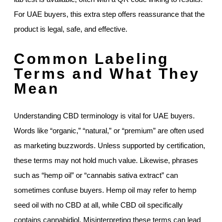
For UAE buyers, this extra step offers reassurance that the
product is legal, safe, and effective.
Common Labeling
Terms and What They
Mean
Understanding CBD terminology is vital for UAE buyers.
Words like “organic,” “natural,” or “premium” are often used
as marketing buzzwords. Unless supported by certification,
these terms may not hold much value. Likewise, phrases
such as “hemp oil” or “cannabis sativa extract” can
sometimes confuse buyers. Hemp oil may refer to hemp
seed oil with no CBD at all, while CBD oil specifically
contains cannabidiol. Misinterpreting these terms can lead