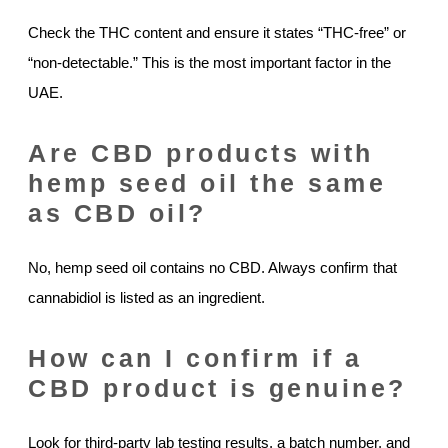
Check the THC content and ensure it states “THC-free” or
“non-detectable.” This is the most important factor in the
UAE.
Are CBD products with
hemp seed oil the same
as CBD oil?
No, hemp seed oil contains no CBD. Always confirm that
cannabidiol is listed as an ingredient.
How can I confirm if a
CBD product is genuine?
Look for third-party lab testing results, a batch number, and