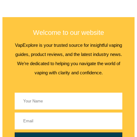
Welcome to our website
VapExplore is your trusted source for insightful vaping
guides, product reviews, and the latest industry news.
We’re dedicated to helping you navigate the world of
vaping with clarity and confidence.