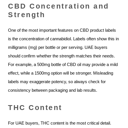
CBD Concentration and
Strength
One of the most important features on CBD product labels
is the concentration of cannabidiol. Labels often show this in
milligrams (mg) per bottle or per serving. UAE buyers
should confirm whether the strength matches their needs.
For example, a 500mg bottle of CBD oil may provide a mild
effect, while a 1500mg option will be stronger. Misleading
labels may exaggerate potency, so always check for
consistency between packaging and lab results.
THC Content
For UAE buyers, THC content is the most critical detail.