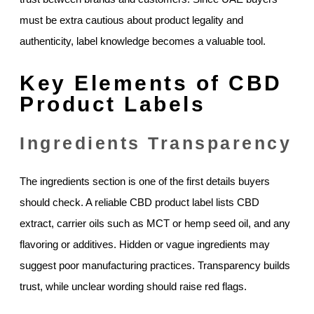
must be extra cautious about product legality and
authenticity, label knowledge becomes a valuable tool.
Key Elements of CBD
Product Labels
Ingredients Transparency
The ingredients section is one of the first details buyers
should check. A reliable CBD product label lists CBD
extract, carrier oils such as MCT or hemp seed oil, and any
flavoring or additives. Hidden or vague ingredients may
suggest poor manufacturing practices. Transparency builds
trust, while unclear wording should raise red flags.