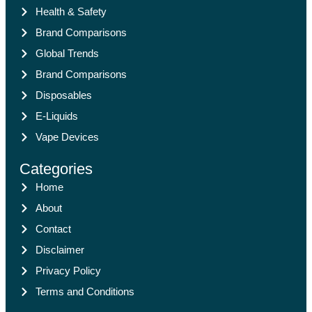
Health & Safety
Brand Comparisons
Global Trends
Brand Comparisons
Disposables
E-Liquids
Vape Devices
Categories
Home
About
Contact
Disclaimer
Privacy Policy
Terms and Conditions