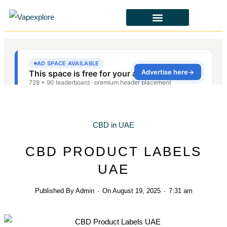
CBD & ALTERNATIVES
HEALTH & SAFETY
LAWS & POLICIES
CBD in UAE
CBD PRODUCT LABELS
UAE
Published By
Admin
On
August 19, 2025
7:31 am