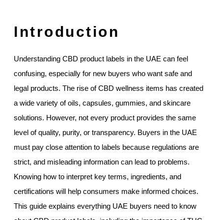
Introduction
Understanding CBD product labels in the UAE can feel
confusing, especially for new buyers who want safe and
legal products. The rise of CBD wellness items has created
a wide variety of oils, capsules, gummies, and skincare
solutions. However, not every product provides the same
level of quality, purity, or transparency. Buyers in the UAE
must pay close attention to labels because regulations are
strict, and misleading information can lead to problems.
Knowing how to interpret key terms, ingredients, and
certifications will help consumers make informed choices.
This guide explains everything UAE buyers need to know