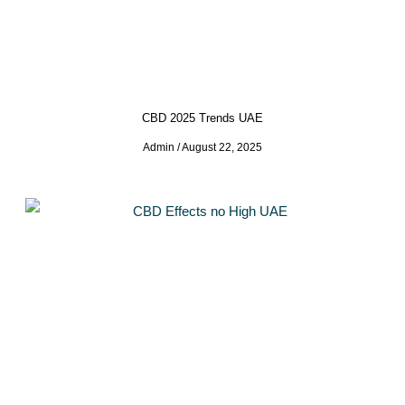
CBD 2025 Trends UAE
Admin
August 22, 2025