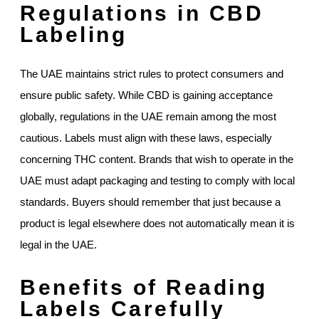
Regulations in CBD
Labeling
The UAE maintains strict rules to protect consumers and
ensure public safety. While CBD is gaining acceptance
globally, regulations in the UAE remain among the most
cautious. Labels must align with these laws, especially
concerning THC content. Brands that wish to operate in the
UAE must adapt packaging and testing to comply with local
standards. Buyers should remember that just because a
product is legal elsewhere does not automatically mean it is
legal in the UAE.
Benefits of Reading
Labels Carefully