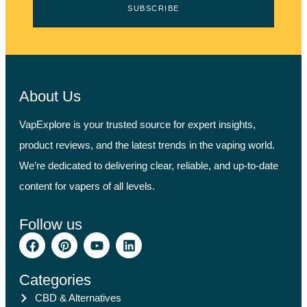
SUBSCRIBE
About Us
VapExplore is your trusted source for expert insights,
product reviews, and the latest trends in the vaping world.
We’re dedicated to delivering clear, reliable, and up-to-date
content for vapers of all levels.
Follow us
Categories
CBD & Alternatives