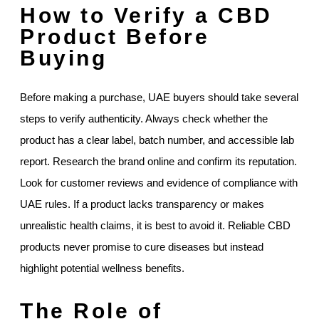
How to Verify a CBD
Product Before
Buying
Before making a purchase, UAE buyers should take several
steps to verify authenticity. Always check whether the
product has a clear label, batch number, and accessible lab
report. Research the brand online and confirm its reputation.
Look for customer reviews and evidence of compliance with
UAE rules. If a product lacks transparency or makes
unrealistic health claims, it is best to avoid it. Reliable CBD
products never promise to cure diseases but instead
highlight potential wellness benefits.
The Role of