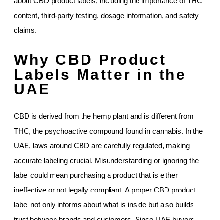
about CBD product labels, including the importance of THC
content, third-party testing, dosage information, and safety
claims.
Why CBD Product
Labels Matter in the
UAE
CBD is derived from the hemp plant and is different from
THC, the psychoactive compound found in cannabis. In the
UAE, laws around CBD are carefully regulated, making
accurate labeling crucial. Misunderstanding or ignoring the
label could mean purchasing a product that is either
ineffective or not legally compliant. A proper CBD product
label not only informs about what is inside but also builds
trust between brands and customers. Since UAE buyers