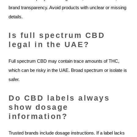
brand transparency. Avoid products with unclear or missing
details.
Is full spectrum CBD
legal in the UAE?
Full spectrum CBD may contain trace amounts of THC,
which can be risky in the UAE. Broad spectrum or isolate is
safer.
Do CBD labels always
show dosage
information?
Trusted brands include dosage instructions. If a label lacks