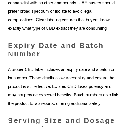
cannabidiol with no other compounds. UAE buyers should
prefer broad spectrum or isolate to avoid legal
complications. Clear labeling ensures that buyers know
exactly what type of CBD extract they are consuming.
Expiry Date and Batch
Number
A proper CBD label includes an expiry date and a batch or
lot number. These details allow traceability and ensure the
product is still effective. Expired CBD loses potency and
may not provide expected benefits. Batch numbers also link
the product to lab reports, offering additional safety.
Serving Size and Dosage