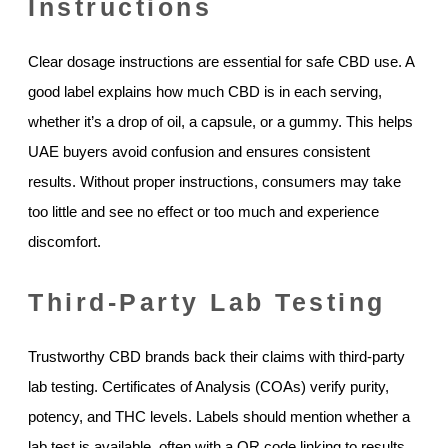
Instructions
Clear dosage instructions are essential for safe CBD use. A
good label explains how much CBD is in each serving,
whether it’s a drop of oil, a capsule, or a gummy. This helps
UAE buyers avoid confusion and ensures consistent
results. Without proper instructions, consumers may take
too little and see no effect or too much and experience
discomfort.
Third-Party Lab Testing
Trustworthy CBD brands back their claims with third-party
lab testing. Certificates of Analysis (COAs) verify purity,
potency, and THC levels. Labels should mention whether a
lab test is available, often with a QR code linking to results.