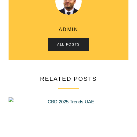
ADMIN
ALL POSTS
RELATED POSTS