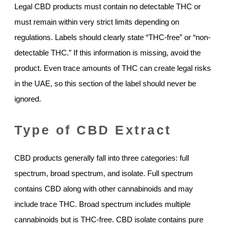
Legal CBD products must contain no detectable THC or
must remain within very strict limits depending on
regulations. Labels should clearly state “THC-free” or “non-
detectable THC.” If this information is missing, avoid the
product. Even trace amounts of THC can create legal risks
in the UAE, so this section of the label should never be
ignored.
Type of CBD Extract
CBD products generally fall into three categories: full
spectrum, broad spectrum, and isolate. Full spectrum
contains CBD along with other cannabinoids and may
include trace THC. Broad spectrum includes multiple
cannabinoids but is THC-free. CBD isolate contains pure