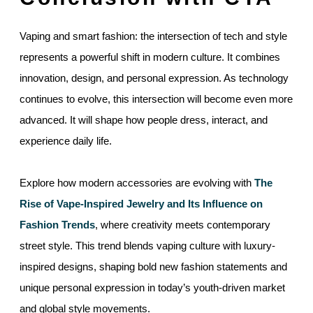
Vaping and smart fashion: the intersection of tech and style
represents a powerful shift in modern culture. It combines
innovation, design, and personal expression. As technology
continues to evolve, this intersection will become even more
advanced. It will shape how people dress, interact, and
experience daily life.
Explore how modern accessories are evolving with
The
Rise of Vape-Inspired Jewelry and Its Influence on
Fashion Trends
, where creativity meets contemporary
street style. This trend blends vaping culture with luxury-
inspired designs, shaping bold new fashion statements and
unique personal expression in today’s youth-driven market
and global style movements.