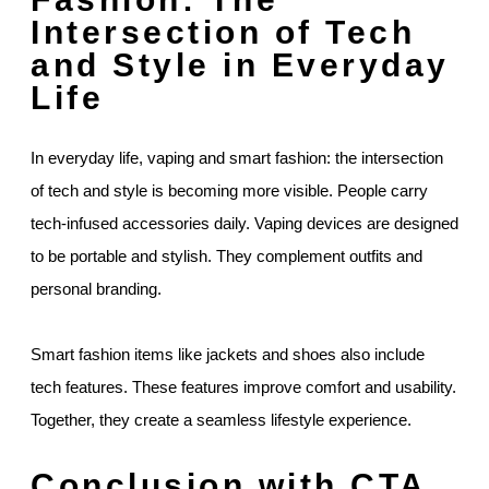
Intersection of Tech
and Style in Everyday
Life
In everyday life, vaping and smart fashion: the intersection
of tech and style is becoming more visible. People carry
tech-infused accessories daily. Vaping devices are designed
to be portable and stylish. They complement outfits and
personal branding.
Smart fashion items like jackets and shoes also include
tech features. These features improve comfort and usability.
Together, they create a seamless lifestyle experience.
Conclusion with CTA