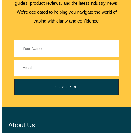
guides, product reviews, and the latest industry news.
We’re dedicated to helping you navigate the world of
vaping with clarity and confidence.
SUBSCRIBE
About Us