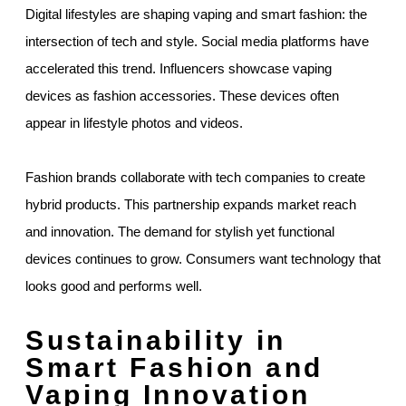
Digital lifestyles are shaping vaping and smart fashion: the
intersection of tech and style. Social media platforms have
accelerated this trend. Influencers showcase vaping
devices as fashion accessories. These devices often
appear in lifestyle photos and videos.
Fashion brands collaborate with tech companies to create
hybrid products. This partnership expands market reach
and innovation. The demand for stylish yet functional
devices continues to grow. Consumers want technology that
looks good and performs well.
Sustainability in
Smart Fashion and
Vaping Innovation