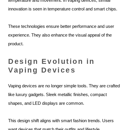
temperature and movement. In vaping devices, similar
innovation is seen in temperature control and smart chips.
These technologies ensure better performance and user
experience. They also enhance the visual appeal of the
product.
Design Evolution in
Vaping Devices
Vaping devices are no longer simple tools. They are crafted
like luxury gadgets. Sleek metallic finishes, compact
shapes, and LED displays are common.
This design shift aligns with smart fashion trends. Users
want devices that match their outfits and lifestyle.