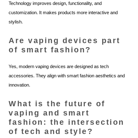
Technology improves design, functionality, and
customization. It makes products more interactive and
stylish.
Are vaping devices part
of smart fashion?
Yes, modern vaping devices are designed as tech
accessories. They align with smart fashion aesthetics and
innovation.
What is the future of
vaping and smart
fashion: the intersection
of tech and style?