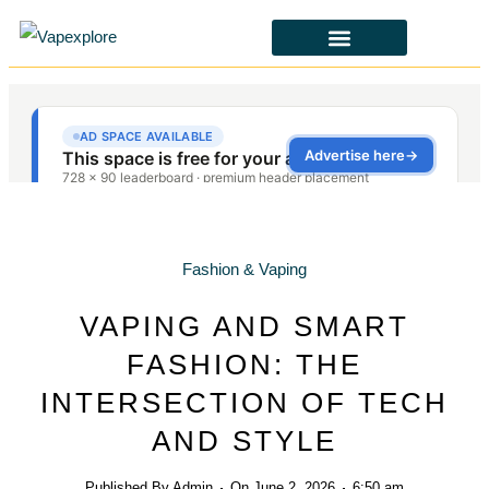
CBD & ALTERNATIVES
HEALTH & SAFETY
LAWS & POLICIES
Fashion & Vaping
VAPING AND SMART
FASHION: THE
INTERSECTION OF TECH
AND STYLE
Published By
Admin
On
June 2, 2026
6:50 am