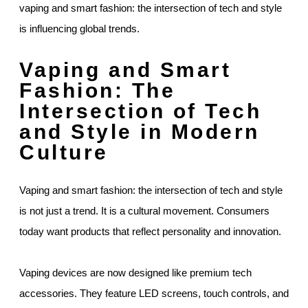
vaping and smart fashion: the intersection of tech and style
is influencing global trends.
Vaping and Smart
Fashion: The
Intersection of Tech
and Style in Modern
Culture
Vaping and smart fashion: the intersection of tech and style
is not just a trend. It is a cultural movement. Consumers
today want products that reflect personality and innovation.
Vaping devices are now designed like premium tech
accessories. They feature LED screens, touch controls, and