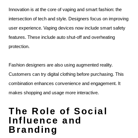
Innovation is at the core of vaping and smart fashion: the
intersection of tech and style. Designers focus on improving
user experience. Vaping devices now include smart safety
features. These include auto shut-off and overheating
protection.
Fashion designers are also using augmented reality.
Customers can try digital clothing before purchasing. This
combination enhances convenience and engagement. It
makes shopping and usage more interactive.
The Role of Social
Influence and
Branding