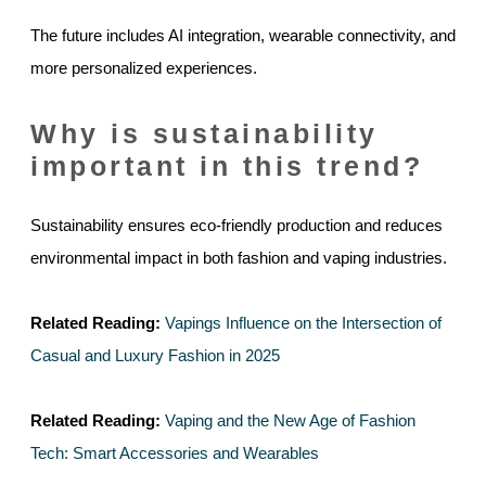
The future includes AI integration, wearable connectivity, and
more personalized experiences.
Why is sustainability
important in this trend?
Sustainability ensures eco-friendly production and reduces
environmental impact in both fashion and vaping industries.
Related Reading:
Vapings Influence on the Intersection of
Casual and Luxury Fashion in 2025
Related Reading:
Vaping and the New Age of Fashion
Tech: Smart Accessories and Wearables