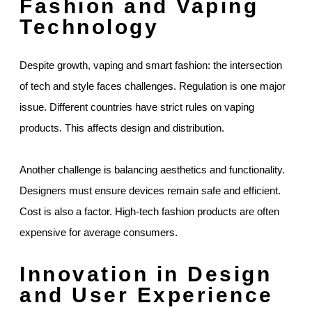
Fashion and Vaping
Technology
Despite growth, vaping and smart fashion: the intersection
of tech and style faces challenges. Regulation is one major
issue. Different countries have strict rules on vaping
products. This affects design and distribution.
Another challenge is balancing aesthetics and functionality.
Designers must ensure devices remain safe and efficient.
Cost is also a factor. High-tech fashion products are often
expensive for average consumers.
Innovation in Design
and User Experience