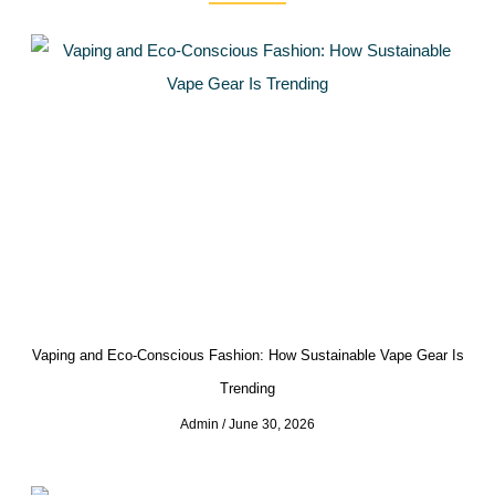
Vaping and Eco-Conscious Fashion: How Sustainable Vape Gear Is
Trending
Admin
June 30, 2026