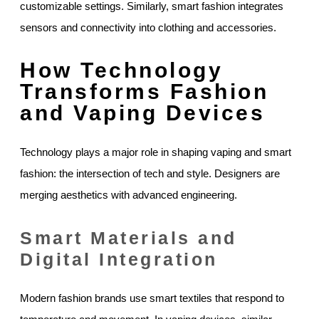
customizable settings. Similarly, smart fashion integrates
sensors and connectivity into clothing and accessories.
How Technology
Transforms Fashion
and Vaping Devices
Technology plays a major role in shaping vaping and smart
fashion: the intersection of tech and style. Designers are
merging aesthetics with advanced engineering.
Smart Materials and
Digital Integration
Modern fashion brands use smart textiles that respond to