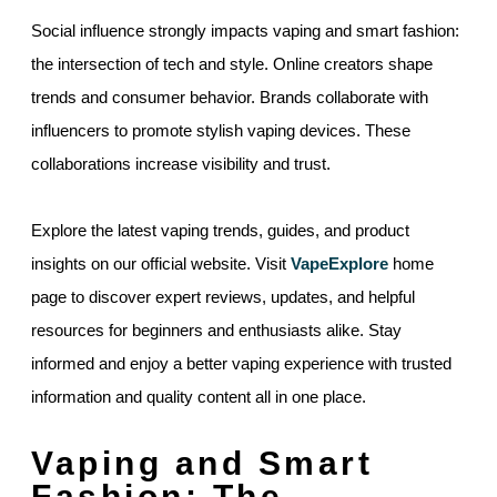
Social influence strongly impacts vaping and smart fashion:
the intersection of tech and style. Online creators shape
trends and consumer behavior. Brands collaborate with
influencers to promote stylish vaping devices. These
collaborations increase visibility and trust.
Explore the latest vaping trends, guides, and product
insights on our official website. Visit
VapeExplore
home
page to discover expert reviews, updates, and helpful
resources for beginners and enthusiasts alike. Stay
informed and enjoy a better vaping experience with trusted
information and quality content all in one place.
Vaping and Smart
Fashion: The