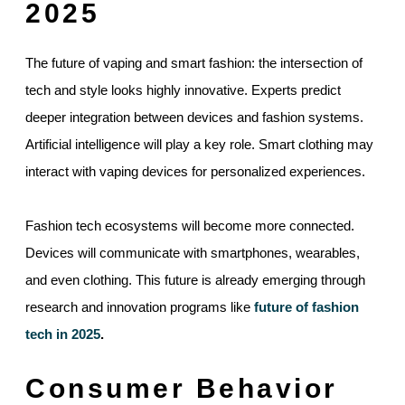
2025
The future of vaping and smart fashion: the intersection of
tech and style looks highly innovative. Experts predict
deeper integration between devices and fashion systems.
Artificial intelligence will play a key role. Smart clothing may
interact with vaping devices for personalized experiences.
Fashion tech ecosystems will become more connected.
Devices will communicate with smartphones, wearables,
and even clothing. This future is already emerging through
research and innovation programs like
future of fashion
tech in 2025
.
Consumer Behavior