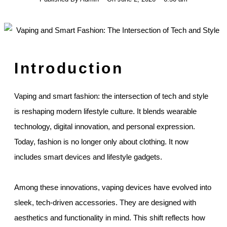
Introduction
Vaping and smart fashion: the intersection of tech and style
is reshaping modern lifestyle culture. It blends wearable
technology, digital innovation, and personal expression.
Today, fashion is no longer only about clothing. It now
includes smart devices and lifestyle gadgets.
Among these innovations, vaping devices have evolved into
sleek, tech-driven accessories. They are designed with
aesthetics and functionality in mind. This shift reflects how