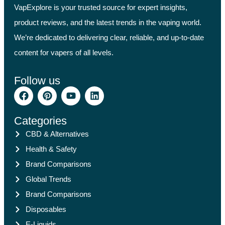
VapExplore is your trusted source for expert insights,
product reviews, and the latest trends in the vaping world.
We’re dedicated to delivering clear, reliable, and up-to-date
content for vapers of all levels.
Follow us
Categories
CBD & Alternatives
Health & Safety
Brand Comparisons
Global Trends
Brand Comparisons
Disposables
E-Liquids