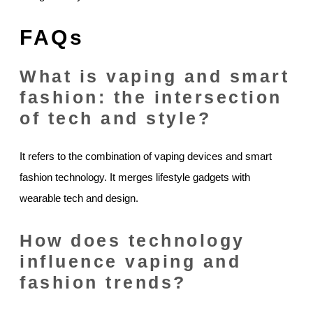
FAQs
What is vaping and smart
fashion: the intersection
of tech and style?
It refers to the combination of vaping devices and smart
fashion technology. It merges lifestyle gadgets with
wearable tech and design.
How does technology
influence vaping and
fashion trends?