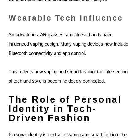
Wearable Tech Influence
Smartwatches, AR glasses, and fitness bands have
influenced vaping design. Many vaping devices now include
Bluetooth connectivity and app control.
This reflects how vaping and smart fashion: the intersection
of tech and style is becoming deeply connected.
The Role of Personal
Identity in Tech-
Driven Fashion
Personal identity is central to vaping and smart fashion: the