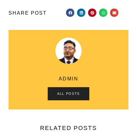
SHARE POST
ADMIN
ALL POSTS
RELATED POSTS