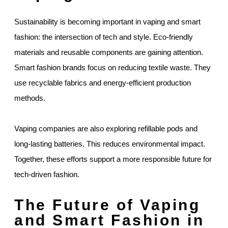
Sustainability is becoming important in vaping and smart
fashion: the intersection of tech and style. Eco-friendly
materials and reusable components are gaining attention.
Smart fashion brands focus on reducing textile waste. They
use recyclable fabrics and energy-efficient production
methods.
Vaping companies are also exploring refillable pods and
long-lasting batteries. This reduces environmental impact.
Together, these efforts support a more responsible future for
tech-driven fashion.
The Future of Vaping
and Smart Fashion in