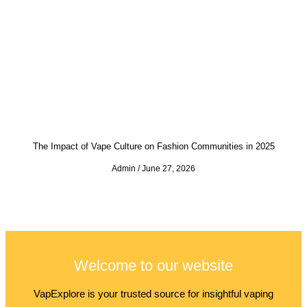
The Impact of Vape Culture on Fashion Communities in 2025
Admin
June 27, 2026
Welcome to our website
VapExplore is your trusted source for insightful vaping