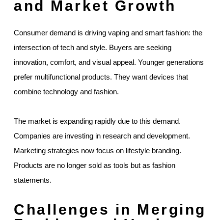
and Market Growth
Consumer demand is driving vaping and smart fashion: the
intersection of tech and style. Buyers are seeking
innovation, comfort, and visual appeal. Younger generations
prefer multifunctional products. They want devices that
combine technology and fashion.
The market is expanding rapidly due to this demand.
Companies are investing in research and development.
Marketing strategies now focus on lifestyle branding.
Products are no longer sold as tools but as fashion
statements.
Challenges in Merging