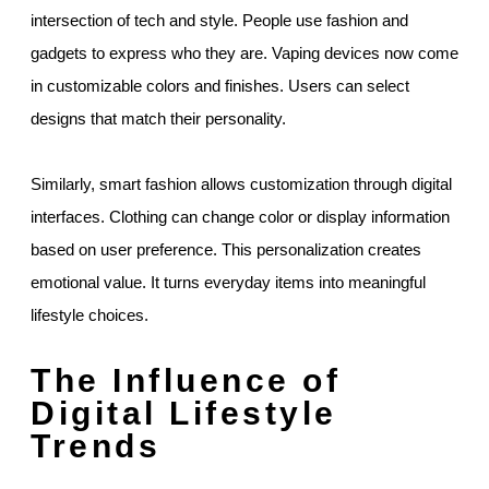
intersection of tech and style. People use fashion and
gadgets to express who they are. Vaping devices now come
in customizable colors and finishes. Users can select
designs that match their personality.
Similarly, smart fashion allows customization through digital
interfaces. Clothing can change color or display information
based on user preference. This personalization creates
emotional value. It turns everyday items into meaningful
lifestyle choices.
The Influence of
Digital Lifestyle
Trends