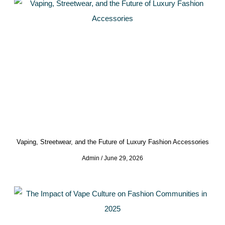
Vaping, Streetwear, and the Future of Luxury Fashion Accessories
Admin
June 29, 2026