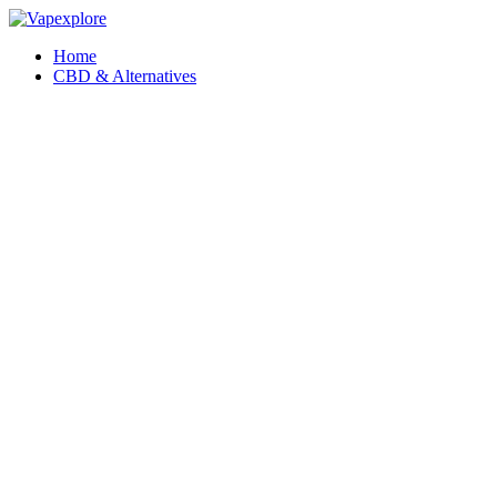
Home
CBD & Alternatives