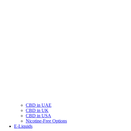
CBD in UAE
CBD in UK
CBD in USA
Nicotine-Free Options
E-Liquids