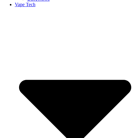
Vape Tech