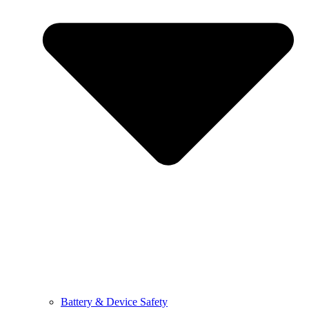
Battery & Device Safety