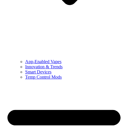
App-Enabled Vapes
Innovation & Trends
Smart Devices
Temp Control Mods