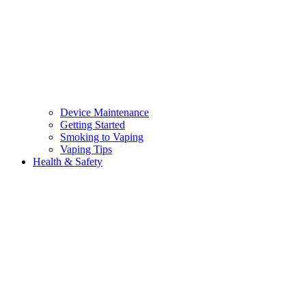
Device Maintenance
Getting Started
Smoking to Vaping
Vaping Tips
Health & Safety