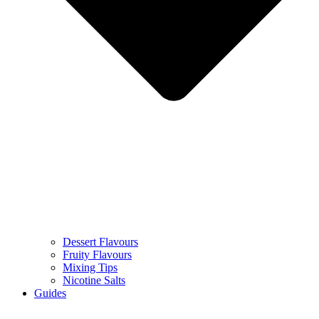
Dessert Flavours
Fruity Flavours
Mixing Tips
Nicotine Salts
Guides