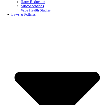
Harm Reduction
Misconceptions
Vape Health Studies
Laws & Policies