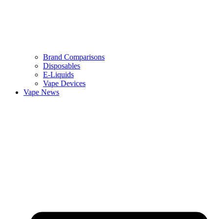
Brand Comparisons
Disposables
E-Liquids
Vape Devices
Vape News