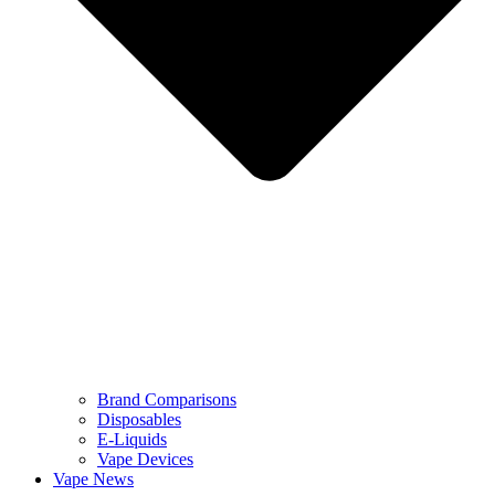
Brand Comparisons
Disposables
E-Liquids
Vape Devices
Vape News