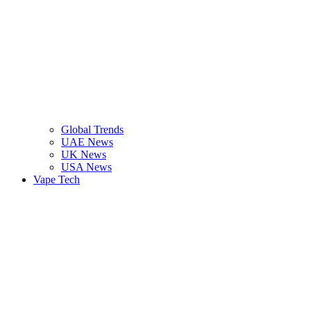
Global Trends
UAE News
UK News
USA News
Vape Tech