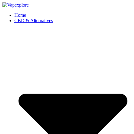
Home
CBD & Alternatives