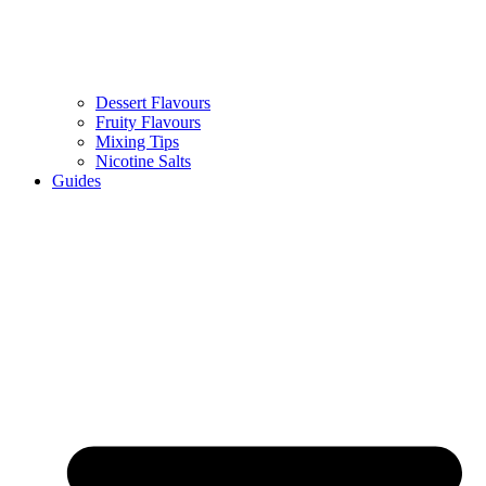
Dessert Flavours
Fruity Flavours
Mixing Tips
Nicotine Salts
Guides