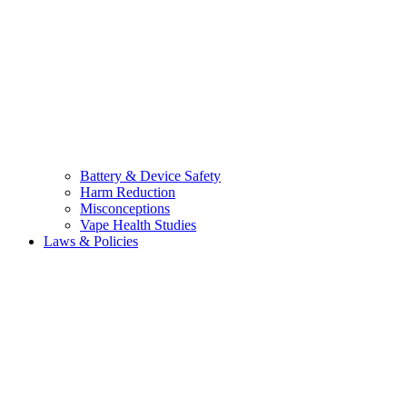
Battery & Device Safety
Harm Reduction
Misconceptions
Vape Health Studies
Laws & Policies