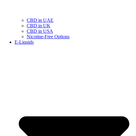
CBD in UAE
CBD in UK
CBD in USA
Nicotine-Free Options
E-Liquids