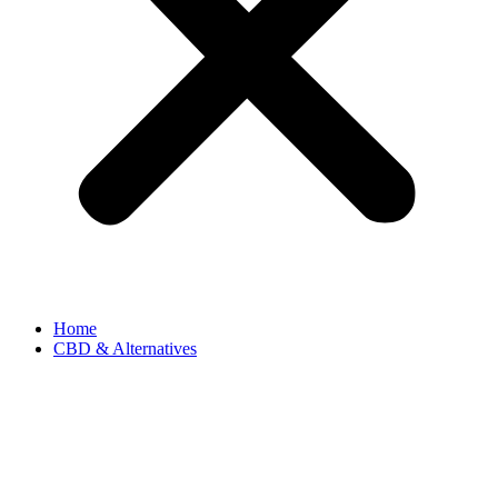
Home
CBD & Alternatives