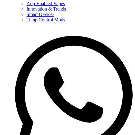
App-Enabled Vapes
Innovation & Trends
Smart Devices
Temp Control Mods