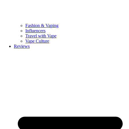
Fashion & Vaping
Influencers
Travel with Vape
Vape Culture
Reviews