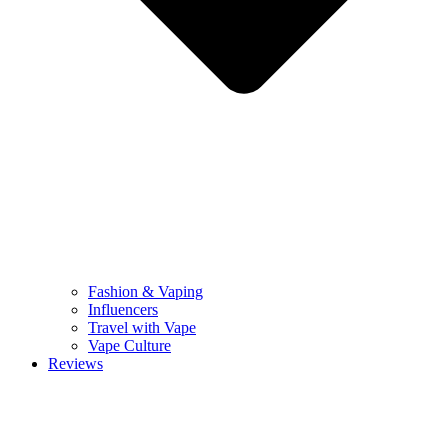
Fashion & Vaping
Influencers
Travel with Vape
Vape Culture
Reviews