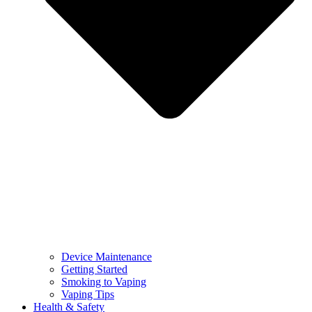
Device Maintenance
Getting Started
Smoking to Vaping
Vaping Tips
Health & Safety