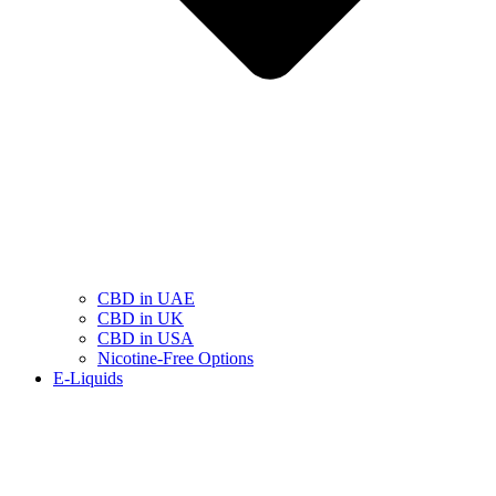
CBD in UAE
CBD in UK
CBD in USA
Nicotine-Free Options
E-Liquids