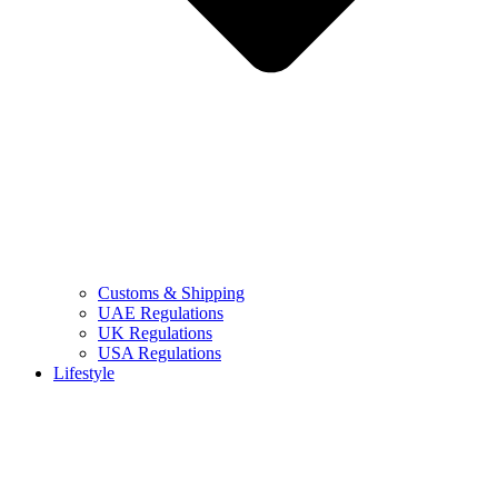
Customs & Shipping
UAE Regulations
UK Regulations
USA Regulations
Lifestyle