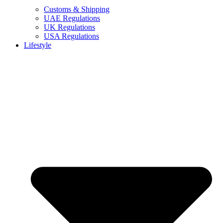
Customs & Shipping
UAE Regulations
UK Regulations
USA Regulations
Lifestyle