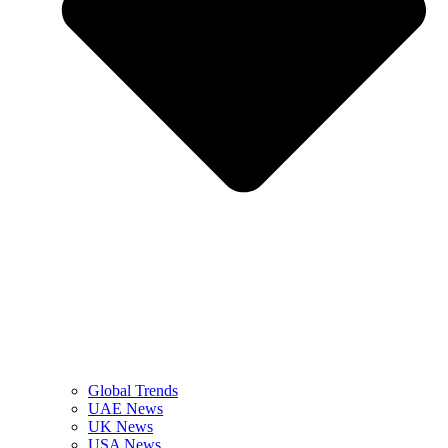
Global Trends
UAE News
UK News
USA News